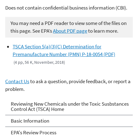
Does not contain confidential business information (CBI).
You may need a PDF reader to view some of the files on
this page. See EPA’s
About PDF page
to learn more.
TSCA Section 5(a)(3)(C) Determination for
Premanufacture Number (PMN) P-18-0054 (PDF)
(4 pp, 56 K, November, 2018)
Contact Us
to ask a question, provide feedback, or report a
problem.
Reviewing New Chemicals
Reviewing New Chemicals under the Toxic Susbstances
Control Act (TSCA) Home
under the Toxic Substances
Basic Information
Control Act (TSCA)
EPA's Review Process