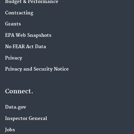
Budget & Performance
Contracting
Grants
EPA Web Snapshots
No FEAR Act Data
Privacy
Privacy and Security Notice
Connect.
Data.gov
Inspector General
Jobs