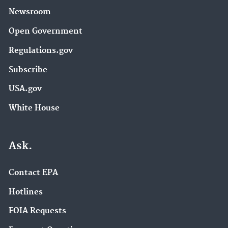
Newsroom
Open Government
Regulations.gov
Subscribe
USA.gov
White House
Ask.
Contact EPA
Hotlines
FOIA Requests