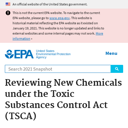
Jump to main content
An official website of the United States government.
This is not the current EPA website. To navigate to the current
EPA website, please go to
www.epa.gov
. This website is
historical material reflecting the EPA website as it existed on
January 19, 2021. This website is no longer updated and links to
external websites and some internal pages may not work.
More
information
»
United States
Menu
Environmental Protection
Agency
Search
Reviewing New Chemicals
under the Toxic
Substances Control Act
(TSCA)