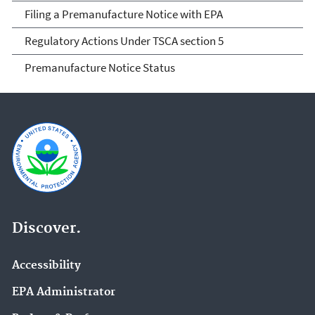
Filing a Premanufacture Notice with EPA
Regulatory Actions Under TSCA section 5
Premanufacture Notice Status
Discover.
Accessibility
EPA Administrator