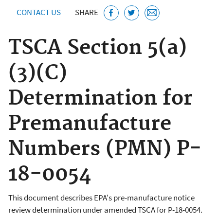
CONTACT US
SHARE
TSCA Section 5(a)
(3)(C)
Determination for
Premanufacture
Numbers (PMN) P-
18-0054
This document describes EPA's pre-manufacture notice
review determination under amended TSCA for P-18-0054.