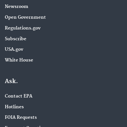
Newsroom
Open Government
Regulations.gov
Subscribe
USA.gov
White House
Ask.
Contact EPA
Hotlines
FOIA Requests