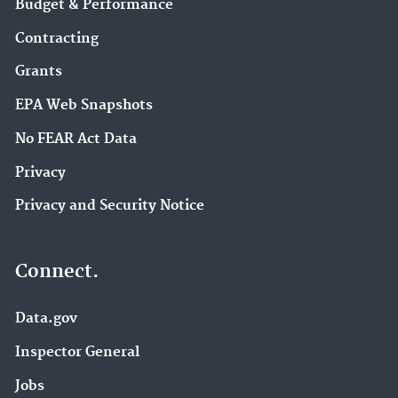
Budget & Performance
Contracting
Grants
EPA Web Snapshots
No FEAR Act Data
Privacy
Privacy and Security Notice
Connect.
Data.gov
Inspector General
Jobs