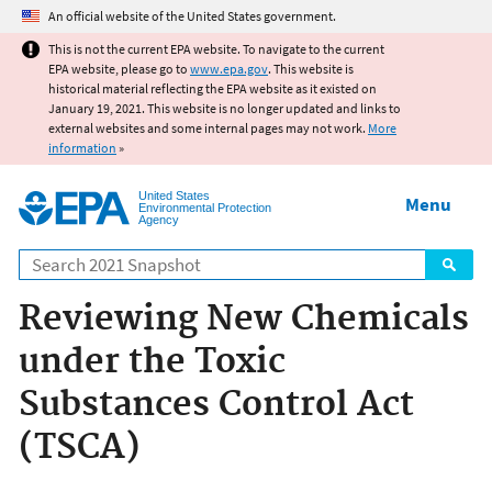
Jump to main content
An official website of the United States government.
This is not the current EPA website. To navigate to the current
EPA website, please go to
www.epa.gov
. This website is
historical material reflecting the EPA website as it existed on
January 19, 2021. This website is no longer updated and links to
external websites and some internal pages may not work.
More
information
»
United States
Menu
Environmental Protection
Agency
Search
Reviewing New Chemicals
under the Toxic
Substances Control Act
(TSCA)