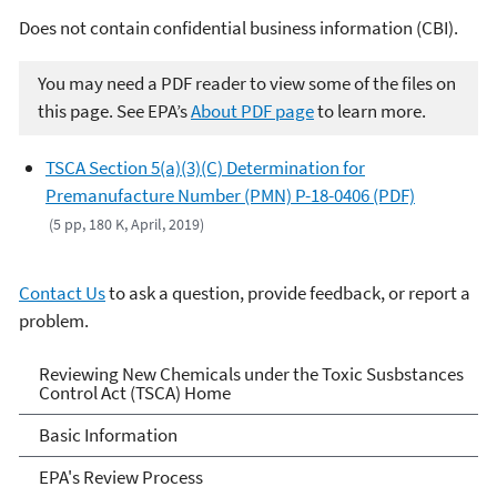
Does not contain confidential business information (CBI).
You may need a PDF reader to view some of the files on
this page. See EPA’s
About PDF page
to learn more.
TSCA Section 5(a)(3)(C) Determination for
Premanufacture Number (PMN) P-18-0406 (PDF)
(5 pp, 180 K, April, 2019)
Contact Us
to ask a question, provide feedback, or report a
problem.
Reviewing New Chemicals
Reviewing New Chemicals under the Toxic Susbstances
Control Act (TSCA) Home
under the Toxic Substances
Basic Information
Control Act (TSCA)
EPA's Review Process