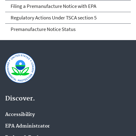
Filing a Premanufacture Notice with EPA
Regulatory Actions Under TSCA section 5
Premanufacture Notice Status
Discover.
Accessibility
EPA Administrator