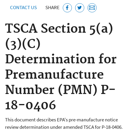
CONTACT US
SHARE
TSCA Section 5(a)
(3)(C)
Determination for
Premanufacture
Number (PMN) P-
18-0406
This document describes EPA's pre-manufacture notice
review determination under amended TSCA for P-18-0406.