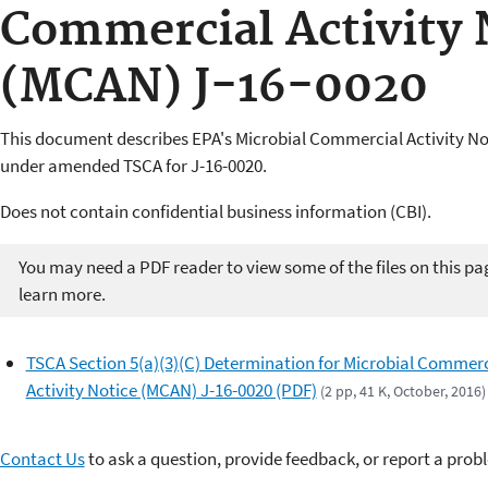
Commercial Activity 
(MCAN) J-16-0020
This document describes EPA's Microbial Commercial Activity N
under amended TSCA for J-16-0020.
Does not contain confidential business information (CBI).
You may need a PDF reader to view some of the files on this pa
learn more.
TSCA Section 5(a)(3)(C) Determination for Microbial Commerc
Activity Notice (MCAN) J-16-0020 (PDF)
(2 pp, 41 K, October, 2016)
Contact Us
to ask a question, provide feedback, or report a prob