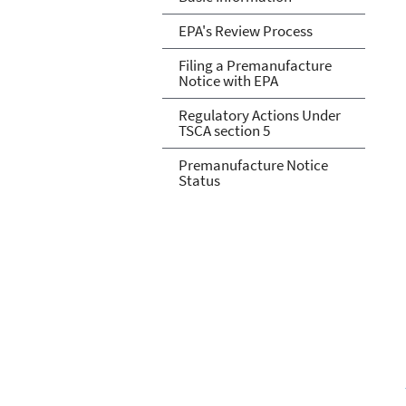
EPA's Review Process
Filing a Premanufacture
Notice with EPA
Regulatory Actions Under
TSCA section 5
Premanufacture Notice
Status