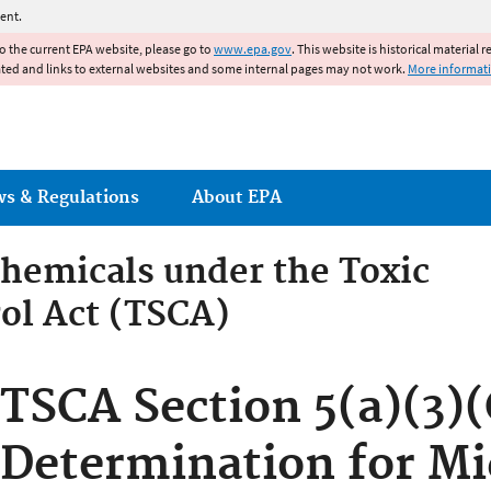
Jump to main content
ent.
to the current EPA website, please go to
www.epa.gov
. This website is historical material 
ated and links to external websites and some internal pages may not work.
More informat
ws & Regulations
About EPA
hemicals under the Toxic
ol Act (TSCA)
emicals under the Toxic Su
TSCA Section 5(a)(3)(
Determination for Mi