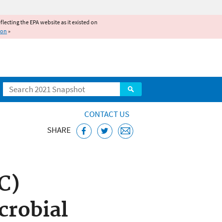
reflecting the EPA website as it existed on
ion
»
Search
CONTACT US
SHARE
bstances Control
C)
crobial