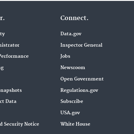
r.
Connect.
ity
Data.gov
istrator
Inspector General
Performance
Jobs
ng
Newsroom
Open Government
Snapshots
Regulations.gov
ct Data
Subscribe
USA.gov
d Security Notice
White House