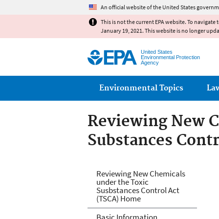
An official website of the United States governm
This is not the current EPA website. To navigate 
January 19, 2021. This website is no longer upd
United States
Environmental Protection
Agency
Main menu
Environmental Topics
La
Reviewing New C
Substances Contr
Reviewing New Ch
Reviewing New Chemicals
under the Toxic
Act (TSCA)
Susbstances Control Act
(TSCA) Home
Basic Information