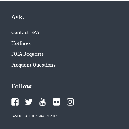
Ask.
Contact EPA
Hotlines
FOIA Requests
Frequent Questions
Follow.
LAST UPDATED ON MAY 19, 2017