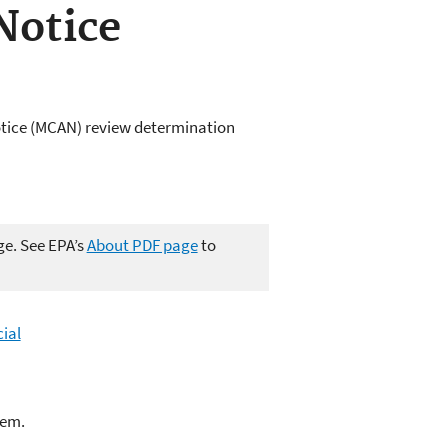
Notice
otice (MCAN) review determination
ge. See EPA’s
About PDF page
to
ial
lem.