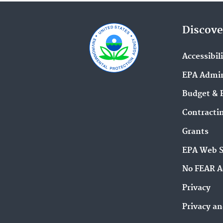
Discove
Accessibil
EPA Admin
Budget & 
Contracti
Grants
EPA Web 
No FEAR A
Privacy
Privacy an