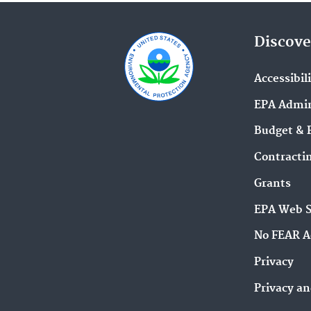
Discove
Accessibil
EPA Admin
Budget & 
Contracti
Grants
EPA Web 
No FEAR A
Privacy
Privacy an