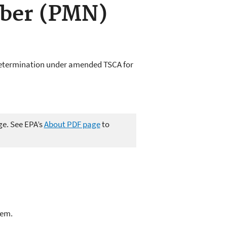
ber (PMN)
determination under amended TSCA for
ge. See EPA’s
About PDF page
to
lem.