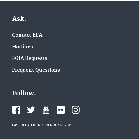
Ask.
Contact EPA
Hotlines
FOIA Requests
Frequent Questions
Follow.
LAST UPDATED ON NOVEMBER 18, 2019