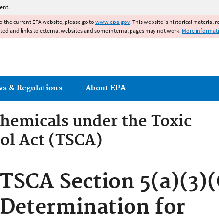
Jump to main content
ent.
to the current EPA website, please go to
www.epa.gov
. This website is historical material 
ated and links to external websites and some internal pages may not work.
More informat
ws & Regulations
About EPA
hemicals under the Toxic
ol Act (TSCA)
emicals under the Toxic Su
TSCA Section 5(a)(3)(
Determination for