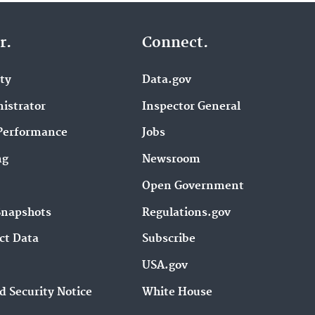
r.
Connect.
ity
Data.gov
istrator
Inspector General
Performance
Jobs
ng
Newsroom
Open Government
Snapshots
Regulations.gov
ct Data
Subscribe
USA.gov
d Security Notice
White House