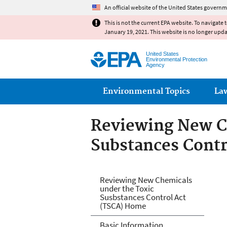
An official website of the United States governm
This is not the current EPA website. To navigate 
January 19, 2021. This website is no longer upd
United States
Environmental Protection
Agency
Main menu
Environmental Topics
La
Reviewing New C
Substances Contr
Reviewing New Ch
Reviewing New Chemicals
under the Toxic
Act (TSCA)
Susbstances Control Act
(TSCA) Home
Basic Information