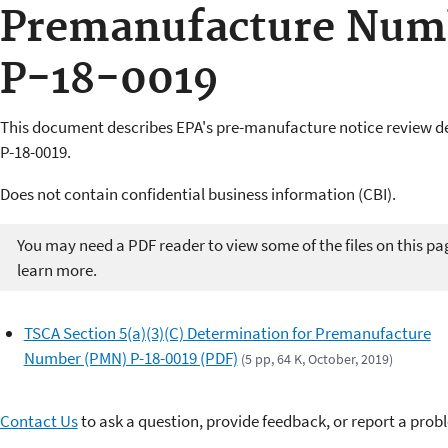
Premanufacture Num
P-18-0019
This document describes EPA's pre-manufacture notice review 
P-18-0019.
Does not contain confidential business information (CBI).
You may need a PDF reader to view some of the files on this pa
learn more.
TSCA Section 5(a)(3)(C) Determination for Premanufacture
Number (PMN) P-18-0019 (PDF)
(5 pp, 64 K, October, 2019)
Contact Us
to ask a question, provide feedback, or report a prob