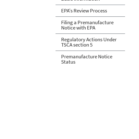
EPA's Review Process
Filing a Premanufacture
Notice with EPA
Regulatory Actions Under
TSCA section 5
Premanufacture Notice
Status