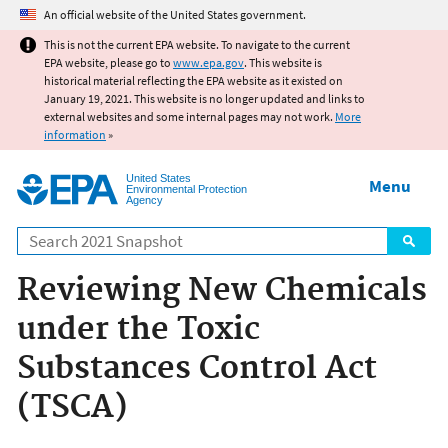
Jump to main content
An official website of the United States government.
This is not the current EPA website. To navigate to the current
EPA website, please go to
www.epa.gov
. This website is
historical material reflecting the EPA website as it existed on
January 19, 2021. This website is no longer updated and links to
external websites and some internal pages may not work.
More
information
»
United States
Menu
Environmental Protection
Agency
Search
Reviewing New Chemicals
under the Toxic
Substances Control Act
(TSCA)