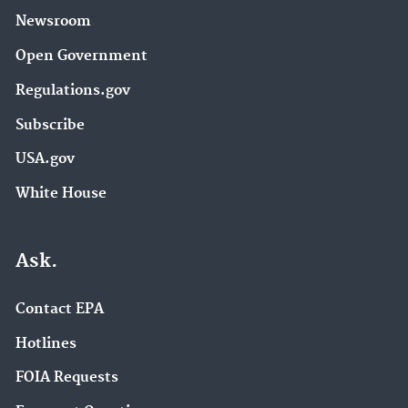
Newsroom
Open Government
Regulations.gov
Subscribe
USA.gov
White House
Ask.
Contact EPA
Hotlines
FOIA Requests