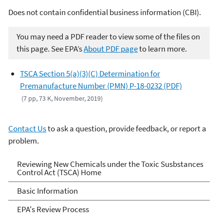
Does not contain confidential business information (CBI).
You may need a PDF reader to view some of the files on
this page. See EPA’s
About PDF page
to learn more.
TSCA Section 5(a)(3)(C) Determination for
Premanufacture Number (PMN) P-18-0232 (PDF)
(7 pp, 73 K, November, 2019)
Contact Us
to ask a question, provide feedback, or report a
problem.
Reviewing New Chemicals
Reviewing New Chemicals under the Toxic Susbstances
Control Act (TSCA) Home
under the Toxic Substances
Basic Information
Control Act (TSCA)
EPA's Review Process