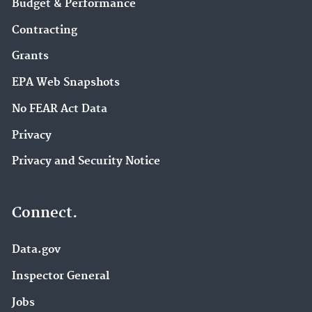
Budget & Performance
Contracting
Grants
EPA Web Snapshots
No FEAR Act Data
Privacy
Privacy and Security Notice
Connect.
Data.gov
Inspector General
Jobs