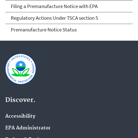
Filing a Premanufacture Notice with EPA
Regulatory Actions Under TSCA section 5
Premanufacture Notice Status
Discover.
Accessibility
EPA Administrator