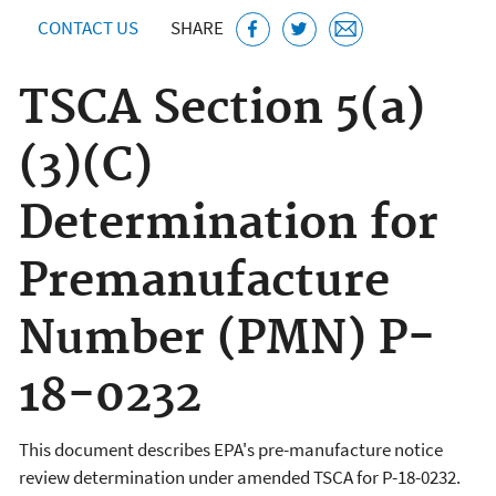
CONTACT US
SHARE
TSCA Section 5(a)
(3)(C)
Determination for
Premanufacture
Number (PMN) P-
18-0232
This document describes EPA's pre-manufacture notice
review determination under amended TSCA for P-18-0232.