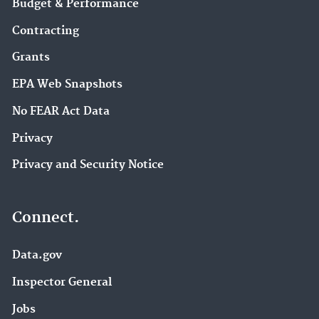
Budget & Performance
Contracting
Grants
EPA Web Snapshots
No FEAR Act Data
Privacy
Privacy and Security Notice
Connect.
Data.gov
Inspector General
Jobs