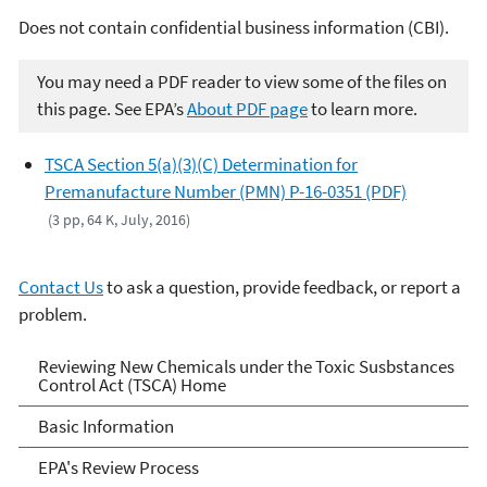
Does not contain confidential business information (CBI).
You may need a PDF reader to view some of the files on
this page. See EPA’s
About PDF page
to learn more.
TSCA Section 5(a)(3)(C) Determination for
Premanufacture Number (PMN) P-16-0351 (PDF)
(3 pp, 64 K, July, 2016)
Contact Us
to ask a question, provide feedback, or report a
problem.
Reviewing New Chemicals
Reviewing New Chemicals under the Toxic Susbstances
Control Act (TSCA) Home
under the Toxic Substances
Basic Information
Control Act (TSCA)
EPA's Review Process