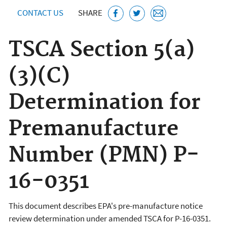
CONTACT US
SHARE
TSCA Section 5(a)
(3)(C)
Determination for
Premanufacture
Number (PMN) P-
16-0351
This document describes EPA's pre-manufacture notice
review determination under amended TSCA for P-16-0351.