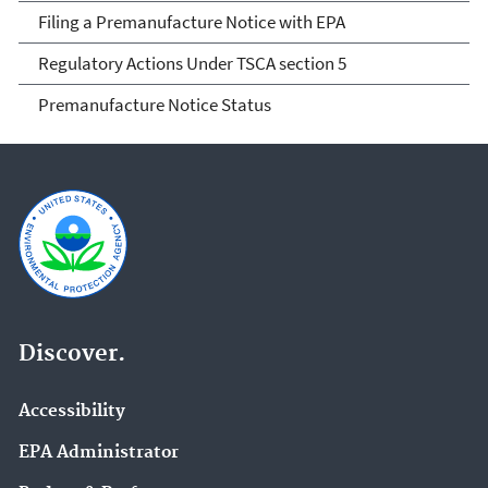
Filing a Premanufacture Notice with EPA
Regulatory Actions Under TSCA section 5
Premanufacture Notice Status
Discover.
Accessibility
EPA Administrator