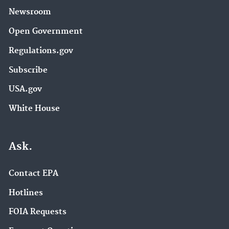
Newsroom
Open Government
Regulations.gov
Subscribe
USA.gov
White House
Ask.
Contact EPA
Hotlines
FOIA Requests