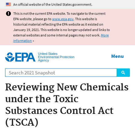
Jump to main content
An official website of the United States government.
This is not the current EPA website. To navigate to the current
EPA website, please go to
www.epa.gov
. This website is
historical material reflecting the EPA website as it existed on
January 19, 2021. This website is no longer updated and links to
external websites and some internal pages may not work.
More
information
»
United States
Menu
Environmental Protection
Agency
Search
Reviewing New Chemicals
under the Toxic
Substances Control Act
(TSCA)