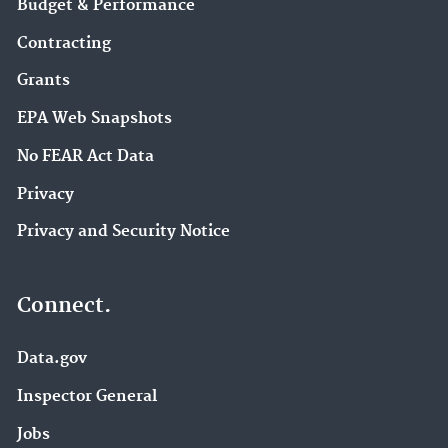
Budget & Performance
Contracting
Grants
EPA Web Snapshots
No FEAR Act Data
Privacy
Privacy and Security Notice
Connect.
Data.gov
Inspector General
Jobs