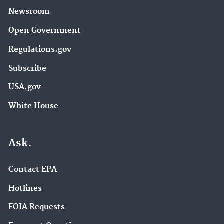
Newsroom
Open Government
Regulations.gov
Subscribe
USA.gov
White House
Ask.
Contact EPA
Hotlines
FOIA Requests