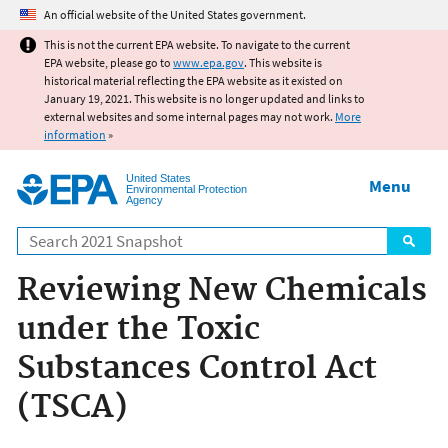
Jump to main content
An official website of the United States government.
This is not the current EPA website. To navigate to the current
EPA website, please go to
www.epa.gov
. This website is
historical material reflecting the EPA website as it existed on
January 19, 2021. This website is no longer updated and links to
external websites and some internal pages may not work.
More
information
»
United States
Menu
Environmental Protection
Agency
Search
Reviewing New Chemicals
under the Toxic
Substances Control Act
(TSCA)