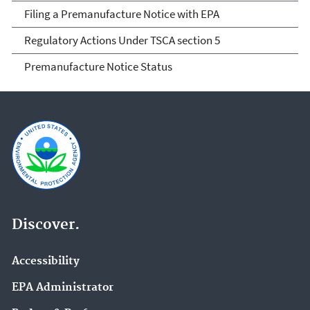
Filing a Premanufacture Notice with EPA
Regulatory Actions Under TSCA section 5
Premanufacture Notice Status
Discover.
Accessibility
EPA Administrator