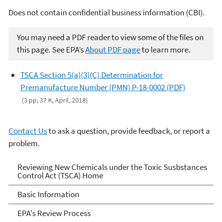
Does not contain confidential business information (CBI).
You may need a PDF reader to view some of the files on
this page. See EPA’s
About PDF page
to learn more.
TSCA Section 5(a)(3)(C) Determination for
Premanufacture Number (PMN) P-18-0002 (PDF)
(3 pp, 37 K, April, 2018)
Contact Us
to ask a question, provide feedback, or report a
problem.
Reviewing New Chemicals
Reviewing New Chemicals under the Toxic Susbstances
Control Act (TSCA) Home
under the Toxic Substances
Basic Information
Control Act (TSCA)
EPA's Review Process