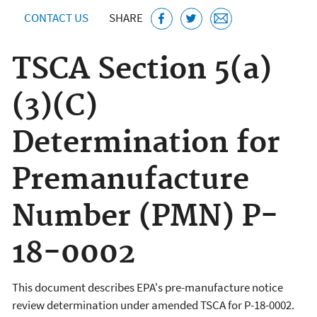
CONTACT US
SHARE
TSCA Section 5(a)
(3)(C)
Determination for
Premanufacture
Number (PMN) P-
18-0002
This document describes EPA's pre-manufacture notice
review determination under amended TSCA for P-18-0002.