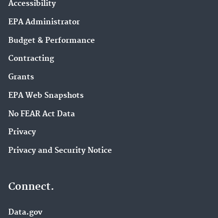
Accessibility
EPA Administrator
Budget & Performance
Contracting
Grants
EPA Web Snapshots
No FEAR Act Data
Privacy
Privacy and Security Notice
Connect.
Data.gov