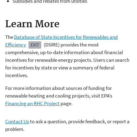
Subsidies and rebates from utilities
Learn More
The
Database of State Incentives for Renewables and
Efficiency
(DSIRE)
provides the most
EXIT
comprehensive, up-to-date information about financial
incentives for renewable energy projects. Users can search
for incentives by state or view a summary of federal
incentives.
For more information about sources of funding for
renewable heating and cooling projects, visit EPA’s
Financing an RHC Project
page.
Contact Us
to ask a question, provide feedback, or report a
problem.