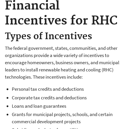
Financial
Incentives for RHC
Types of Incentives
The federal government, states, communities, and other
organizations provide a wide variety of incentives to
encourage homeowners, business owners, and municipal
leaders to install renewable heating and cooling (RHC)
technologies. These incentives include:
Personal tax credits and deductions
Corporate tax credits and deductions
Loans and loan guarantees
Grants for municipal projects, schools, and certain
commercial development projects