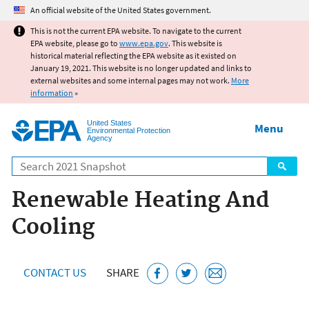
Jump to main content
An official website of the United States government.
This is not the current EPA website. To navigate to the current
EPA website, please go to
www.epa.gov
. This website is
historical material reflecting the EPA website as it existed on
January 19, 2021. This website is no longer updated and links to
external websites and some internal pages may not work.
More
information
»
United States
Menu
Environmental Protection
Agency
Search
Renewable Heating And
Cooling
CONTACT US
SHARE