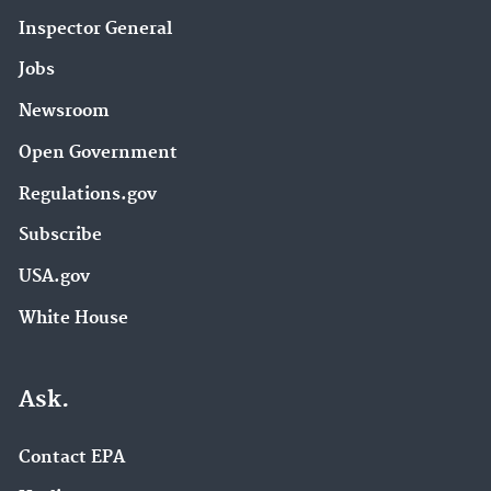
Inspector General
Jobs
Newsroom
Open Government
Regulations.gov
Subscribe
USA.gov
White House
Ask.
Contact EPA