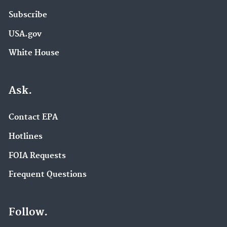
Subscribe
USA.gov
White House
Ask.
Contact EPA
Hotlines
FOIA Requests
Frequent Questions
Follow.