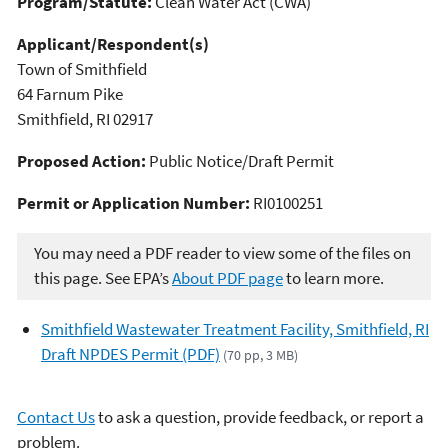
Program/Statute:
Clean Water Act (CWA)
Applicant/Respondent(s)
Town of Smithfield
64 Farnum Pike
Smithfield, RI 02917
Proposed Action:
Public Notice/Draft Permit
Permit or Application Number:
RI0100251
You may need a PDF reader to view some of the files on
this page. See EPA’s
About PDF page
to learn more.
Smithfield Wastewater Treatment Facility, Smithfield, RI
Draft NPDES Permit (PDF)
(70 pp, 3 MB)
Contact Us
to ask a question, provide feedback, or report a
problem.