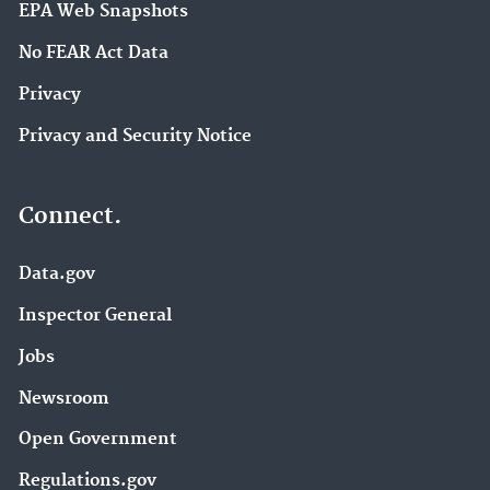
EPA Web Snapshots
No FEAR Act Data
Privacy
Privacy and Security Notice
Connect.
Data.gov
Inspector General
Jobs
Newsroom
Open Government
Regulations.gov