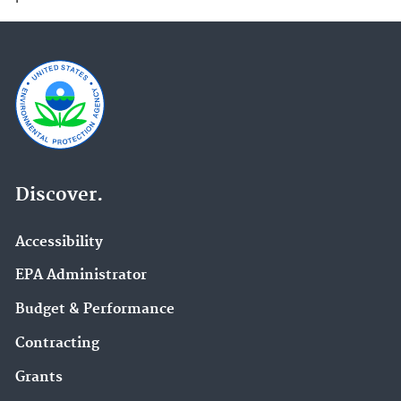
Discover.
Accessibility
EPA Administrator
Budget & Performance
Contracting
Grants