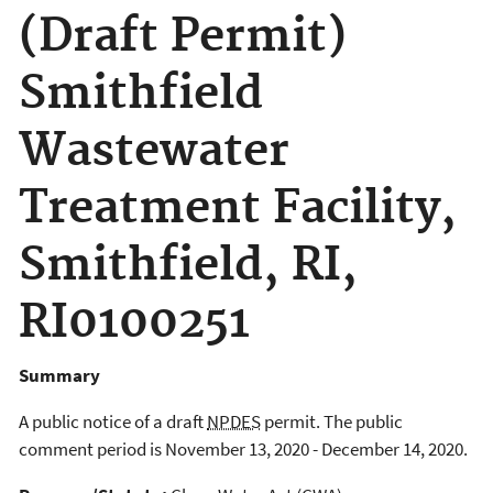
(Draft Permit)
Smithfield
Wastewater
Treatment Facility,
Smithfield, RI,
RI0100251
Summary
A public notice of a draft
NPDES
permit. The public
comment period is November 13, 2020 - December 14, 2020.