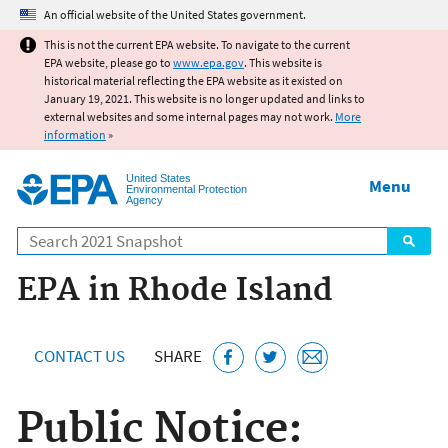
Jump to main content
An official website of the United States government.
This is not the current EPA website. To navigate to the current
EPA website, please go to
www.epa.gov
. This website is
historical material reflecting the EPA website as it existed on
January 19, 2021. This website is no longer updated and links to
external websites and some internal pages may not work.
More
information
»
United States
Menu
Environmental Protection
Agency
Search
EPA in Rhode Island
CONTACT US
SHARE
Public Notice: