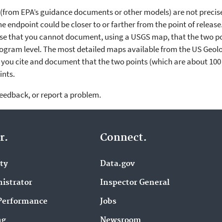
l (from EPA’s guidance documents or other models) are not precis
he endpoint could be closer to or farther from the point of release
lose that you cannot document, using a USGS map, that the two poi
ogram level. The most detailed maps available from the US Geolog
you cite and document that the two points (which are about 100 
ints.
feedback, or report a problem.
r.
Connect.
ity
Data.gov
istrator
Inspector General
Performance
Jobs
ng
Newsroom