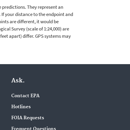
e predictions. They represent an
. If your distance to the endpoint and
nts are different, it would be
ical Survey (scale of 1:24,000) are
feet apart) differ. GPS systems may
Ask.
Contact EPA
Hotlines
FOIA Requests
Frequent Questions