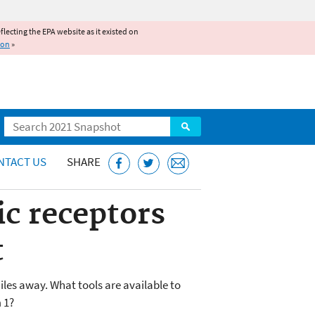
reflecting the EPA website as it existed on
ion
»
Search
NTACT US
SHARE
ic receptors
t
miles away. What tools are available to
 1?