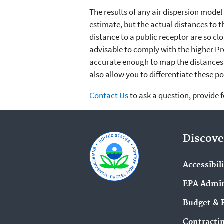
The results of any air dispersion mode
estimate, but the actual distances to t
distance to a public receptor are so c
advisable to comply with the higher Pr
accurate enough to map the distances 
also allow you to differentiate these po
Contact Us
to ask a question, provide 
Discove
Accessibil
EPA Admin
Budget & 
Contracti