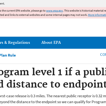
Jump to main content
ent.
to the current EPA website, please go to
www.epa.gov
. This website is historical material 
ated and links to external websites and some internal pages may not work.
More informat
ws & Regulations
About EPA
CO
lan Rule
gram level 1 if a publ
d distance to endpoin
st-case release is 0.3 miles. The nearest public receptor is 0.32 
eyond the distance to the endpoint so we can qualify for Program