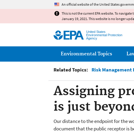
An official website of the United States governm
This is not the current EPA website. To navigate 
January 19, 2021. This website is no longer upd
United States
Environmental Protection
Agency
Main menu
Environmental Topics
La
Related Topics:
Risk Management P
Assigning pro
is just beyon
Our distance to the endpoint for the wor
document that the public receptor is b