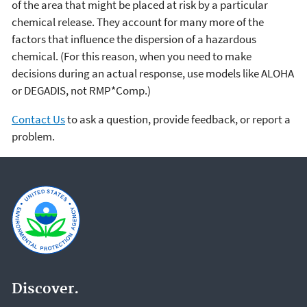
of the area that might be placed at risk by a particular
chemical release. They account for many more of the
factors that influence the dispersion of a hazardous
chemical. (For this reason, when you need to make
decisions during an actual response, use models like ALOHA
or DEGADIS, not RMP*Comp.)
Contact Us
to ask a question, provide feedback, or report a
problem.
Discover.