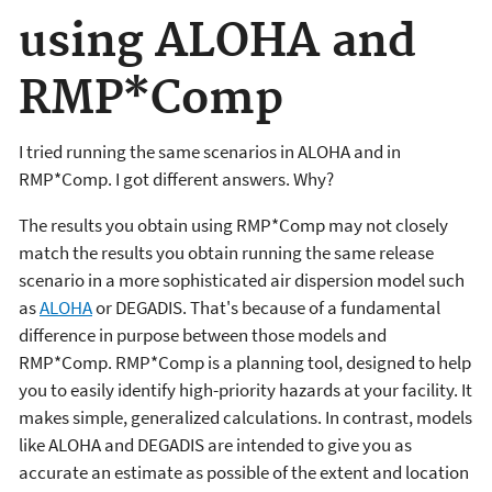
using ALOHA and
RMP*Comp
I tried running the same scenarios in ALOHA and in
RMP*Comp. I got different answers. Why?
The results you obtain using RMP*Comp may not closely
match the results you obtain running the same release
scenario in a more sophisticated air dispersion model such
as
ALOHA
or DEGADIS. That's because of a fundamental
difference in purpose between those models and
RMP*Comp. RMP*Comp is a planning tool, designed to help
you to easily identify high-priority hazards at your facility. It
makes simple, generalized calculations. In contrast, models
like ALOHA and DEGADIS are intended to give you as
accurate an estimate as possible of the extent and location