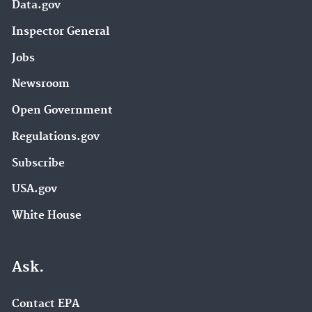
Data.gov
Inspector General
Jobs
Newsroom
Open Government
Regulations.gov
Subscribe
USA.gov
White House
Ask.
Contact EPA