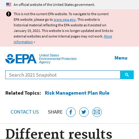
Jump to main content
An official website of the United States government.
This is not the current EPA website. To navigate to the current
EPA website, please go to
www.epa.gov
. This website is
historical material reflecting the EPA website as it existed on
January 19, 2021. This website is no longer updated and links to
external websites and some internal pages may not work.
More
information
»
United States
Menu
Environmental Protection
Agency
Search
Related Topics:
Risk Management Plan Rule
CONTACT US
SHARE
Different results