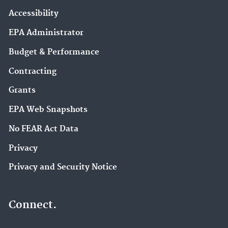
Accessibility
EPA Administrator
Budget & Performance
Contracting
Grants
EPA Web Snapshots
No FEAR Act Data
Privacy
Privacy and Security Notice
Connect.