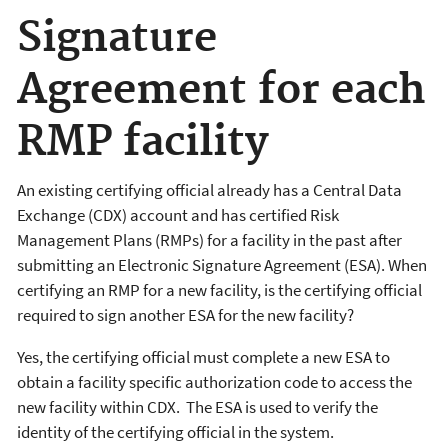
Signature
Agreement for each
RMP facility
An existing certifying official already has a Central Data
Exchange (CDX) account and has certified Risk
Management Plans (RMPs) for a facility in the past after
submitting an Electronic Signature Agreement (ESA). When
certifying an RMP for a new facility, is the certifying official
required to sign another ESA for the new facility?
Yes, the certifying official must complete a new ESA to
obtain a facility specific authorization code to access the
new facility within CDX. The ESA is used to verify the
identity of the certifying official in the system.