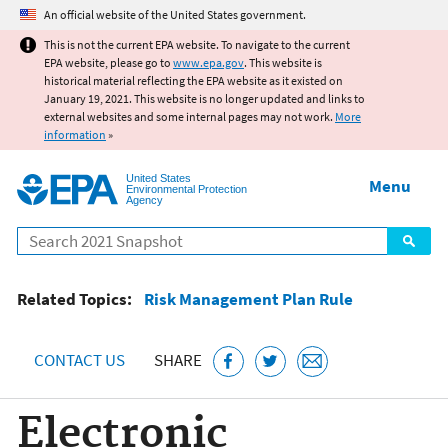
Jump to main content
An official website of the United States government.
This is not the current EPA website. To navigate to the current
EPA website, please go to
www.epa.gov
. This website is
historical material reflecting the EPA website as it existed on
January 19, 2021. This website is no longer updated and links to
external websites and some internal pages may not work.
More
information
»
United States
Menu
Environmental Protection
Agency
Search
Related Topics:
Risk Management Plan Rule
CONTACT US
SHARE
Electronic