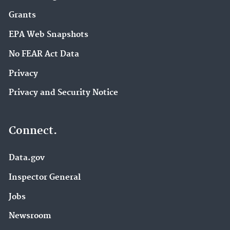
Grants
EPA Web Snapshots
No FEAR Act Data
Privacy
Privacy and Security Notice
Connect.
Data.gov
Inspector General
Jobs
Newsroom