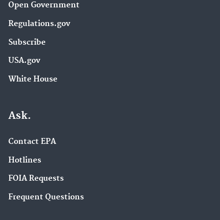
Open Government
Regulations.gov
Subscribe
USA.gov
White House
Ask.
Contact EPA
Hotlines
FOIA Requests
Frequent Questions