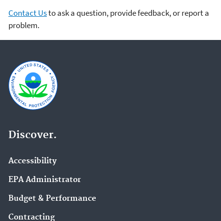
Contact Us
to ask a question, provide feedback, or report a
problem.
Discover.
Accessibility
EPA Administrator
Budget & Performance
Contracting