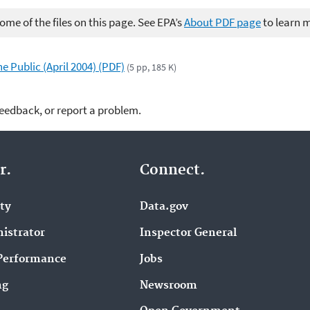
me of the files on this page. See EPA’s
About PDF page
to learn 
 Public (April 2004) (PDF)
(5 pp, 185 K)
feedback, or report a problem.
r.
Connect.
ity
Data.gov
istrator
Inspector General
Performance
Jobs
ng
Newsroom