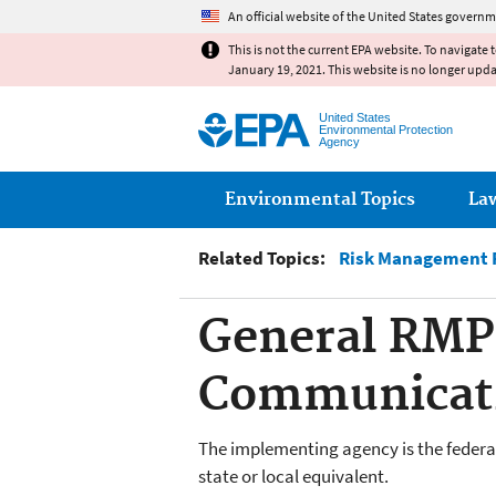
An official website of the United States governm
This is not the current EPA website. To navigate 
January 19, 2021. This website is no longer upd
United States
Environmental Protection
Agency
Main menu
Environmental Topics
La
Related Topics:
Risk Management P
General RMP 
Communicati
The implementing agency is the federal,
state or local equivalent.