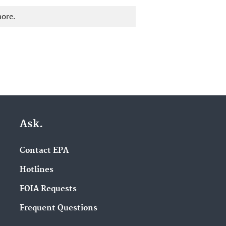
more.
Ask.
Contact EPA
Hotlines
FOIA Requests
Frequent Questions