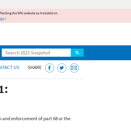
reflecting the EPA website as it existed on
ion
»
Search
NTACT US
SHARE
1:
n and enforcement of part 68 or the