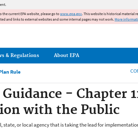
Jump to main content
ent.
to the current EPA website, please go to
www.epa.gov
. This website is historical material 
ated and links to external websites and some internal pages may not work.
More informat
ws & Regulations
About EPA
CO
lan Rule
Guidance - Chapter 1
on with the Public
 state, or local agency that is taking the lead for implementatio