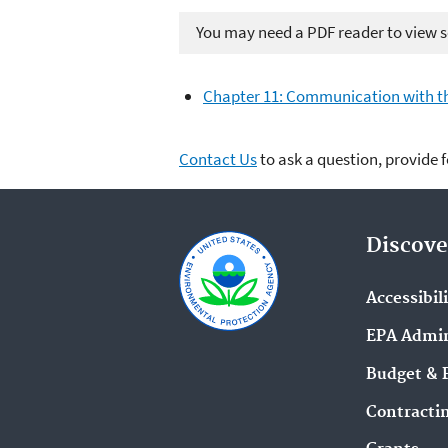
You may need a PDF reader to view so
Chapter 11: Communication with the
Contact Us
to ask a question, provide 
Discove
Accessibil
EPA Admin
Budget & 
Contracti