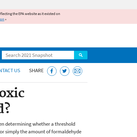
reflecting the EPA website as it existed on
ion
»
Search
NTACT US
SHARE
oxic
d?
When determining whether a threshold
n, or simply the amount of formaldehyde