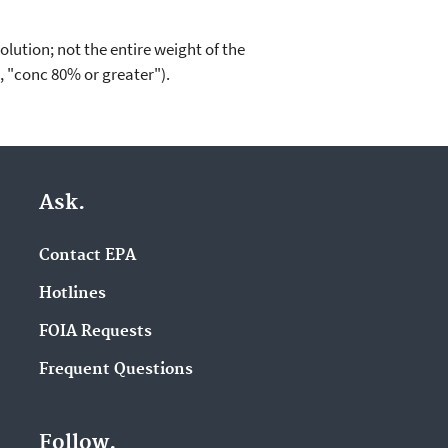
lution; not the entire weight of the
., "conc 80% or greater").
Ask.
Contact EPA
Hotlines
FOIA Requests
Frequent Questions
Follow.