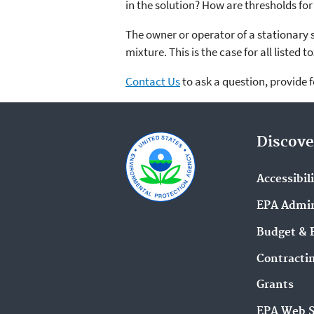
in the solution? How are thresholds fo
The owner or operator of a stationary s
mixture. This is the case for all listed
Contact Us
to ask a question, provide 
Discove
Accessibil
EPA Admin
Budget & 
Contracti
Grants
EPA Web 