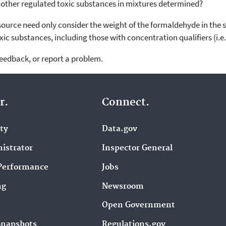
r other regulated toxic substances in mixtures determined?
ource need only consider the weight of the formaldehyde in the so
 toxic substances, including those with concentration qualifiers (i.e
feedback, or report a problem.
r.
Connect.
ity
Data.gov
istrator
Inspector General
Performance
Jobs
ng
Newsroom
Open Government
Snapshots
Regulations.gov