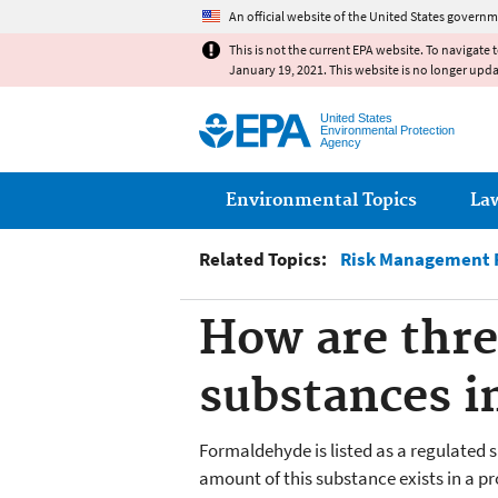
An official website of the United States governm
This is not the current EPA website. To navigate 
January 19, 2021. This website is no longer upd
United States
Environmental Protection
Agency
Main menu
Environmental Topics
La
Related Topics:
Risk Management P
How are thre
substances i
Formaldehyde is listed as a regulated 
amount of this substance exists in a p