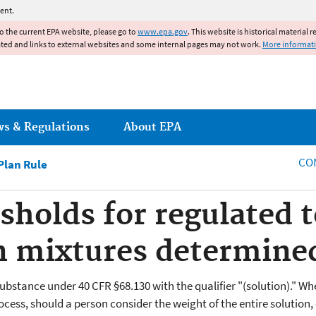
Jump to main content
ent.
to the current EPA website, please go to
www.epa.gov
. This website is historical material 
ated and links to external websites and some internal pages may not work.
More informat
ws & Regulations
About EPA
CO
lan Rule
sholds for regulated t
n mixtures determine
substance under 40 CFR §68.130 with the qualifier "(solution)." 
rocess, should a person consider the weight of the entire solutio