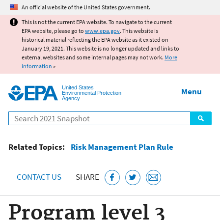
Jump to main content
An official website of the United States government.
This is not the current EPA website. To navigate to the current
EPA website, please go to
www.epa.gov
. This website is
historical material reflecting the EPA website as it existed on
January 19, 2021. This website is no longer updated and links to
external websites and some internal pages may not work.
More
information
»
United States
Menu
Environmental Protection
Agency
Search
Related Topics:
Risk Management Plan Rule
CONTACT US
SHARE
Program level 3