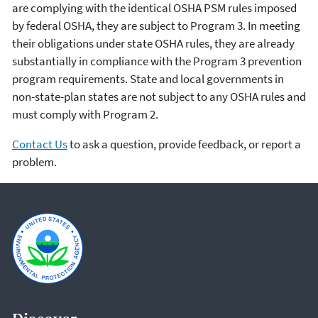
are complying with the identical OSHA PSM rules imposed
by federal OSHA, they are subject to Program 3. In meeting
their obligations under state OSHA rules, they are already
substantially in compliance with the Program 3 prevention
program requirements. State and local governments in
non-state-plan states are not subject to any OSHA rules and
must comply with Program 2.
Contact Us
to ask a question, provide feedback, or report a
problem.