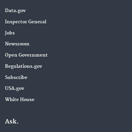
Data.gov
Inspector General
Jobs
Newsroom
Open Government
Regulations.gov
Subscribe
USA.gov
White House
Ask.