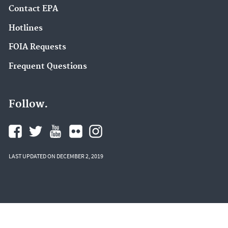
Contact EPA
Hotlines
FOIA Requests
Frequent Questions
Follow.
LAST UPDATED ON DECEMBER 2, 2019