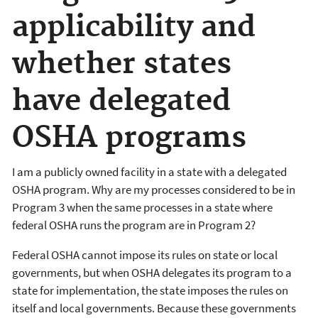
applicability and
whether states
have delegated
OSHA programs
I am a publicly owned facility in a state with a delegated
OSHA program. Why are my processes considered to be in
Program 3 when the same processes in a state where
federal OSHA runs the program are in Program 2?
Federal OSHA cannot impose its rules on state or local
governments, but when OSHA delegates its program to a
state for implementation, the state imposes the rules on
itself and local governments. Because these governments