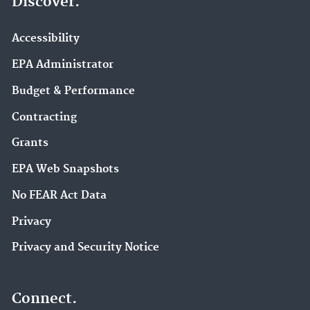
Discover.
Accessibility
EPA Administrator
Budget & Performance
Contracting
Grants
EPA Web Snapshots
No FEAR Act Data
Privacy
Privacy and Security Notice
Connect.