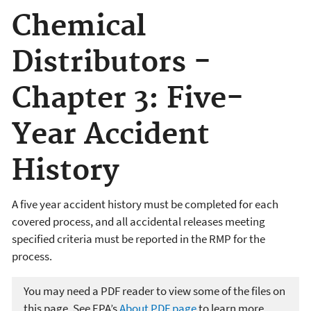
Chemical
Distributors -
Chapter 3: Five-
Year Accident
History
A five year accident history must be completed for each
covered process, and all accidental releases meeting
specified criteria must be reported in the RMP for the
process.
You may need a PDF reader to view some of the files on
this page. See EPA’s
About PDF page
to learn more.