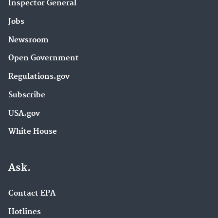
Inspector General
Jobs
Newsroom
Open Government
Regulations.gov
Subscribe
USA.gov
White House
Ask.
Contact EPA
Hotlines