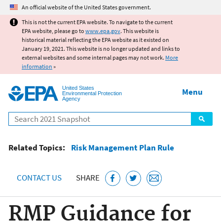
Jump to main content
An official website of the United States government.
This is not the current EPA website. To navigate to the current
EPA website, please go to
www.epa.gov
. This website is
historical material reflecting the EPA website as it existed on
January 19, 2021. This website is no longer updated and links to
external websites and some internal pages may not work.
More
information
»
United States
Menu
Environmental Protection
Agency
Search
Related Topics:
Risk Management Plan Rule
CONTACT US
SHARE
RMP Guidance for