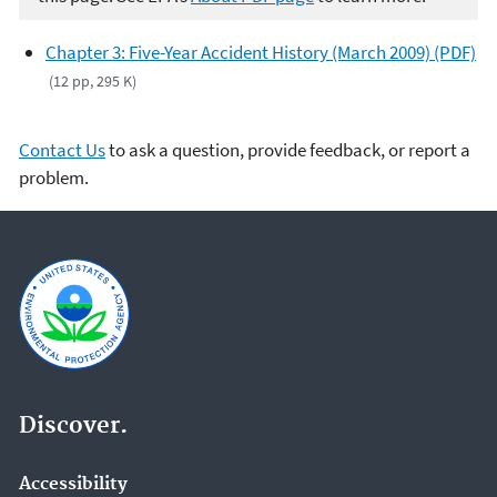
Chapter 3: Five-Year Accident History (March 2009) (PDF)
(12 pp, 295 K)
Contact Us
to ask a question, provide feedback, or report a
problem.
Discover.
Accessibility