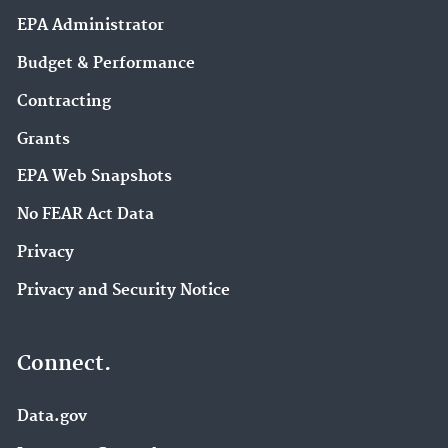
EPA Administrator
Budget & Performance
Contracting
Grants
EPA Web Snapshots
No FEAR Act Data
Privacy
Privacy and Security Notice
Connect.
Data.gov