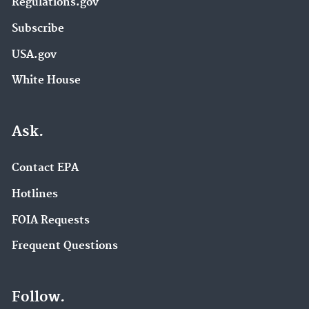
Regulations.gov
Subscribe
USA.gov
White House
Ask.
Contact EPA
Hotlines
FOIA Requests
Frequent Questions
Follow.