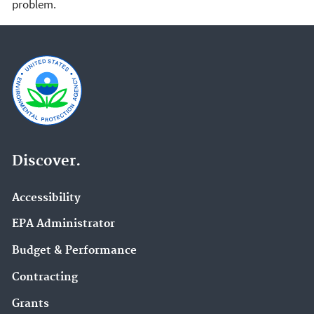
problem.
Discover.
Accessibility
EPA Administrator
Budget & Performance
Contracting
Grants