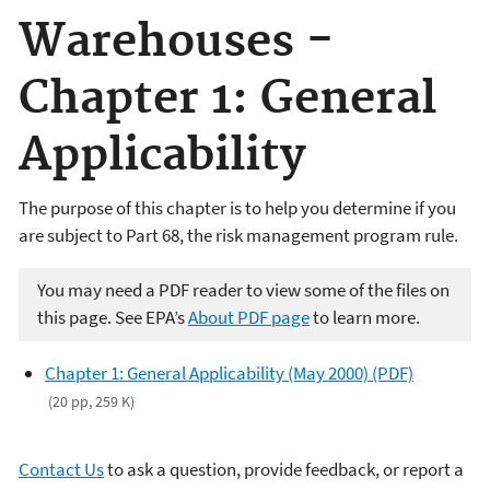
Warehouses -
Chapter 1: General
Applicability
The purpose of this chapter is to help you determine if you
are subject to Part 68, the risk management program rule.
You may need a PDF reader to view some of the files on
this page. See EPA’s
About PDF page
to learn more.
Chapter 1: General Applicability (May 2000) (PDF)
(20 pp, 259 K)
Contact Us
to ask a question, provide feedback, or report a