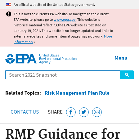
Jump to main content
An official website of the United States government.
This is not the current EPA website. To navigate to the current
EPA website, please go to
www.epa.gov
. This website is
historical material reflecting the EPA website as it existed on
January 19, 2021. This website is no longer updated and links to
external websites and some internal pages may not work.
More
information
»
United States
Menu
Environmental Protection
Agency
Search
Related Topics:
Risk Management Plan Rule
CONTACT US
SHARE
RMP Guidance for