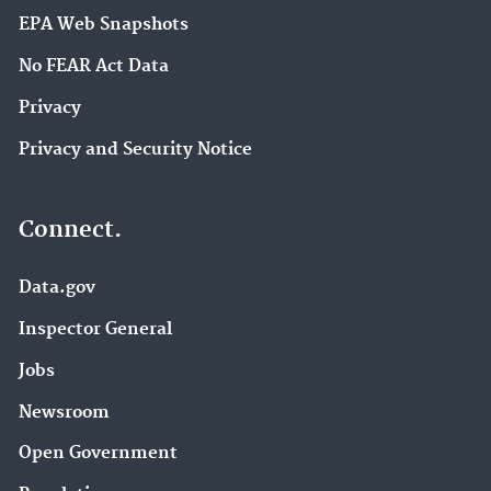
EPA Web Snapshots
No FEAR Act Data
Privacy
Privacy and Security Notice
Connect.
Data.gov
Inspector General
Jobs
Newsroom
Open Government