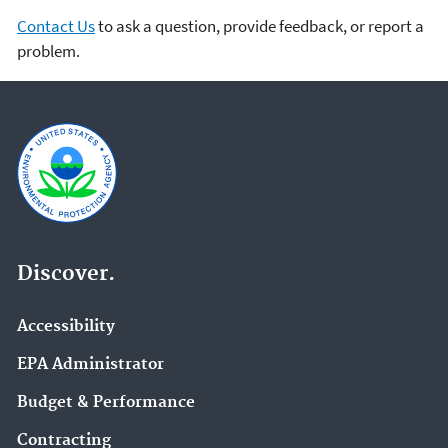
Contact Us
to ask a question, provide feedback, or report a
problem.
Discover.
Accessibility
EPA Administrator
Budget & Performance
Contracting