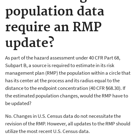
population data
require an RMP
update?
As part of the hazard assessment under 40 CFR Part 68,
Subpart B, a source is required to estimate in its risk
management plan (RMP) the population within a circle that
has its center at the process and its radius equal to the
distance to the endpoint concentration (40 CFR §68.30). If
the estimated population changes, would the RMP have to
be updated?
No. Changes in U.S. Census data do not necessitate the
revision of the RMP. However, all updates to the RMP should
utilize the most recent U.S. Census data.