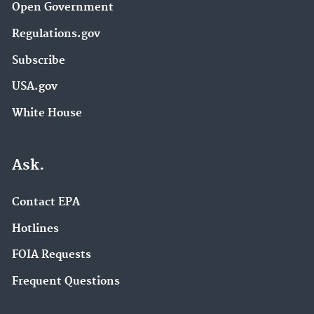
Open Government
Regulations.gov
Subscribe
USA.gov
White House
Ask.
Contact EPA
Hotlines
FOIA Requests
Frequent Questions