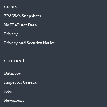
Grants
EPA Web Snapshots
No FEAR Act Data
Privacy
Privacy and Security Notice
Connect.
Data.gov
Inspector General
Jobs
Newsroom