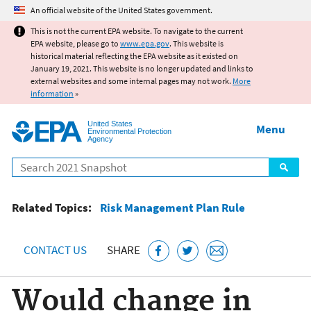
Jump to main content
An official website of the United States government.
This is not the current EPA website. To navigate to the current
EPA website, please go to
www.epa.gov
. This website is
historical material reflecting the EPA website as it existed on
January 19, 2021. This website is no longer updated and links to
external websites and some internal pages may not work.
More
information
»
United States
Menu
Environmental Protection
Agency
Search
Related Topics:
Risk Management Plan Rule
CONTACT US
SHARE
Would change in