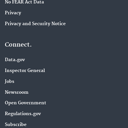
No FEAR Act Data
Privacy
Privacy and Security Notice
Connect.
Data.gov
Inspector General
Jobs
Newsroom
Open Government
Regulations.gov
Subscribe