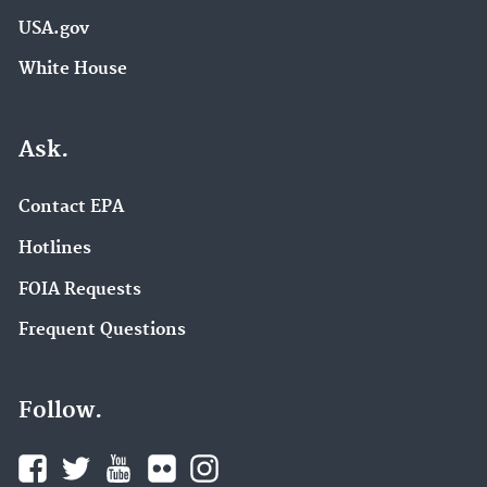
USA.gov
White House
Ask.
Contact EPA
Hotlines
FOIA Requests
Frequent Questions
Follow.