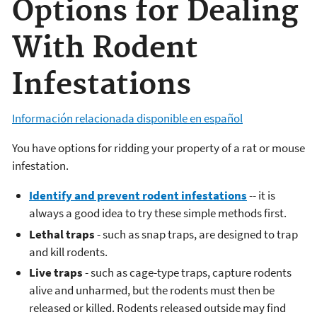
Options for Dealing
With Rodent
Infestations
Información relacionada disponible en español
You have options for ridding your property of a rat or mouse
infestation.
Identify and prevent rodent infestations
-- it is
always a good idea to try these simple methods first.
Lethal traps
- such as snap traps, are designed to trap
and kill rodents.
Live traps
- such as cage-type traps, capture rodents
alive and unharmed, but the rodents must then be
released or killed. Rodents released outside may find