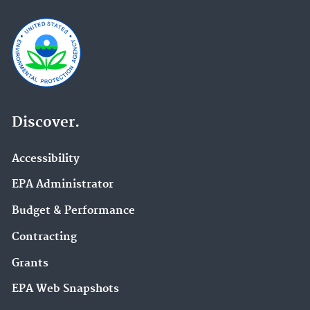
Discover.
Accessibility
EPA Administrator
Budget & Performance
Contracting
Grants
EPA Web Snapshots