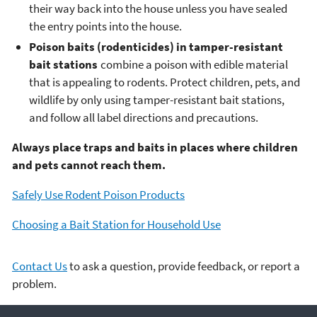
their way back into the house unless you have sealed
the entry points into the house.
Poison baits (rodenticides) in tamper-resistant
bait stations
combine a poison with edible material
that is appealing to rodents. Protect children, pets, and
wildlife by only using tamper-resistant bait stations,
and follow all label directions and precautions.
Always place traps and baits in places where children
and pets cannot reach them.
Safely Use Rodent Poison Products
Choosing a Bait Station for Household Use
Contact Us
to ask a question, provide feedback, or report a
problem.