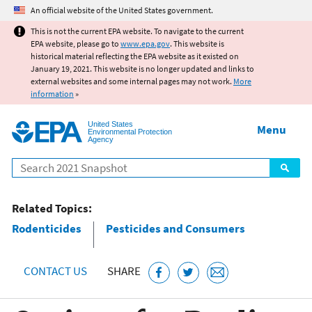
Jump to main content
An official website of the United States government.
This is not the current EPA website. To navigate to the current
EPA website, please go to
www.epa.gov
. This website is
historical material reflecting the EPA website as it existed on
January 19, 2021. This website is no longer updated and links to
external websites and some internal pages may not work.
More
information
»
United States
Menu
Environmental Protection
Agency
Search
Related Topics:
Rodenticides
Pesticides and Consumers
CONTACT US
SHARE