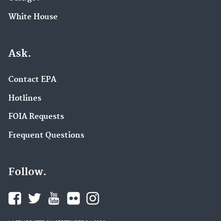
White House
Ask.
Contact EPA
Hotlines
FOIA Requests
Frequent Questions
Follow.