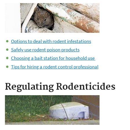
Options to deal with rodent infestations
Safely use rodent poison products
Choosing a bait station for household use
Tips for hiring a rodent control professional
Regulating Rodenticides