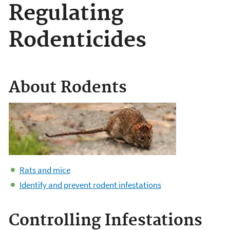
Regulating
Rodenticides
About Rodents
Rats and mice
Identify and prevent rodent infestations
Controlling Infestations