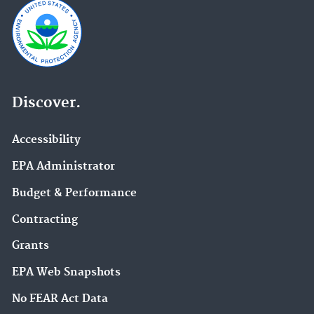
Discover.
Accessibility
EPA Administrator
Budget & Performance
Contracting
Grants
EPA Web Snapshots
No FEAR Act Data