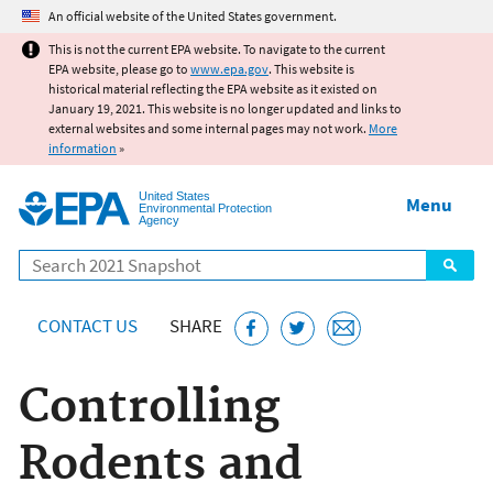
Jump to main content
An official website of the United States government.
This is not the current EPA website. To navigate to the current
EPA website, please go to
www.epa.gov
. This website is
historical material reflecting the EPA website as it existed on
January 19, 2021. This website is no longer updated and links to
external websites and some internal pages may not work.
More
information
»
United States
Menu
Environmental Protection
Agency
Search
CONTACT US
SHARE
Controlling
Rodents and