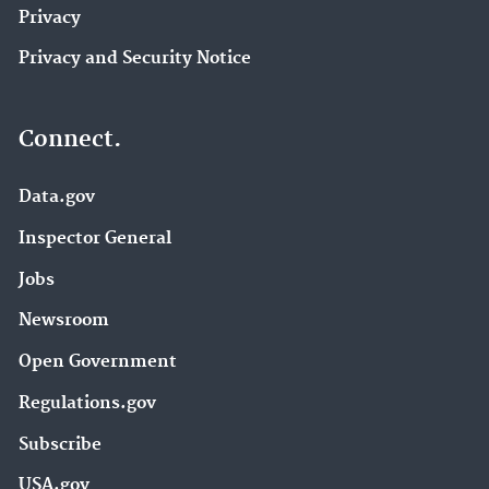
Privacy
Privacy and Security Notice
Connect.
Data.gov
Inspector General
Jobs
Newsroom
Open Government
Regulations.gov
Subscribe
USA.gov