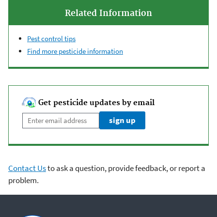
Related Information
Pest control tips
Find more pesticide information
Get pesticide updates by email
Enter email address
sign up
Contact Us
to ask a question, provide feedback, or report a
problem.