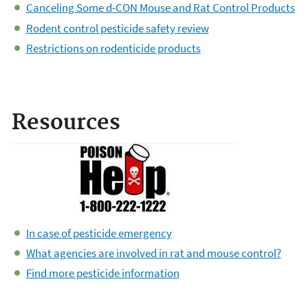
Canceling Some d-CON Mouse and Rat Control Products
Rodent control pesticide safety review
Restrictions on rodenticide products
Resources
In case of pesticide emergency
What agencies are involved in rat and mouse control?
Find more pesticide information