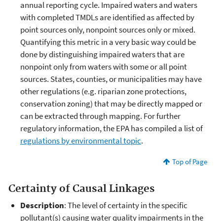
annual reporting cycle. Impaired waters and waters
with completed TMDLs are identified as affected by
point sources only, nonpoint sources only or mixed.
Quantifying this metric in a very basic way could be
done by distinguishing impaired waters that are
nonpoint only from waters with some or all point
sources. States, counties, or municipalities may have
other regulations (e.g. riparian zone protections,
conservation zoning) that may be directly mapped or
can be extracted through mapping. For further
regulatory information, the EPA has compiled a list of
regulations by environmental topic
.
Top of Page
Certainty of Causal Linkages
Description
: The level of certainty in the specific
pollutant(s) causing water quality impairments in the