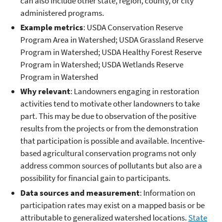
can also include other state, region, county, or city
administered programs.
Example metrics
: USDA Conservation Reserve
Program Area in Watershed; USDA Grassland Reserve
Program in Watershed; USDA Healthy Forest Reserve
Program in Watershed; USDA Wetlands Reserve
Program in Watershed
Why relevant
: Landowners engaging in restoration
activities tend to motivate other landowners to take
part. This may be due to observation of the positive
results from the projects or from the demonstration
that participation is possible and available. Incentive-
based agricultural conservation programs not only
address common sources of pollutants but also are a
possibility for financial gain to participants.
Data sources and measurement
: Information on
participation rates may exist on a mapped basis or be
attributable to generalized watershed locations.
State