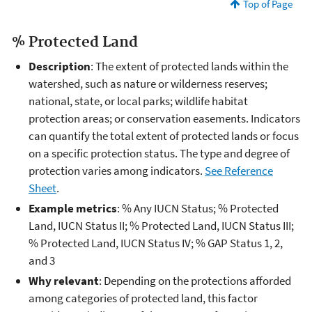
Top of Page
% Protected Land
Description
: The extent of protected lands within the
watershed, such as nature or wilderness reserves;
national, state, or local parks; wildlife habitat
protection areas; or conservation easements. Indicators
can quantify the total extent of protected lands or focus
on a specific protection status. The type and degree of
protection varies among indicators.
See Reference
Sheet
.
Example metrics
: % Any IUCN Status; % Protected
Land, IUCN Status II; % Protected Land, IUCN Status III;
% Protected Land, IUCN Status IV; % GAP Status 1, 2,
and 3
Why relevant
: Depending on the protections afforded
among categories of protected land, this factor