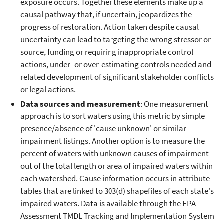
exposure occurs. Together these elements make up a
causal pathway that, if uncertain, jeopardizes the
progress of restoration. Action taken despite causal
uncertainty can lead to targeting the wrong stressor or
source, funding or requiring inappropriate control
actions, under- or over-estimating controls needed and
related development of significant stakeholder conflicts
or legal actions.
Data sources and measurement
: One measurement
approach is to sort waters using this metric by simple
presence/absence of 'cause unknown' or similar
impairment listings. Another option is to measure the
percent of waters with unknown causes of impairment
out of the total length or area of impaired waters within
each watershed. Cause information occurs in attribute
tables that are linked to 303(d) shapefiles of each state's
impaired waters. Data is available through the EPA
Assessment TMDL Tracking and Implementation System