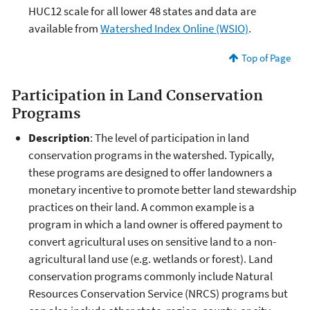
HUC12 scale for all lower 48 states and data are
available from
Watershed Index Online (WSIO)
.
Top of Page
Participation in Land Conservation
Programs
Description
: The level of participation in land
conservation programs in the watershed. Typically,
these programs are designed to offer landowners a
monetary incentive to promote better land stewardship
practices on their land. A common example is a
program in which a land owner is offered payment to
convert agricultural uses on sensitive land to a non-
agricultural land use (e.g. wetlands or forest). Land
conservation programs commonly include Natural
Resources Conservation Service (NRCS) programs but