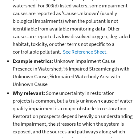
watershed. For 303(d) listed waters, some impairment
causes are reported as 'Cause Unknown' (usually
biological impairments) when the pollutant is not
identifiable from available monitoring data. Other
causes are reported as low dissolved oxygen, degraded
habitat, toxicity, or other terms not specific to a
controllable pollutant.
See Reference Sheet
.
Example metrics
: Unknown Impairment Cause
Presence in Watershed; % Impaired Streamlength with
Unknown Cause; % Impaired Waterbody Area with
Unknown Cause
Why relevant
: Some uncertainty in restoration
projects is common, but a truly unknown cause of water
quality impairment is a major obstacle to restoration.
Restoration prospects depend heavily on understanding
the impairment, the stressors to which the system is
exposed, and the sources and pathways along which