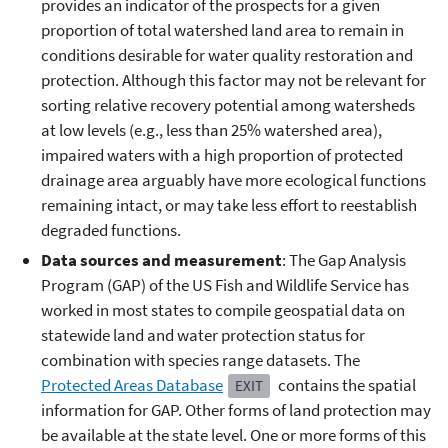
provides an indicator of the prospects for a given
proportion of total watershed land area to remain in
conditions desirable for water quality restoration and
protection. Although this factor may not be relevant for
sorting relative recovery potential among watersheds
at low levels (e.g., less than 25% watershed area),
impaired waters with a high proportion of protected
drainage area arguably have more ecological functions
remaining intact, or may take less effort to reestablish
degraded functions.
Data sources and measurement
: The Gap Analysis
Program (GAP) of the US Fish and Wildlife Service has
worked in most states to compile geospatial data on
statewide land and water protection status for
combination with species range datasets. The
Protected Areas Database
contains the spatial
EXIT
information for GAP. Other forms of land protection may
be available at the state level. One or more forms of this