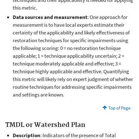
techniques and their applicability is needed for applying
this metric.
Data sources and measurement
: One approach for
measurement is to have local experts estimate their
certainty of the applicability and likely effectiveness of
restoration techniques for specific impairments using
the following scoring: 0 = no restoration technique
applicable; 1 = technique applicability uncertain; 2 =
technique moderately applicable and effective; 3 =
technique highly applicable and effective. Quantifying
this metric will likely rely on expert judgment of whether
routine techniques for addressing specific impairments
and settings are known.
Top of Page
TMDL or Watershed Plan
Description
: Indicators of the presence of Total