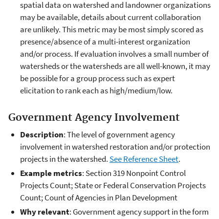
spatial data on watershed and landowner organizations
may be available, details about current collaboration
are unlikely. This metric may be most simply scored as
presence/absence of a multi-interest organization
and/or process. If evaluation involves a small number of
watersheds or the watersheds are all well-known, it may
be possible for a group process such as expert
elicitation to rank each as high/medium/low.
Government Agency Involvement
Description
: The level of government agency
involvement in watershed restoration and/or protection
projects in the watershed.
See Reference Sheet
.
Example metrics
: Section 319 Nonpoint Control
Projects Count; State or Federal Conservation Projects
Count; Count of Agencies in Plan Development
Why relevant
: Government agency support in the form