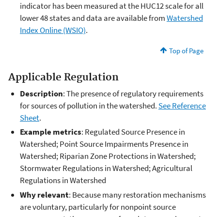
indicator has been measured at the HUC12 scale for all
lower 48 states and data are available from
Watershed
Index Online (WSIO)
.
Top of Page
Applicable Regulation
Description
: The presence of regulatory requirements
for sources of pollution in the watershed.
See Reference
Sheet
.
Example metrics
: Regulated Source Presence in
Watershed; Point Source Impairments Presence in
Watershed; Riparian Zone Protections in Watershed;
Stormwater Regulations in Watershed; Agricultural
Regulations in Watershed
Why relevant
: Because many restoration mechanisms
are voluntary, particularly for nonpoint source