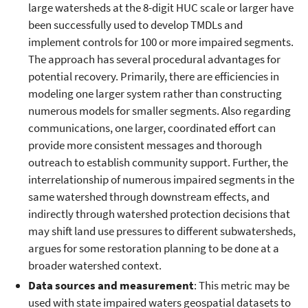
large watersheds at the 8-digit HUC scale or larger have
been successfully used to develop TMDLs and
implement controls for 100 or more impaired segments.
The approach has several procedural advantages for
potential recovery. Primarily, there are efficiencies in
modeling one larger system rather than constructing
numerous models for smaller segments. Also regarding
communications, one larger, coordinated effort can
provide more consistent messages and thorough
outreach to establish community support. Further, the
interrelationship of numerous impaired segments in the
same watershed through downstream effects, and
indirectly through watershed protection decisions that
may shift land use pressures to different subwatersheds,
argues for some restoration planning to be done at a
broader watershed context.
Data sources and measurement
: This metric may be
used with state impaired waters geospatial datasets to