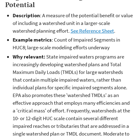
Potential
Description
: A measure of the potential benefit or value
of including a watershed unit in a larger-scale
watershed planning effort.
See Reference Sheet
.
Example metrics
: Count of Impaired Segments in
HUC8; large-scale modeling efforts underway
Why relevant:
State impaired waters programs are
increasingly developing watershed plans and Total
Maximum Daily Loads (TMDLs) for large watersheds
that contain multiple impaired waters, rather than
individual plans for specific impaired segments alone.
EPA also promotes these 'watershed TMDLs' as an
effective approach that employs many efficiencies and
a 'critical mass' of effort. Frequently, watersheds at the
10- or 12-digit HUC scale contain several different
impaired reaches or tributaries that are addressed in a
single watershed plan or TMDL document. Moderate to