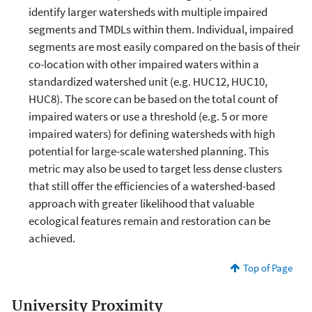
identify larger watersheds with multiple impaired
segments and TMDLs within them. Individual, impaired
segments are most easily compared on the basis of their
co-location with other impaired waters within a
standardized watershed unit (e.g. HUC12, HUC10,
HUC8). The score can be based on the total count of
impaired waters or use a threshold (e.g. 5 or more
impaired waters) for defining watersheds with high
potential for large-scale watershed planning. This
metric may also be used to target less dense clusters
that still offer the efficiencies of a watershed-based
approach with greater likelihood that valuable
ecological features remain and restoration can be
achieved.
Top of Page
University Proximity