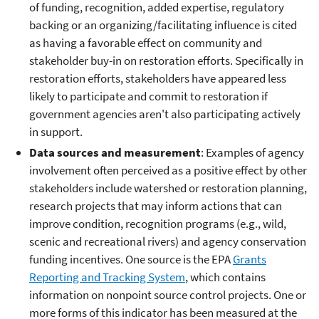
of funding, recognition, added expertise, regulatory
backing or an organizing/facilitating influence is cited
as having a favorable effect on community and
stakeholder buy-in on restoration efforts. Specifically in
restoration efforts, stakeholders have appeared less
likely to participate and commit to restoration if
government agencies aren't also participating actively
in support.
Data sources and measurement
: Examples of agency
involvement often perceived as a positive effect by other
stakeholders include watershed or restoration planning,
research projects that may inform actions that can
improve condition, recognition programs (e.g., wild,
scenic and recreational rivers) and agency conservation
funding incentives. One source is the EPA
Grants
Reporting and Tracking System
, which contains
information on nonpoint source control projects. One or
more forms of this indicator has been measured at the