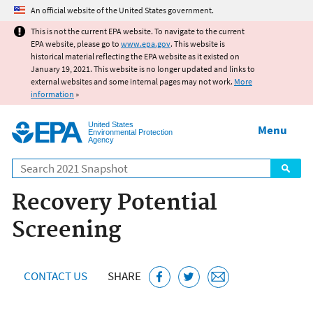
Jump to main content
An official website of the United States government.
This is not the current EPA website. To navigate to the current
EPA website, please go to
www.epa.gov
. This website is
historical material reflecting the EPA website as it existed on
January 19, 2021. This website is no longer updated and links to
external websites and some internal pages may not work.
More
information
»
United States
Menu
Environmental Protection
Agency
Search
Recovery Potential
Screening
CONTACT US
SHARE