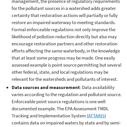
management, the presence of regulatory requirements
for the pollutant sources in a watershed adds greater
certainty that restoration actions will partially or fully
restore an impaired waterway to meeting standards.
Formal enforceable regulations not only improve the
likelihood of pollution reduction directly but also may
encourage restoration partners and other restoration
efforts affecting the same waterbody, in the knowledge
that at least some progress may be made. One easily
assessed example is point source permitting but several
other federal, state, and local regulations may be
relevant for the watersheds and pollutants of interest.
Data sources and measurement
: Data availability
varies according to the regulation and pollutant source.
Enforceable point source regulations is one well
documented example. The EPA Assessment TMDL
Tracking and Implementation System (
ATTAINS
)
contains data on impaired waters by state and by semi-