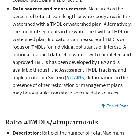
Data sources and measurement
: Measured as the
percent of total stream length or waterbody area in the
watershed with a TMDL or watershed plan. Alternatively,
the count of segments in the watershed with a TMDL or
watershed plan. Indicators can measure all TMDLs or
focus on TMDLs for individual pollutants of interest. A
national mapped dataset of waters with completed and
approved TMDLs has been developed by EPA and is
available through the Assessment TMDL Tracking and
Implementation System (
ATTAINS
). Information on the
presence of other restoration or management plans
may be available from state-specific data sources.
Top of Page
Ratio #TMDLs/#Impairments
Description
: Ratio of the number of Total Maximum