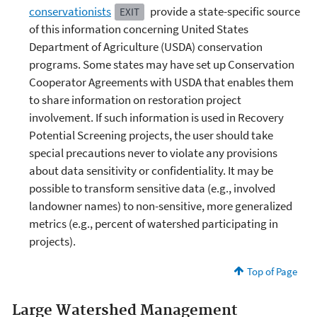
conservationists
provide a state-specific source
EXIT
of this information concerning United States
Department of Agriculture (USDA) conservation
programs. Some states may have set up Conservation
Cooperator Agreements with USDA that enables them
to share information on restoration project
involvement. If such information is used in Recovery
Potential Screening projects, the user should take
special precautions never to violate any provisions
about data sensitivity or confidentiality. It may be
possible to transform sensitive data (e.g., involved
landowner names) to non-sensitive, more generalized
metrics (e.g., percent of watershed participating in
projects).
Top of Page
Large Watershed Management