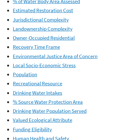
% of Water Body Area Assessed
Estimated Restoration Cost
Jurisdictional Complexity
Landownership Complexity
Owner-Occupied Residential
Recovery Time Frame
Environmental Justice Area of Concern
Local Socio-Economic Stress
Population
Recreational Resource
Drinking Water Intakes
% Source Water Protection Area
Drinking Water Population Served
Valued Ecological Attribute
Funding Eligibility
Human Health and Safety