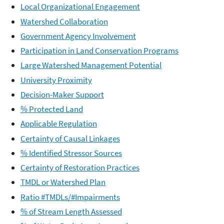
Local Organizational Engagement
Watershed Collaboration
Government Agency Involvement
Participation in Land Conservation Programs
Large Watershed Management Potential
University Proximity
Decision-Maker Support
% Protected Land
Applicable Regulation
Certainty of Causal Linkages
% Identified Stressor Sources
Certainty of Restoration Practices
TMDL or Watershed Plan
Ratio #TMDLs/#Impairments
% of Stream Length Assessed