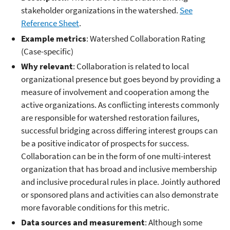
stakeholder organizations in the watershed.
See
Reference Sheet
.
Example metrics
: Watershed Collaboration Rating
(Case-specific)
Why relevant
: Collaboration is related to local
organizational presence but goes beyond by providing a
measure of involvement and cooperation among the
active organizations. As conflicting interests commonly
are responsible for watershed restoration failures,
successful bridging across differing interest groups can
be a positive indicator of prospects for success.
Collaboration can be in the form of one multi-interest
organization that has broad and inclusive membership
and inclusive procedural rules in place. Jointly authored
or sponsored plans and activities can also demonstrate
more favorable conditions for this metric.
Data sources and measurement
: Although some