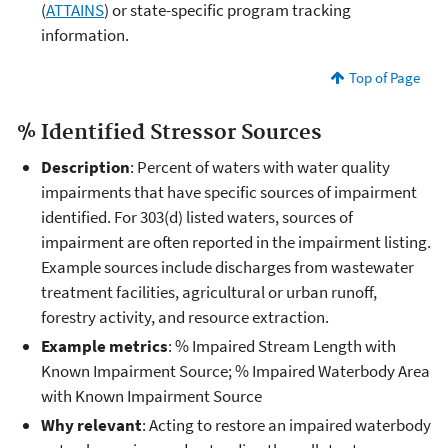
(
ATTAINS
) or state-specific program tracking
information.
Top of Page
% Identified Stressor Sources
Description
: Percent of waters with water quality
impairments that have specific sources of impairment
identified. For 303(d) listed waters, sources of
impairment are often reported in the impairment listing.
Example sources include discharges from wastewater
treatment facilities, agricultural or urban runoff,
forestry activity, and resource extraction.
Example metrics
: % Impaired Stream Length with
Known Impairment Source; % Impaired Waterbody Area
with Known Impairment Source
Why relevant
: Acting to restore an impaired waterbody