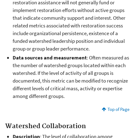
restoration assistance will not generally fund or
implement restoration efforts without active groups
that indicate community support and interest. Other
related metrics associated with restoration success
include organizational persistence, existence of a
funded watershed leadership position and individual
group or group leader performance.
Data sources and measurement
: Often measured as
the number of watershed groups located within each
watershed. If the level of activity of all groups is
documented, this metric can be modified to recognize
different levels of critical mass, activity or expertise
among different groups.
Top of Page
Watershed Collaboration
Description
: The level of collaboration among