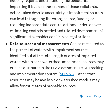
not only requires understanding the pollutants
impacting it but also the sources of those pollutants.
Action taken despite uncertainty in impairment sources
can lead to targeting the wrong source, funding or
requiring inappropriate control actions, under- or over-
estimating controls needed and related development of
significant stakeholder conflicts or legal actions.
Data sources and measurement:
Can be measured as
the percent of waters with impairment sources
identified out of the total length or area of impaired
waters within each watershed. Impairment sources may
exist as attributes in the EPA Assessment TMDL Tracking
and Implementation System (
ATTAINS
). Other state
resources may be available or watershed models may
allow for estimates of probable sources.
Top of Page