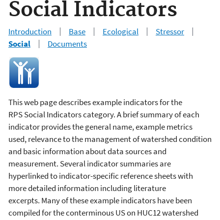
Social Indicators
Introduction
Base
Ecological
Stressor
Social
Documents
This web page describes example indicators for the
RPS Social Indicators category. A brief summary of each
indicator provides the general name, example metrics
used, relevance to the management of watershed condition
and basic information about data sources and
measurement. Several indicator summaries are
hyperlinked to indicator-specific reference sheets with
more detailed information including literature
excerpts. Many of these example indicators have been
compiled for the conterminous US on HUC12 watershed