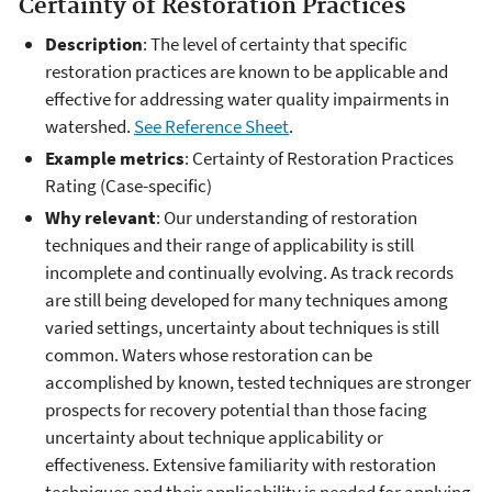
Certainty of Restoration Practices
Description
: The level of certainty that specific
restoration practices are known to be applicable and
effective for addressing water quality impairments in
watershed.
See Reference Sheet
.
Example metrics
: Certainty of Restoration Practices
Rating (Case-specific)
Why relevant
: Our understanding of restoration
techniques and their range of applicability is still
incomplete and continually evolving. As track records
are still being developed for many techniques among
varied settings, uncertainty about techniques is still
common. Waters whose restoration can be
accomplished by known, tested techniques are stronger
prospects for recovery potential than those facing
uncertainty about technique applicability or
effectiveness. Extensive familiarity with restoration