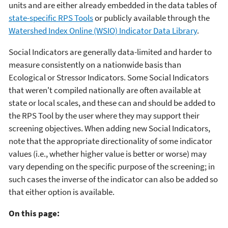
units and are either already embedded in the data tables of
state-specific RPS Tools
or publicly available through the
Watershed Index Online (WSIO) Indicator Data Library
.
Social Indicators are generally data-limited and harder to
measure consistently on a nationwide basis than
Ecological or Stressor Indicators. Some Social Indicators
that weren't compiled nationally are often available at
state or local scales, and these can and should be added to
the RPS Tool by the user where they may support their
screening objectives. When adding new Social Indicators,
note that the appropriate directionality of some indicator
values (i.e., whether higher value is better or worse) may
vary depending on the specific purpose of the screening; in
such cases the inverse of the indicator can also be added so
that either option is available.
On this page: