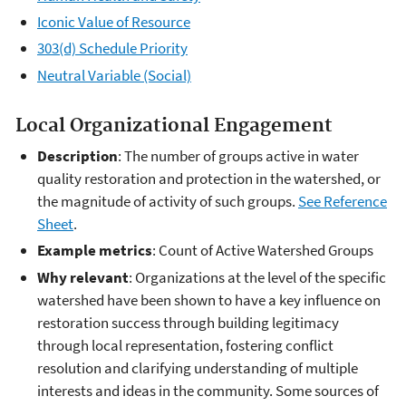
Iconic Value of Resource
303(d) Schedule Priority
Neutral Variable (Social)
Local Organizational Engagement
Description
: The number of groups active in water
quality restoration and protection in the watershed, or
the magnitude of activity of such groups.
See Reference
Sheet
.
Example metrics
: Count of Active Watershed Groups
Why relevant
: Organizations at the level of the specific
watershed have been shown to have a key influence on
restoration success through building legitimacy
through local representation, fostering conflict
resolution and clarifying understanding of multiple
interests and ideas in the community. Some sources of