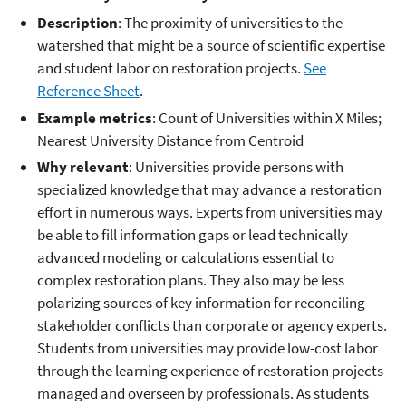
Description
: The proximity of universities to the
watershed that might be a source of scientific expertise
and student labor on restoration projects.
See
Reference Sheet
.
Example metrics
: Count of Universities within X Miles;
Nearest University Distance from Centroid
Why relevant
: Universities provide persons with
specialized knowledge that may advance a restoration
effort in numerous ways. Experts from universities may
be able to fill information gaps or lead technically
advanced modeling or calculations essential to
complex restoration plans. They also may be less
polarizing sources of key information for reconciling
stakeholder conflicts than corporate or agency experts.
Students from universities may provide low-cost labor
through the learning experience of restoration projects
managed and overseen by professionals. As students