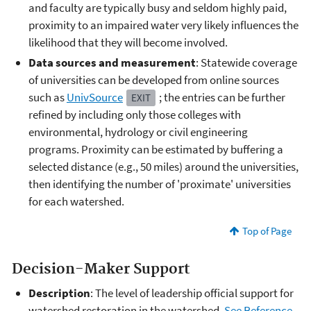
and faculty are typically busy and seldom highly paid,
proximity to an impaired water very likely influences the
likelihood that they will become involved.
Data sources and measurement
: Statewide coverage
of universities can be developed from online sources
such as
UnivSource
; the entries can be further
EXIT
refined by including only those colleges with
environmental, hydrology or civil engineering
programs. Proximity can be estimated by buffering a
selected distance (e.g., 50 miles) around the universities,
then identifying the number of 'proximate' universities
for each watershed.
Top of Page
Decision-Maker Support
Description
: The level of leadership official support for
watershed restoration in the watershed.
See Reference