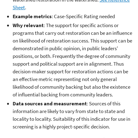
Sheet
.
Example metrics
: Case-Specific Rating needed
Why relevant
: The support for specific actions or
programs that carry out restoration can be an influence
on likelihood of restoration success. This support can be
demonstrated in public opinion, in public leaders'
positions, or both. Frequently the degree of community
support and political support are in alignment. Thus
decision-maker support for restoration actions can be
an effective metric representing not only general
likelihood of community backing but also the existence
of influential backing from community leaders.
Data sources and measurement
: Sources of this
information are likely to vary from state to state and
locality to locality. Suitability of this indicator for use in
screening is a highly project-specific decision.