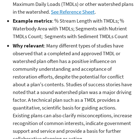
Maximum Daily Loads (TMDLs) or other watershed plans
in the watershed.
See Reference Sheet
.
Example metrics
: % Stream Length with TMDLs; %
Waterbody Area with TMDLs; Segments with Nutrient
TMDLs Count; Segments with Sediment TMDLs Count
Why relevant
: Many different types of studies have
observed that a completed and approved TMDL or
watershed plan often has a positive influence on
community understanding and acceptance of
restoration efforts, despite the potential for conflict
about a plan's contents. Studies of success stories have
noted that a sound watershed plan was a major driving
factor. A technical plan such as a TMDL provides a
quantitative, scientific basis for guiding actions.
Existing plans can also clarify misconceptions, increase
recognition of common interests, indicate government
support and service and provide a basis for further
collaborative planning or action.