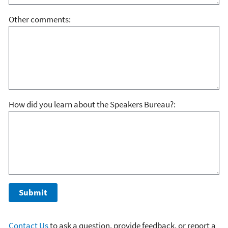
Other comments:
How did you learn about the Speakers Bureau?:
Contact Us
to ask a question, provide feedback, or report a