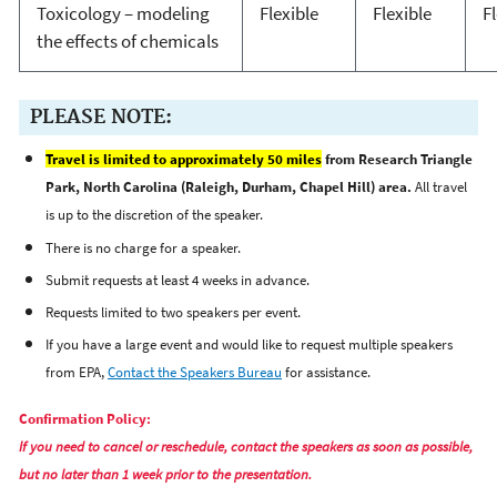
Toxicology – modeling
Flexible
Flexible
F
the effects of chemicals
PLEASE NOTE:
Travel is limited to approximately 50 miles
from Research Triangle
Park, North Carolina (Raleigh, Durham, Chapel Hill) area.
All travel
is up to the discretion of the speaker.
There is no charge for a speaker.
Submit requests at least 4 weeks in advance.
Requests limited to two speakers per event.
If you have a large event and would like to request multiple speakers
from EPA,
Contact the Speakers Bureau
for assistance.
Confirmation Policy:
If you need to cancel or reschedule, contact the speakers as soon as possible,
but no later than 1 week prior to the presentation.