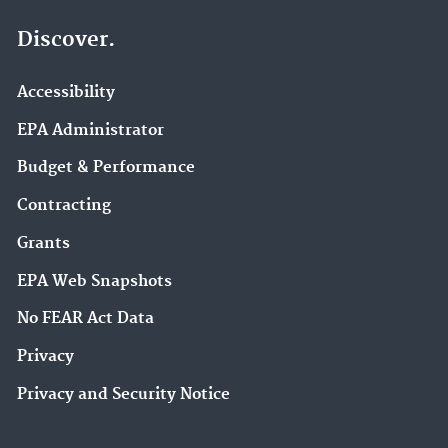
Discover.
Accessibility
EPA Administrator
Budget & Performance
Contracting
Grants
EPA Web Snapshots
No FEAR Act Data
Privacy
Privacy and Security Notice