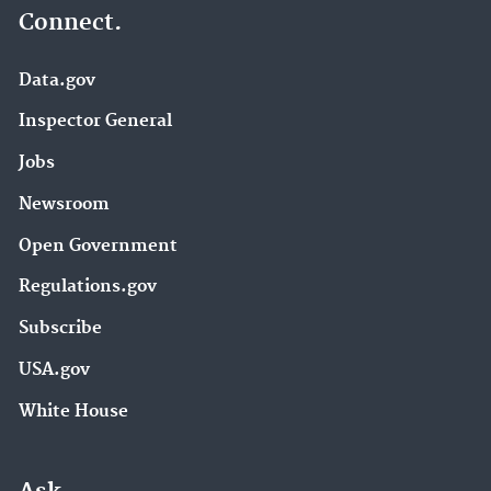
Connect.
Data.gov
Inspector General
Jobs
Newsroom
Open Government
Regulations.gov
Subscribe
USA.gov
White House