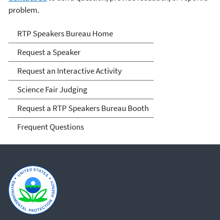
problem.
RTP Speakers Bureau
RTP Speakers Bureau Home
Request a Speaker
Request an Interactive Activity
Science Fair Judging
Request a RTP Speakers Bureau Booth
Frequent Questions