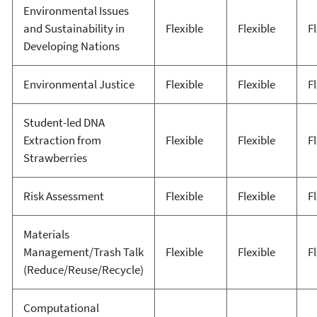
Environmental Issues
and Sustainability in
Flexible
Flexible
F
Developing Nations
Environmental Justice
Flexible
Flexible
F
Student-led DNA
Extraction from
Flexible
Flexible
F
Strawberries
Risk Assessment
Flexible
Flexible
F
Materials
Management/Trash Talk
Flexible
Flexible
F
(Reduce/Reuse/Recycle)
Computational