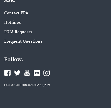
Ask.
Contact EPA
Hotlines
FOIA Requests
Frequent Questions
Follow.
LAST UPDATED ON JANUARY 12, 2021