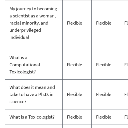
My journey to becoming
a scientist as a woman,
racial minority, and
Flexible
Flexible
F
underprivileged
individual
What is a
Computational
Flexible
Flexible
F
Toxicologist?
What does it mean and
take to have a Ph.D. in
Flexible
Flexible
F
science?
What is a Toxicologist?
Flexible
Flexible
F