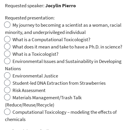
Requested speaker:
Jocylin Pierro
Requested presentation:
My journey to becoming a scientist as a woman, racial
minority, and underprivileged individual
What is a Computational Toxicologist?
What does it mean and take to have a Ph.D. in science?
What is a Toxicologist?
Environmental Issues and Sustainability in Developing
Nations
Environmental Justice
Student-led DNA Extraction from Strawberries
Risk Assessment
Materials Management/Trash Talk
(Reduce/Reuse/Recycle)
Computational Toxicology – modeling the effects of
chemicals