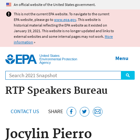
Jump to main content
An official website of the United States government.
This is not the current EPA website. To navigate to the current
EPA website, please go to
www.epa.gov
. This website is
historical material reflecting the EPA website as it existed on
January 19, 2021. This website is no longer updated and links to
external websites and some internal pages may not work.
More
information
»
United States
Menu
Environmental Protection
Agency
Search
RTP Speakers Bureau
CONTACT US
SHARE
Jocylin Pierro