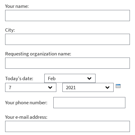
Your name:
City:
Requesting organization name:
Month
Day
Today's date:
Year
Your phone number:
Your e-mail address: