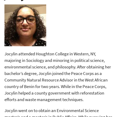
Jocylin attended Houghton College in Western, NY,
majoring in Sociology and minoring in political science,
environmental science, and philosophy. After obtaining her
bachelor’s degree, Jocylin joined the Peace Corps as a
Community Natural Resource Advisor in the West African
country of Benin for two years. While in the Peace Corps,
Jocylin helped a county government with reforestation
efforts and waste management techniques.
Jocylin went on to obtain an Environmental Science
master’s and a master’s in Public Affairs. While pursuing her