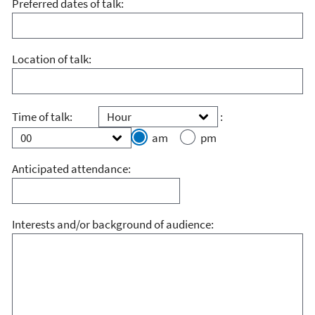
Preferred dates of talk:
Location of talk:
Hour
Minute
Time of talk:
:
am
pm
Anticipated attendance:
Interests and/or background of audience: