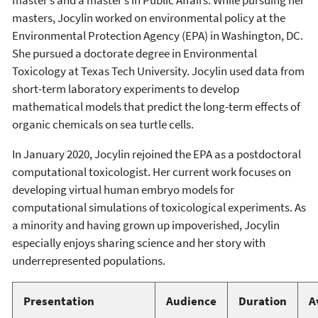
masters, Jocylin worked on environmental policy at the
Environmental Protection Agency (EPA) in Washington, DC.
She pursued a doctorate degree in Environmental
Toxicology at Texas Tech University. Jocylin used data from
short-term laboratory experiments to develop
mathematical models that predict the long-term effects of
organic chemicals on sea turtle cells.
In January 2020, Jocylin rejoined the EPA as a postdoctoral
computational toxicologist. Her current work focuses on
developing virtual human embryo models for
computational simulations of toxicological experiments. As
a minority and having grown up impoverished, Jocylin
especially enjoys sharing science and her story with
underrepresented populations.
Presentation
Audience
Duration
A