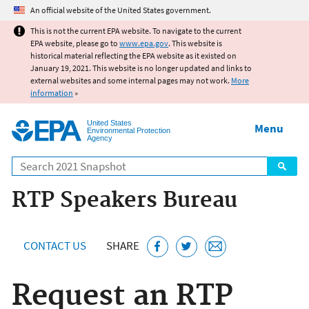
Jump to main content
An official website of the United States government.
This is not the current EPA website. To navigate to the current
EPA website, please go to
www.epa.gov
. This website is
historical material reflecting the EPA website as it existed on
January 19, 2021. This website is no longer updated and links to
external websites and some internal pages may not work.
More
information
»
United States
Menu
Environmental Protection
Agency
Search
RTP Speakers Bureau
CONTACT US
SHARE
Request an RTP