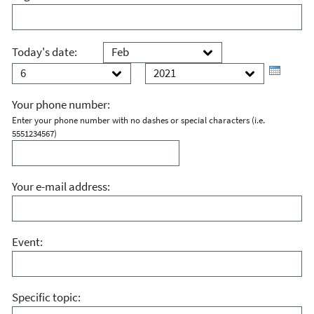
Month
Day
Today's date:
Year
Your phone number:
Enter your phone number with no dashes or special characters (i.e.
5551234567)
Your e-mail address:
Event:
Specific topic: