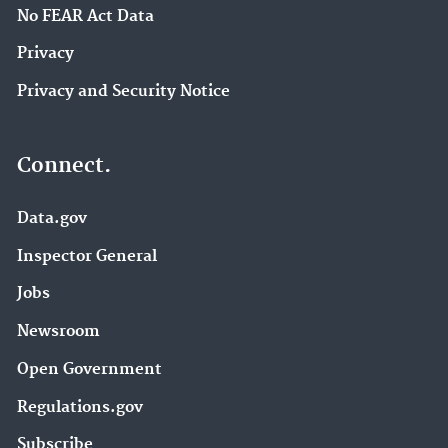
No FEAR Act Data
Privacy
Privacy and Security Notice
Connect.
Data.gov
Inspector General
Jobs
Newsroom
Open Government
Regulations.gov
Subscribe