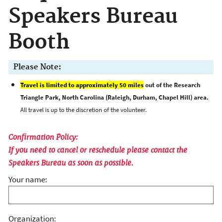
Speakers Bureau
Booth
Please Note:
Travel is limited to approximately 50 miles
out of the Research
Triangle Park, North Carolina (Raleigh, Durham, Chapel Hill) area.
All travel is up to the discretion of the volunteer.
Confirmation Policy:
If you need to cancel or reschedule please contact the
Speakers Bureau as soon as possible.
Your name:
Organization: