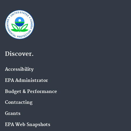
Discover.
Accessibility
EPA Administrator
Budget & Performance
Contracting
Grants
EPA Web Snapshots