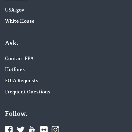
USA.gov
White House
Ask.
Contact EPA
Hotlines
FOIA Requests
Frequent Questions
Follow.