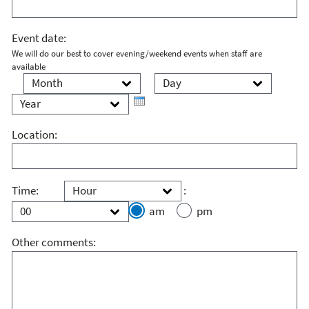
Event date:
We will do our best to cover evening/weekend events when staff are
available
Month
Day
Year
Location:
Hour
Minute
Time:
:
am
pm
Other comments: