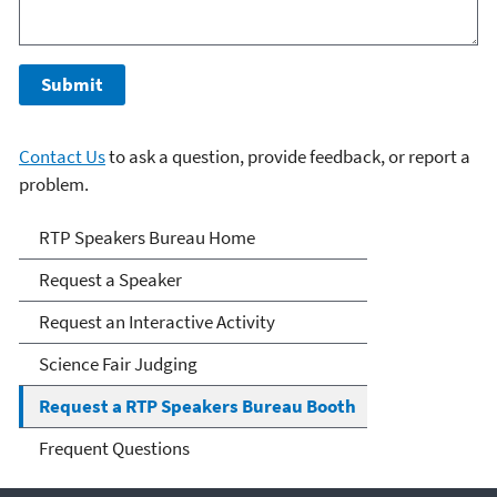
Contact Us
to ask a question, provide feedback, or report a
problem.
RTP Speakers Bureau
RTP Speakers Bureau Home
Request a Speaker
Request an Interactive Activity
Science Fair Judging
Request a RTP Speakers Bureau Booth
Frequent Questions