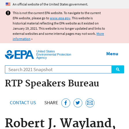
Jump to main content
An official website of the United States government.
This is not the current EPA website. To navigate to the current
EPA website, please go to
www.epa.gov
. This website is
historical material reflecting the EPA website as it existed on
January 19, 2021. This website is no longer updated and links to
external websites and some internal pages may not work.
More
information
»
United States
Menu
Environmental Protection
Agency
Search
RTP Speakers Bureau
CONTACT US
SHARE
Robert J. Wayland,