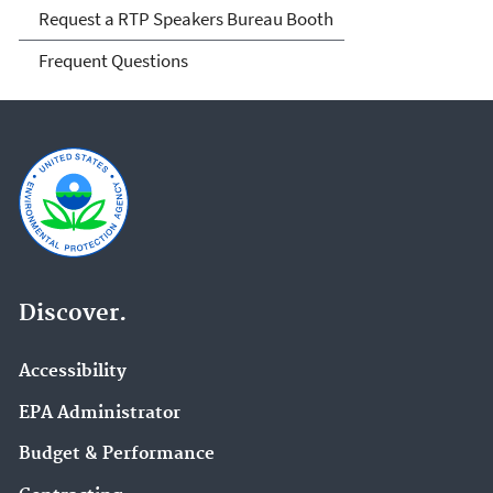
Request a RTP Speakers Bureau Booth
Frequent Questions
Discover.
Accessibility
EPA Administrator
Budget & Performance