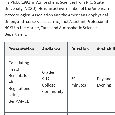
his Ph.D. (1991) in Atmospheric Sciences from N.C. State
University (NCSU). He is an active member of the American
Meteorological Association and the American Geophysical
Union, and has served as an adjunct Assistant Professor at
NCSU in the Marine, Earth and Atmospheric Sciences
Department.
Presentation
Audience
Duration
Availabil
Calculating
Health
Grades
Benefits for
9-12,
60
Day and
Air
College,
minutes
Evening
Regulations
Community
Using
BenMAP-CE