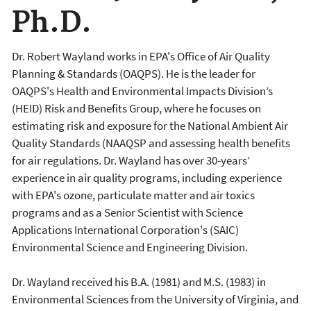
Ph.D.
Dr. Robert Wayland works in EPA's Office of Air Quality
Planning & Standards (OAQPS). He is the leader for
OAQPS's Health and Environmental Impacts Division’s
(HEID) Risk and Benefits Group, where he focuses on
estimating risk and exposure for the National Ambient Air
Quality Standards (NAAQSP and assessing health benefits
for air regulations. Dr. Wayland has over 30-years’
experience in air quality programs, including experience
with EPA's ozone, particulate matter and air toxics
programs and as a Senior Scientist with Science
Applications International Corporation's (SAIC)
Environmental Science and Engineering Division.
Dr. Wayland received his B.A. (1981) and M.S. (1983) in
Environmental Sciences from the University of Virginia, and