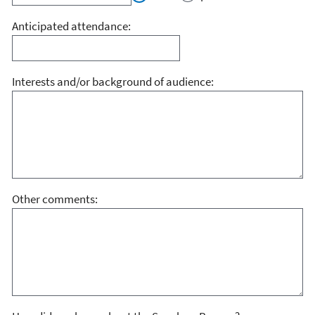
Anticipated attendance:
Interests and/or background of audience:
Other comments: