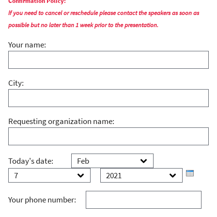
Confirmation Policy:
If you need to cancel or reschedule please contact the speakers as soon as
possible but no later than 1 week prior to the presentation.
Your name:
City:
Requesting organization name:
Month
Day
Today's date:
Year
Your phone number: