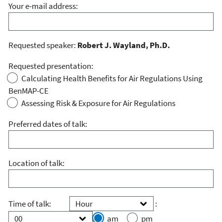
Your e-mail address:
Requested speaker:
Robert J. Wayland, Ph.D.
Requested presentation:
Calculating Health Benefits for Air Regulations Using
BenMAP-CE
Assessing Risk & Exposure for Air Regulations
Preferred dates of talk:
Location of talk:
Hour
Minute
Time of talk:
:
am
pm