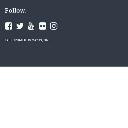
Follow.
LAST UPDATED ON MAY 19, 2020