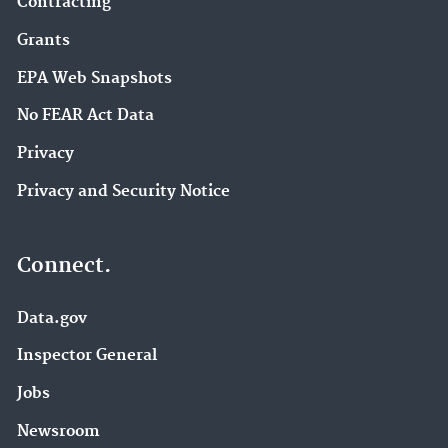
Contracting
Grants
EPA Web Snapshots
No FEAR Act Data
Privacy
Privacy and Security Notice
Connect.
Data.gov
Inspector General
Jobs
Newsroom