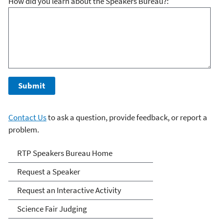
How did you learn about the Speakers Bureau?:
Contact Us
to ask a question, provide feedback, or report a
problem.
RTP Speakers Bureau
RTP Speakers Bureau Home
Request a Speaker
Request an Interactive Activity
Science Fair Judging