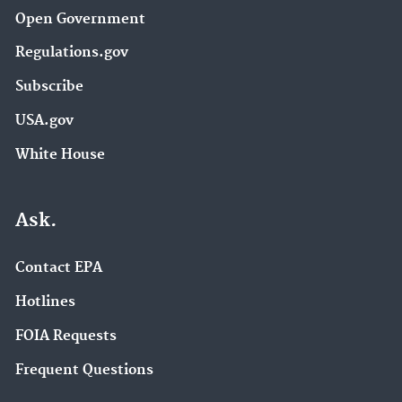
Open Government
Regulations.gov
Subscribe
USA.gov
White House
Ask.
Contact EPA
Hotlines
FOIA Requests
Frequent Questions