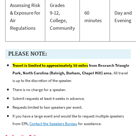
Assessing Risk
Grades
& Exposure for
9-12,
60
Day and
Air
College,
minutes
Evening
Regulations
Community
PLEASE NOTE:
Travel is limited to approximately 50 miles
from Research Triangle
Park, North Carolina (Raleigh, Durham, Chapel Hill) area.
All travel
is up to the discretion of the speaker.
There is no charge for a speaker.
Submit requests at least 4 weeks in advance.
Requests limited to two speakers per event.
If you have a large event and would like to request multiple speakers
from EPA,
Contact the Speakers Bureau
for assistance.