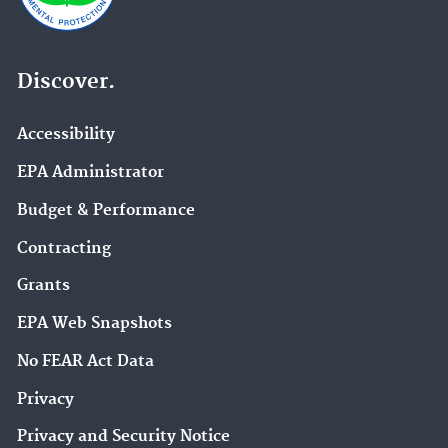
Discover.
Accessibility
EPA Administrator
Budget & Performance
Contracting
Grants
EPA Web Snapshots
No FEAR Act Data
Privacy
Privacy and Security Notice