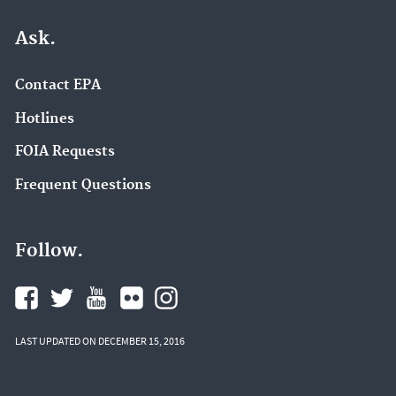
Ask.
Contact EPA
Hotlines
FOIA Requests
Frequent Questions
Follow.
LAST UPDATED ON DECEMBER 15, 2016