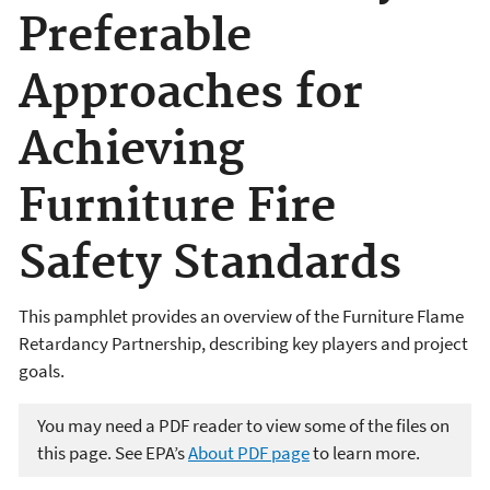
Preferable
Approaches for
Achieving
Furniture Fire
Safety Standards
This pamphlet provides an overview of the Furniture Flame
Retardancy Partnership, describing key players and project
goals.
You may need a PDF reader to view some of the files on
this page. See EPA’s
About PDF page
to learn more.