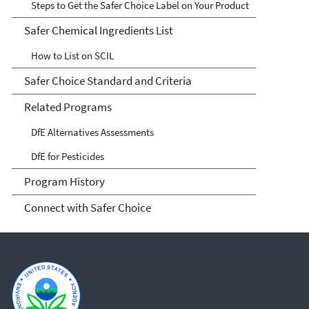
Steps to Get the Safer Choice Label on Your Product
Safer Chemical Ingredients List
How to List on SCIL
Safer Choice Standard and Criteria
Related Programs
DfE Alternatives Assessments
DfE for Pesticides
Program History
Connect with Safer Choice