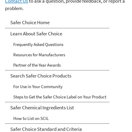
Contact Us
to ask a question, provide feedback, or report a
problem.
Safer Choice
Safer Choice Home
Learn About Safer Choice
Frequently Asked Questions
Resources for Manufacturers
Partner of the Year Awards
Search Safer Choice Products
For Use in Your Community
Steps to Get the Safer Choice Label on Your Product
Safer Chemical Ingredients List
How to List on SCIL
Safer Choice Standard and Criteria