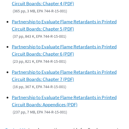
Circuit Boards: Chapter 4 (PDF)
(365 pp, 3 MB, EPA 744-R-15-001)
Partnership to Evaluate Flame Retardants in Printed
Circuit Boards: Chapter 5 (PDF)
(37 pp, 843 K, EPA 744-R-15-001)
Partnership to Evaluate Flame Retardants in Printed
Circuit Boards: Chapter 6 (PDF)
(23 pp, 821 K, EPA 744-R-15-001)
Partnership to Evaluate Flame Retardants in Printed
Circuit Boards: Chapter 7 (PDF)
(16 pp, 367 K, EPA 744-R-15-001)
Partnership to Evaluate Flame Retardants in Printed
Circuit Boards: Appendices (PDF)
(237 pp, 7 MB, EPA 744-R-15-001)