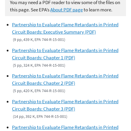
You may need a PDF reader to view some of the files on
this page. See EPA’s
About PDF page
to learn more.
Partnership to Evaluate Flame Retardants in Printed
Circuit Boards: Executive Summary (PDF)
(9 pp, 439 K, EPA 744-R-15-001)
Partnership to Evaluate Flame Retardants in Printed
Circuit Boards: Chapter 1 (PDF)
(5 pp, 324 K, EPA 744-R-15-001)
Partnership to Evaluate Flame Retardants in Printed
Circuit Boards: Chapter 2 (PDF)
(5 pp, 420 K, EPA 744-R-15-001)
Partnership to Evaluate Flame Retardants in Printed
Circuit Boards: Chapter 3 (PDF)
(14 pp, 392 K, EPA 744-R-15-001)
Partnership to Evaluate Flame Retardants in Printed