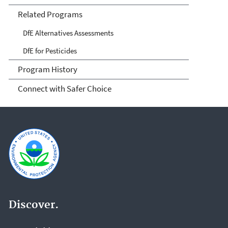
Related Programs
DfE Alternatives Assessments
DfE for Pesticides
Program History
Connect with Safer Choice
Discover.