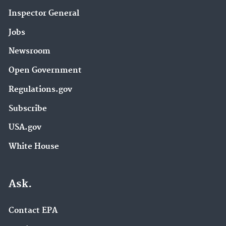
Inspector General
Jobs
Newsroom
Open Government
Regulations.gov
Subscribe
USA.gov
White House
Ask.
Contact EPA