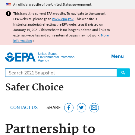
Jump to main content
An official website of the United States government.
This is not the current EPA website. To navigate to the current
EPA website, please go to
www.epa.gov
. This website is
historical material reflecting the EPA website as it existed on
January 19, 2021. This website is no longer updated and links to
external websites and some internal pages may not work.
More
information
»
United States
Menu
Environmental Protection
Agency
Search
Safer Choice
CONTACT US
SHARE
Partnership to