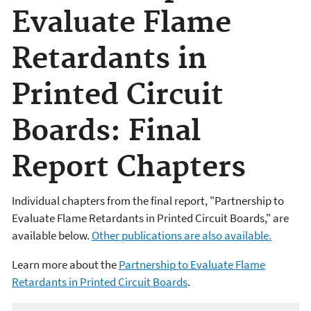
Evaluate Flame
Retardants in
Printed Circuit
Boards: Final
Report Chapters
Individual chapters from the final report, "Partnership to
Evaluate Flame Retardants in Printed Circuit Boards," are
available below.
Other publications are also available.
Learn more about the
Partnership to Evaluate Flame
Retardants in Printed Circuit Boards
.