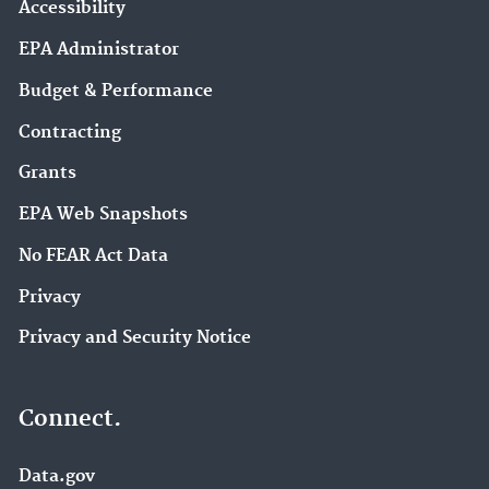
Accessibility
EPA Administrator
Budget & Performance
Contracting
Grants
EPA Web Snapshots
No FEAR Act Data
Privacy
Privacy and Security Notice
Connect.
Data.gov