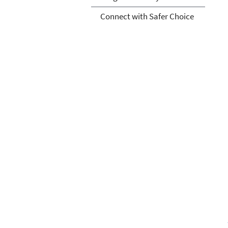
Connect with Safer Choice