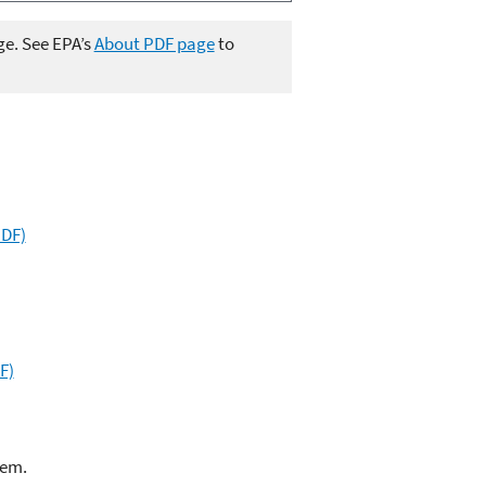
ge. See EPA’s
About PDF page
to
PDF)
F)
lem.