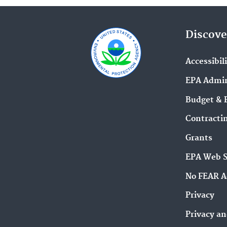
Discove
Accessibil
EPA Admin
Budget & 
Contracti
Grants
EPA Web 
No FEAR A
Privacy
Privacy an