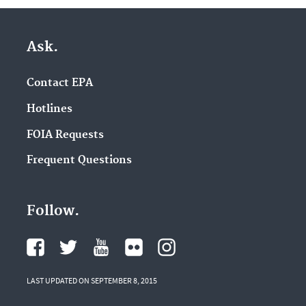
Ask.
Contact EPA
Hotlines
FOIA Requests
Frequent Questions
Follow.
LAST UPDATED ON SEPTEMBER 8, 2015