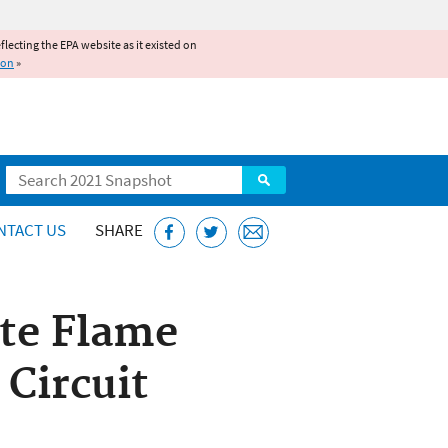
reflecting the EPA website as it existed on
ion
»
Search
NTACT US
SHARE
ate Flame
 Circuit