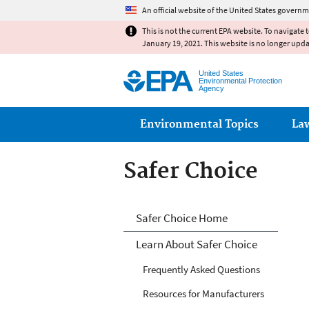
An official website of the United States governm
This is not the current EPA website. To navigate 
January 19, 2021. This website is no longer upd
United States
Environmental Protection
Agency
Main menu
Environmental Topics
La
Safer Choice
Safer Choice
Safer Choice Home
Learn About Safer Choice
Frequently Asked Questions
Resources for Manufacturers