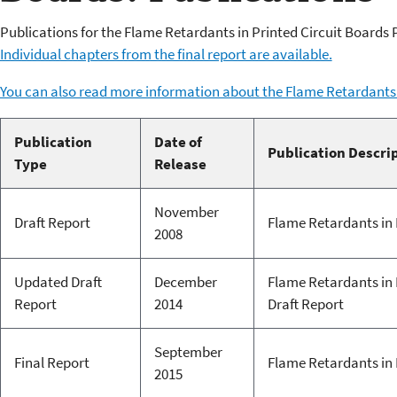
Publications for the Flame Retardants in Printed Circuit Boards 
Individual chapters from the final report are available.
You can also read more information about the Flame Retardants 
Publication
Date of
Publication Descri
Type
Release
November
Draft Report
Flame Retardants in 
2008
Updated Draft
December
Flame Retardants in 
Report
2014
Draft Report
September
Final Report
Flame Retardants in P
2015