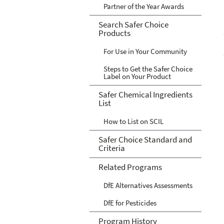
Partner of the Year Awards
Search Safer Choice
Products
For Use in Your Community
Steps to Get the Safer Choice
Label on Your Product
Safer Chemical Ingredients
List
How to List on SCIL
Safer Choice Standard and
Criteria
Related Programs
DfE Alternatives Assessments
DfE for Pesticides
Program History