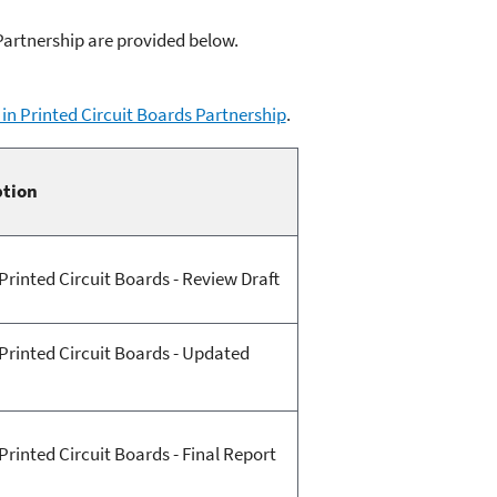
Partnership are provided below.
in Printed Circuit Boards Partnership
.
ption
Printed Circuit Boards - Review Draft
Printed Circuit Boards - Updated
rinted Circuit Boards - Final Report