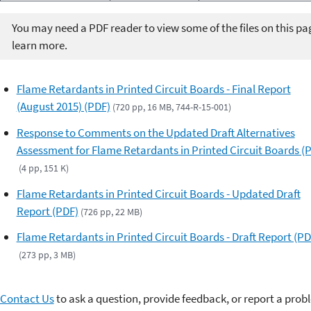
You may need a PDF reader to view some of the files on this pa
learn more.
Flame Retardants in Printed Circuit Boards - Final Report
(August 2015) (PDF)
(720 pp, 16 MB, 744-R-15-001)
Response to Comments on the Updated Draft Alternatives
Assessment for Flame Retardants in Printed Circuit Boards (
(4 pp, 151 K)
Flame Retardants in Printed Circuit Boards - Updated Draft
Report (PDF)
(726 pp, 22 MB)
Flame Retardants in Printed Circuit Boards - Draft Report (PD
(273 pp, 3 MB)
Contact Us
to ask a question, provide feedback, or report a prob