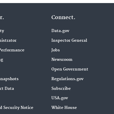
r.
Connect.
ity
Data.gov
istrator
Inspector General
Performance
Jobs
ng
Newsroom
Open Government
Snapshots
Regulations.gov
ct Data
Subscribe
USA.gov
d Security Notice
White House