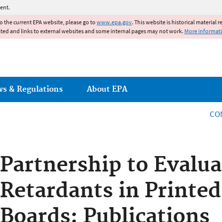
Jump to main content
ent.
to the current EPA website, please go to
www.epa.gov
. This website is historical material 
ated and links to external websites and some internal pages may not work.
More informat
ws & Regulations
About EPA
CO
Partnership to Evalu
Retardants in Printed
Boards: Publications