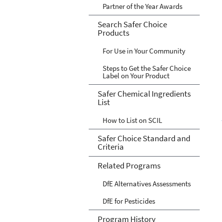
Partner of the Year Awards
Search Safer Choice
Products
For Use in Your Community
Steps to Get the Safer Choice
Label on Your Product
Safer Chemical Ingredients
List
How to List on SCIL
Safer Choice Standard and
Criteria
Related Programs
DfE Alternatives Assessments
DfE for Pesticides
Program History