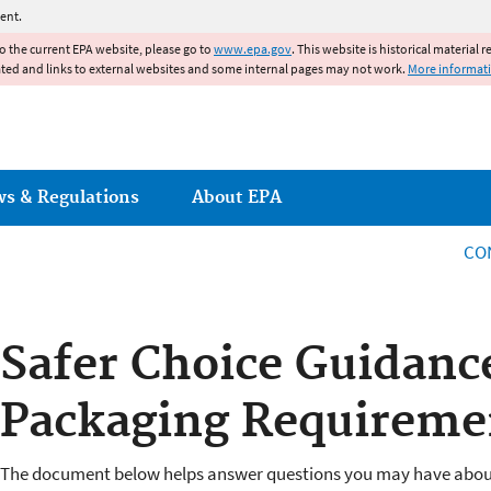
Jump to main content
ent.
to the current EPA website, please go to
www.epa.gov
. This website is historical material 
ated and links to external websites and some internal pages may not work.
More informat
ws & Regulations
About EPA
CO
Safer Choice Guidanc
Packaging Requireme
The document below helps answer questions you may have abou