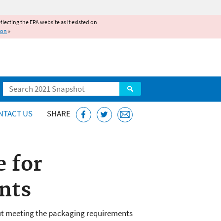
reflecting the EPA website as it existed on
ion
»
Search
NTACT US
SHARE
e for
nts
t meeting the packaging requirements