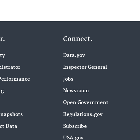
r.
Connect.
ity
Data.gov
istrator
Inspector General
Performance
Jobs
ng
Newsroom
Open Government
Snapshots
Regulations.gov
ct Data
Subscribe
USA.gov