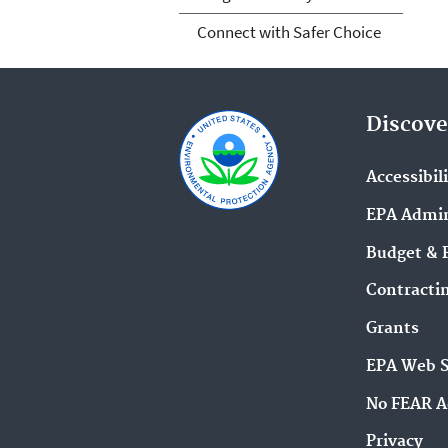
Connect with Safer Choice
Discove
Accessibil
EPA Admin
Budget & 
Contracti
Grants
EPA Web 
No FEAR A
Privacy