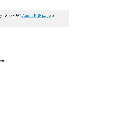
ge. See EPA’s
About PDF page
to
lem.