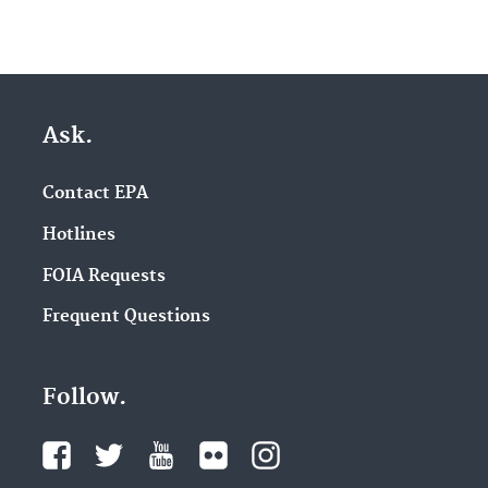
Ask.
Contact EPA
Hotlines
FOIA Requests
Frequent Questions
Follow.