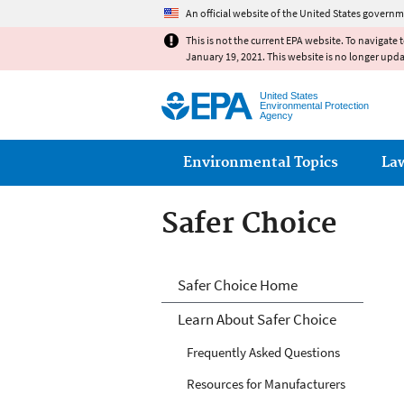
An official website of the United States governm
This is not the current EPA website. To navigate 
January 19, 2021. This website is no longer upd
United States
Environmental Protection
Agency
Main menu
Environmental Topics
La
Safer Choice
Safer Choice
Safer Choice Home
Learn About Safer Choice
Frequently Asked Questions
Resources for Manufacturers