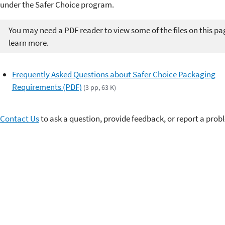
under the Safer Choice program.
You may need a PDF reader to view some of the files on this pa
learn more.
Frequently Asked Questions about Safer Choice Packaging
Requirements (PDF)
(3 pp, 63 K)
Contact Us
to ask a question, provide feedback, or report a prob