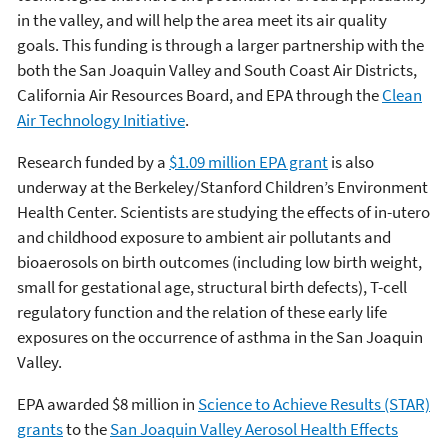
in the valley, and will help the area meet its air quality
goals. This funding is through a larger partnership with the
both the San Joaquin Valley and South Coast Air Districts,
California Air Resources Board, and EPA through the
Clean
Air Technology Initiative
.
Research funded by a
$1.09 million EPA grant
is also
underway at the Berkeley/Stanford Children’s Environment
Health Center. Scientists are studying the effects of in-utero
and childhood exposure to ambient air pollutants and
bioaerosols on birth outcomes (including low birth weight,
small for gestational age, structural birth defects), T-cell
regulatory function and the relation of these early life
exposures on the occurrence of asthma in the San Joaquin
Valley.
EPA awarded $8 million in
Science to Achieve Results (STAR)
grants
to the
San Joaquin Valley Aerosol Health Effects