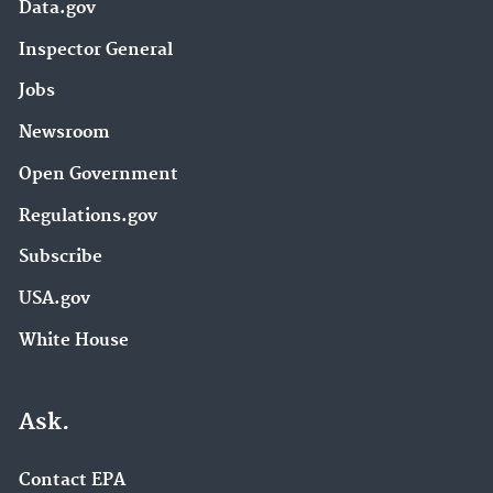
Data.gov
Inspector General
Jobs
Newsroom
Open Government
Regulations.gov
Subscribe
USA.gov
White House
Ask.
Contact EPA