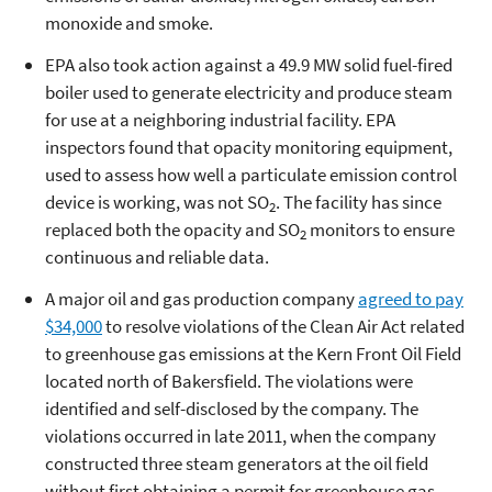
monoxide and smoke.
EPA also took action against a 49.9 MW solid fuel-fired
boiler used to generate electricity and produce steam
for use at a neighboring industrial facility. EPA
inspectors found that opacity monitoring equipment,
used to assess how well a particulate emission control
device is working, was not SO
. The facility has since
2
replaced both the opacity and SO
monitors to ensure
2
continuous and reliable data.
A major oil and gas production company
agreed to pay
$34,000
to resolve violations of the Clean Air Act related
to greenhouse gas emissions at the Kern Front Oil Field
located north of Bakersfield. The violations were
identified and self-disclosed by the company. The
violations occurred in late 2011, when the company
constructed three steam generators at the oil field
without first obtaining a permit for greenhouse gas