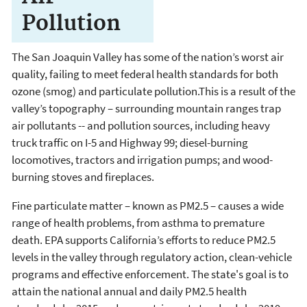
Pollution
The San Joaquin Valley has some of the nation’s worst air
quality, failing to meet federal health standards for both
ozone (smog) and particulate pollution.This is a result of the
valley’s topography – surrounding mountain ranges trap
air pollutants -- and pollution sources, including heavy
truck traffic on I-5 and Highway 99; diesel-burning
locomotives, tractors and irrigation pumps; and wood-
burning stoves and fireplaces.
Fine particulate matter – known as PM2.5 – causes a wide
range of health problems, from asthma to premature
death. EPA supports California’s efforts to reduce PM2.5
levels in the valley through regulatory action, clean-vehicle
programs and effective enforcement. The state's goal is to
attain the national annual and daily PM2.5 health