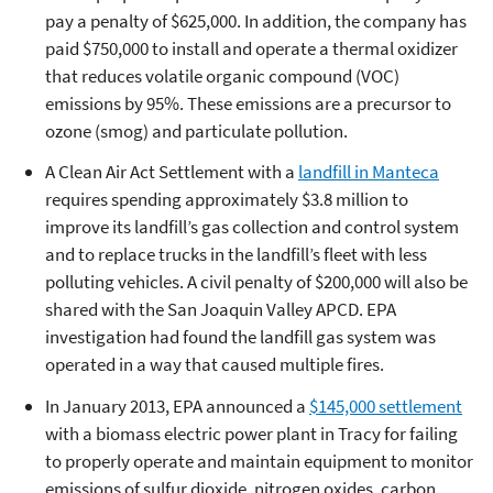
pay a penalty of $625,000. In addition, the company has
paid $750,000 to install and operate a thermal oxidizer
that reduces volatile organic compound (VOC)
emissions by 95%. These emissions are a precursor to
ozone (smog) and particulate pollution.
A Clean Air Act Settlement with a
landfill in Manteca
requires spending approximately $3.8 million to
improve its landfill’s gas collection and control system
and to replace trucks in the landfill’s fleet with less
polluting vehicles. A civil penalty of $200,000 will also be
shared with the San Joaquin Valley APCD. EPA
investigation had found the landfill gas system was
operated in a way that caused multiple fires.
In January 2013, EPA announced a
$145,000 settlement
with a
biomass electric power plant in Tracy for failing
to properly operate and maintain equipment to monitor
emissions of sulfur dioxide, nitrogen oxides, carbon