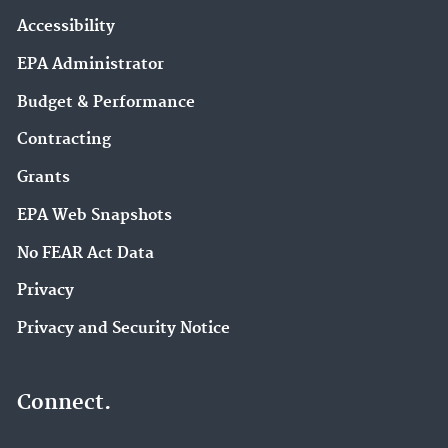
Accessibility
EPA Administrator
Budget & Performance
Contracting
Grants
EPA Web Snapshots
No FEAR Act Data
Privacy
Privacy and Security Notice
Connect.