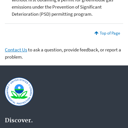
emissions under the Prevention of Significant
Deterioration (PSD) permitting program.
Top of Page
Contact Us
to ask a question, provide feedback, or report a
problem.
Discover.