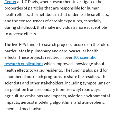
Center
at UC Davis, where researchers investigated the
properties of particles that are responsible for human
health effects, the metabolism that underlies these effects,
and the consequences of chronic exposures, especially
during childhood, that make individuals more susceptible
to adverse effects.
The five EPA-funded research projects focused on the role of
particulates in pulmonary and cardiovascular health
effects. These projects resulted in over
100 scientific
research publications
which improved knowledge about
health effects to valley residents. The funding also paid for
a number of outreach programs to share the results with
scientists and other stakeholders, including symposiums on
air pollution from secondary (non-freeway) roadways,
agriculture emissions and impacts, aviation environmental
impacts, aerosol modeling algorithms, and atmospheric
chemical mechanisms.