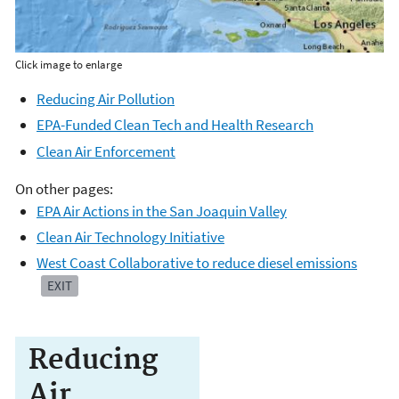
Click image to enlarge
Reducing Air Pollution
EPA-Funded Clean Tech and Health Research
Clean Air Enforcement
On other pages:
EPA Air Actions in the San Joaquin Valley
Clean Air Technology Initiative
West Coast Collaborative to reduce diesel emissions
EXIT
Reducing
Air