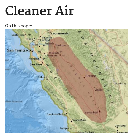
Cleaner Air
On this page: