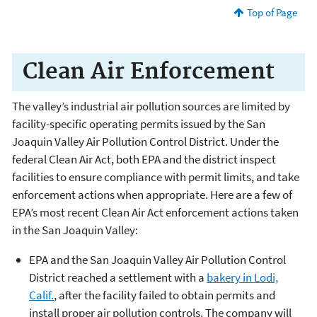
Top of Page
Clean Air Enforcement
The valley’s industrial air pollution sources are limited by
facility-specific operating permits issued by the San
Joaquin Valley Air Pollution Control District. Under the
federal Clean Air Act, both EPA and the district inspect
facilities to ensure compliance with permit limits, and take
enforcement actions when appropriate. Here are a few of
EPA’s most recent Clean Air Act enforcement actions taken
in the San Joaquin Valley:
EPA and the San Joaquin Valley Air Pollution Control
District reached a settlement with a
bakery in Lodi,
Calif.
, after the facility failed to obtain permits and
install proper air pollution controls. The company will