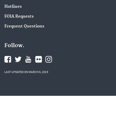
Hotlines
FOIA Requests
Frequent Questions
Follow.
LAST UPDATED ON MARCH 6, 2019