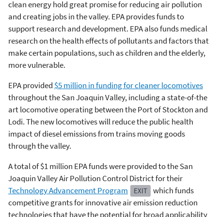
clean energy hold great promise for reducing air pollution
and creating jobs in the valley. EPA provides funds to
support research and development. EPA also funds medical
research on the health effects of pollutants and factors that
make certain populations, such as children and the elderly,
more vulnerable.
EPA provided
$5 million in funding for cleaner locomotives
throughout the San Joaquin Valley, including a state-of-the
art locomotive operating between the Port of Stockton and
Lodi. The new locomotives will reduce the public health
impact of diesel emissions from trains moving goods
through the valley.
A total of $1 million EPA funds were provided to the San
Joaquin Valley Air Pollution Control District for their
Technology Advancement Program
which funds
EXIT
competitive grants for innovative air emission reduction
technologies that have the potential for broad applicability