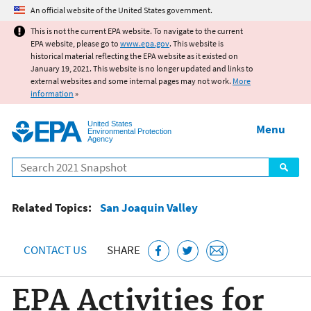
Jump to main content
An official website of the United States government.
This is not the current EPA website. To navigate to the current
EPA website, please go to
www.epa.gov
. This website is
historical material reflecting the EPA website as it existed on
January 19, 2021. This website is no longer updated and links to
external websites and some internal pages may not work.
More
information
»
United States
Menu
Environmental Protection
Agency
Search
Related Topics:
San Joaquin Valley
CONTACT US
SHARE
EPA Activities for