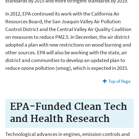
standards by 2015 and more stringent standards by 2019.
In 2012, EPA continued its work with the California Air
Resources Board, the San Joaquin Valley Air Pollution
Control District and the Central Valley Air Quality Coalition
on measures to reduce PM2.5. In December, the air district
adopted a plan with new restrictions on wood burning and
other sources. EPA will also be working with the state, air
district and communities to develop an updated plan to
reduce ozone pollution (smog), which is expected in 2015.
Top of Page
EPA-Funded Clean Tech
and Health Research
Technological advances in engines, emission controls and