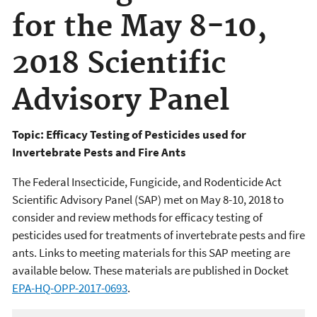
for the May 8-10,
2018 Scientific
Advisory Panel
Topic: Efficacy Testing of Pesticides used for
Invertebrate Pests and Fire Ants
The Federal Insecticide, Fungicide, and Rodenticide Act
Scientific Advisory Panel (SAP) met on May 8-10, 2018 to
consider and review methods for efficacy testing of
pesticides used for treatments of invertebrate pests and fire
ants. Links to meeting materials for this SAP meeting are
available below. These materials are published in Docket
EPA-HQ-OPP-2017-0693
.