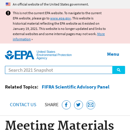
Jump to main content
An official website of the United States government.
This is not the current EPA website. To navigate to the current
EPA website, please go to
www.epa.gov
. This website is
historical material reflecting the EPA website as it existed on
January 19, 2021. This website is no longer updated and links to
external websites and some internal pages may not work.
More
information
»
United States
Menu
Environmental Protection
Agency
Search
Related Topics:
FIFRA Scientific Advisory Panel
CONTACT US
SHARE
Meeting Materials