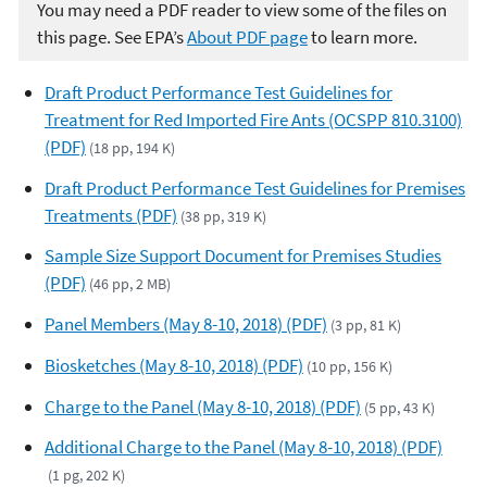
You may need a PDF reader to view some of the files on
this page. See EPA’s
About PDF page
to learn more.
Draft Product Performance Test Guidelines for
Treatment for Red Imported Fire Ants (OCSPP 810.3100)
(PDF)
(18 pp, 194 K)
Draft Product Performance Test Guidelines for Premises
Treatments (PDF)
(38 pp, 319 K)
Sample Size Support Document for Premises Studies
(PDF)
(46 pp, 2 MB)
Panel Members (May 8-10, 2018) (PDF)
(3 pp, 81 K)
Biosketches (May 8-10, 2018) (PDF)
(10 pp, 156 K)
Charge to the Panel (May 8-10, 2018) (PDF)
(5 pp, 43 K)
Additional Charge to the Panel (May 8-10, 2018) (PDF)
(1 pg, 202 K)