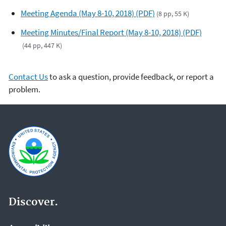
Meeting Agenda (May 8-10, 2018) (PDF)
(8 pp, 55 K)
Meeting Minutes/Final Report (May 8-10, 2018) (PDF)
(44 pp, 447 K)
Contact Us
to ask a question, provide feedback, or report a
problem.
Discover.