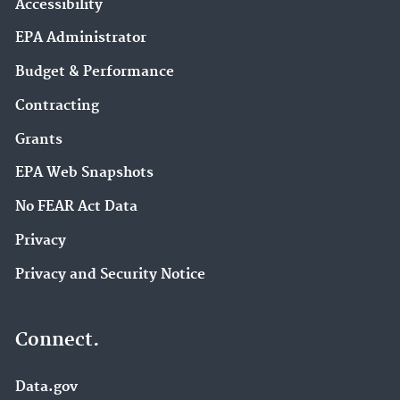
Accessibility
EPA Administrator
Budget & Performance
Contracting
Grants
EPA Web Snapshots
No FEAR Act Data
Privacy
Privacy and Security Notice
Connect.
Data.gov