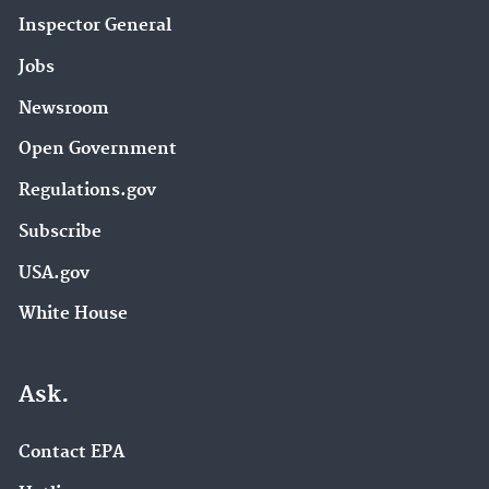
Inspector General
Jobs
Newsroom
Open Government
Regulations.gov
Subscribe
USA.gov
White House
Ask.
Contact EPA