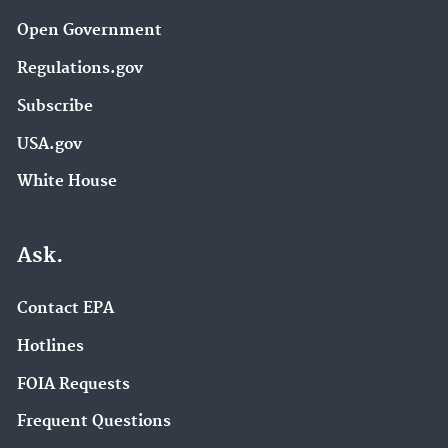
Open Government
Regulations.gov
Subscribe
USA.gov
White House
Ask.
Contact EPA
Hotlines
FOIA Requests
Frequent Questions