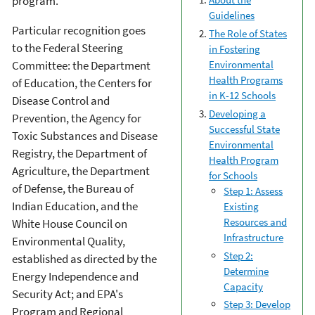
program.
Guidelines
Particular recognition goes
The Role of States
to the Federal Steering
in Fostering
Committee: the Department
Environmental
Health Programs
of Education, the Centers for
in K-12 Schools
Disease Control and
Developing a
Prevention, the Agency for
Successful State
Toxic Substances and Disease
Environmental
Registry, the Department of
Health Program
Agriculture, the Department
for Schools
of Defense, the Bureau of
Step 1: Assess
Indian Education, and the
Existing
Resources and
White House Council on
Infrastructure
Environmental Quality,
Step 2:
established as directed by the
Determine
Energy Independence and
Capacity
Security Act; and EPA's
Step 3: Develop
Program and Regional