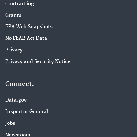
Contracting
Grants
EPA Web Snapshots
No FEAR Act Data
Privacy
Privacy and Security Notice
Connect.
Data.gov
Inspector General
Jobs
Newsroom