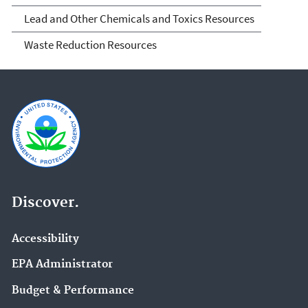
Lead and Other Chemicals and Toxics Resources
Waste Reduction Resources
Discover.
Accessibility
EPA Administrator
Budget & Performance