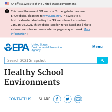
Jump to main content
An official website of the United States government.
This is not the current EPA website. To navigate to the current
EPA website, please go to
www.epa.gov
. This website is
historical material reflecting the EPA website as it existed on
January 19, 2021. This website is no longer updated and links to
external websites and some internal pages may not work.
More
information
»
United States
Menu
Environmental Protection
Agency
Search
Healthy School
Environments
CONTACT US
SHARE