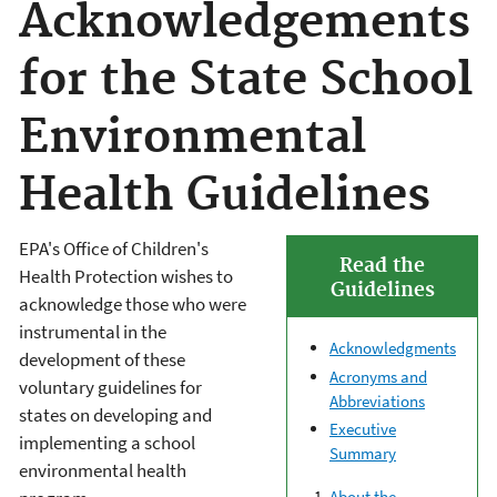
Acknowledgements
for the State School
Environmental
Health Guidelines
EPA's Office of Children's
Read the
Health Protection wishes to
Guidelines
acknowledge those who were
instrumental in the
Acknowledgments
development of these
Acronyms and
voluntary guidelines for
Abbreviations
states on developing and
Executive
implementing a school
Summary
environmental health
About the