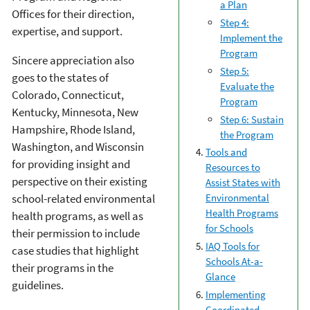
a Plan
Offices for their direction,
Step 4:
expertise, and support.
Implement the
Program
Sincere appreciation also
Step 5:
goes to the states of
Evaluate the
Colorado, Connecticut,
Program
Kentucky, Minnesota, New
Step 6: Sustain
Hampshire, Rhode Island,
the Program
Washington, and Wisconsin
Tools and
for providing insight and
Resources to
perspective on their existing
Assist States with
school-related environmental
Environmental
Health Programs
health programs, as well as
for Schools
their permission to include
IAQ Tools for
case studies that highlight
Schools At-a-
their programs in the
Glance
guidelines.
Implementing
Coordinated