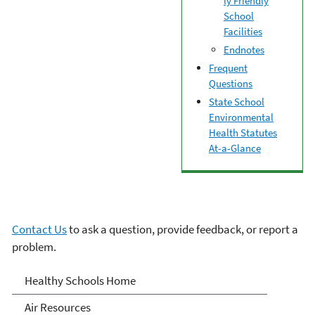
ly Friendly
School
Facilities
Endnotes
Frequent
Questions
State School
Environmental
Health Statutes
At-a-Glance
Contact Us
to ask a question, provide feedback, or report a
problem.
Healthy School
Healthy Schools Home
Environments
Air Resources