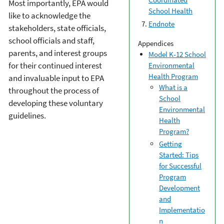
Most importantly, EPA would
School Health
like to acknowledge the
Endnote
stakeholders, state officials,
school officials and staff,
Appendices
parents, and interest groups
Model K-12 School
for their continued interest
Environmental
Health Program
and invaluable input to EPA
What is a
throughout the process of
School
developing these voluntary
Environmental
guidelines.
Health
Program?
Getting
Started: Tips
for Successful
Program
Development
and
Implementatio
n