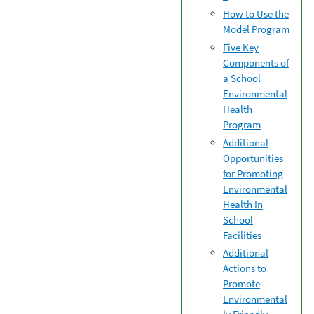
How to Use the
Model Program
Five Key
Components of
a School
Environmental
Health
Program
Additional
Opportunities
for Promoting
Environmental
Health In
School
Facilities
Additional
Actions to
Promote
Environmental