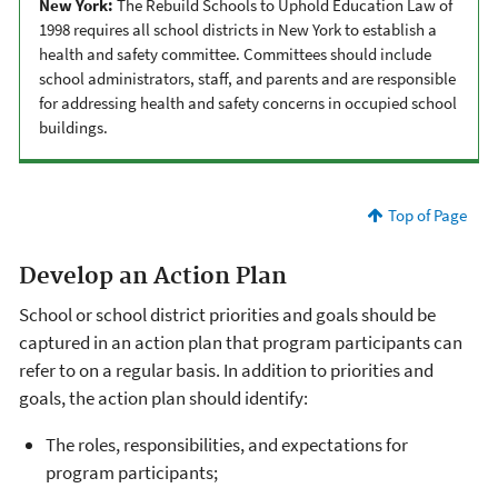
New York:
The Rebuild Schools to Uphold Education Law of
1998 requires all school districts in New York to establish a
health and safety committee. Committees should include
school administrators, staff, and parents and are responsible
for addressing health and safety concerns in occupied school
buildings.
Top of Page
Develop an Action Plan
School or school district priorities and goals should be
captured in an action plan that program participants can
refer to on a regular basis. In addition to priorities and
goals, the action plan should identify:
The roles, responsibilities, and expectations for
program participants;