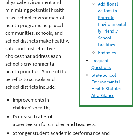
physical environment and
Additional
minimizing potential health
Actions to
risks, school environmental
Promote
Environmental
health programs help local
ly Friendly
communities, schools, and
School
school districts make healthy,
Facilities
safe, and cost-effective
Endnotes
choices that address each
Frequent
school's environmental
Questions
health priorities. Some of the
State School
benefits to schools and
Environmental
school districts include:
Health Statutes
At-a-Glance
Improvements in
children's health;
Decreased rates of
absenteeism for children and teachers;
Stronger student academic performance and