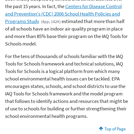
the past 15 years. In fact, the
Centers for Disease Control
and Prevention's (CDC) 2006 School Health Policies and
Programs Study
estimated that more than half
(4pp, 142K)
of all schools have an indoor air quality program in place
and more than 85% base their program on the IAQ Tools for
Schools model.
For the tens of thousands of schools familiar with the IAQ
Tools for Schools framework and technical solutions, IAQ
Tools for Schools is a logical platform from which many
school environmental health issues can be tackled. EPA
encourages states, schools, and school districts to use the
IAQ Tools for Schools framework and the model program
that follows to identify actions and resources that might be
of use to schools for building or further strengthening their
school environmental health programs.
Top of Page