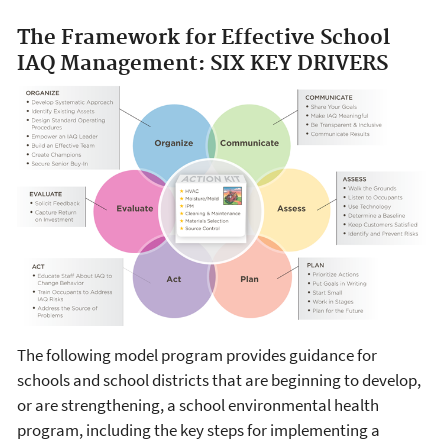
The Framework for Effective School
IAQ Management: SIX KEY DRIVERS
The following model program provides guidance for
schools and school districts that are beginning to develop,
or are strengthening, a school environmental health
program, including the key steps for implementing a