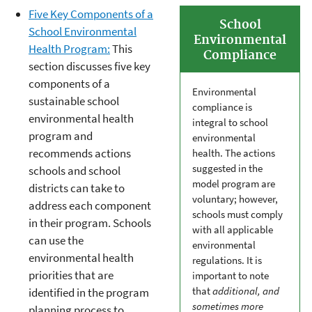
Five Key Components of a
School
School Environmental
Environmental
Health Program:
This
Compliance
section discusses five key
components of a
Environmental
sustainable school
compliance is
environmental health
integral to school
program and
environmental
recommends actions
health. The actions
suggested in the
schools and school
model program are
districts can take to
voluntary; however,
address each component
schools must comply
in their program. Schools
with all applicable
can use the
environmental
environmental health
regulations. It is
priorities that are
important to note
that
additional, and
identified in the program
sometimes more
planning process to