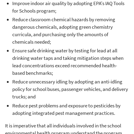
Improve indoor air quality by adopting EPA's IAQ Tools
for Schools program;
Reduce classroom chemical hazards by removing
dangerous chemicals, adopting green chemistry
curricula, and purchasing only the amounts of
chemicals needed;
Ensure safe drinking water by testing for lead at all
drinking water taps and taking mitigation steps when
lead concentrations exceed recommended health-
based benchmarks;
Reduce unnecessary idling by adopting an anti-idling
policy for school buses, passenger vehicles, and delivery
trucks; and
Reduce pest problems and exposure to pesticides by
adopting integrated pest management practices.
It is imperative that all individuals involved in the school
environmental health program understand the program