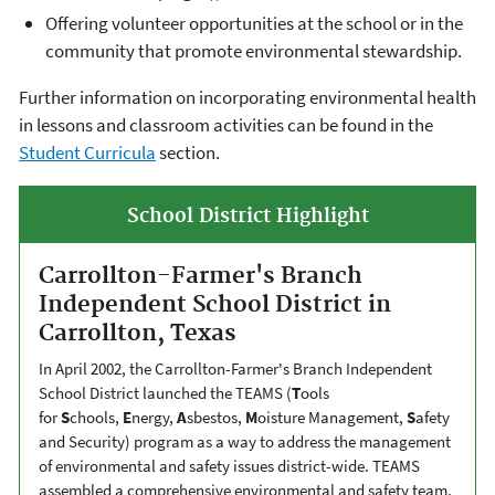
Offering volunteer opportunities at the school or in the
community that promote environmental stewardship.
Further information on incorporating environmental health
in lessons and classroom activities can be found in the
Student Curricula
section.
School District Highlight
Carrollton-Farmer's Branch
Independent School District in
Carrollton, Texas
In April 2002, the Carrollton-Farmer's Branch Independent
School District launched the TEAMS (
T
ools
for
S
chools,
E
nergy,
A
sbestos,
M
oisture Management,
S
afety
and Security) program as a way to address the management
of environmental and safety issues district-wide. TEAMS
assembled a comprehensive environmental and safety team,