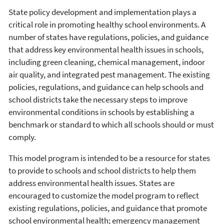
State policy development and implementation plays a
critical role in promoting healthy school environments. A
number of states have regulations, policies, and guidance
that address key environmental health issues in schools,
including green cleaning, chemical management, indoor
air quality, and integrated pest management. The existing
policies, regulations, and guidance can help schools and
school districts take the necessary steps to improve
environmental conditions in schools by establishing a
benchmark or standard to which all schools should or must
comply.
This model program is intended to be a resource for states
to provide to schools and school districts to help them
address environmental health issues. States are
encouraged to customize the model program to reflect
existing regulations, policies, and guidance that promote
school environmental health; emergency management