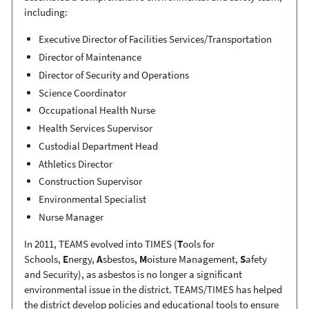
including:
Executive Director of Facilities Services/Transportation
Director of Maintenance
Director of Security and Operations
Science Coordinator
Occupational Health Nurse
Health Services Supervisor
Custodial Department Head
Athletics Director
Construction Supervisor
Environmental Specialist
Nurse Manager
In 2011, TEAMS evolved into TIMES (
T
ools for
Schools,
E
nergy,
A
sbestos,
M
oisture Management,
S
afety
and Security), as asbestos is no longer a significant
environmental issue in the district. TEAMS/TIMES has helped
the district develop policies and educational tools to ensure