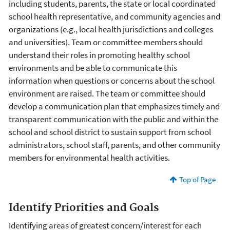
including students, parents, the state or local coordinated
school health representative, and community agencies and
organizations (e.g., local health jurisdictions and colleges
and universities). Team or committee members should
understand their roles in promoting healthy school
environments and be able to communicate this
information when questions or concerns about the school
environment are raised. The team or committee should
develop a communication plan that emphasizes timely and
transparent communication with the public and within the
school and school district to sustain support from school
administrators, school staff, parents, and other community
members for environmental health activities.
Top of Page
Identify Priorities and Goals
Identifying areas of greatest concern/interest for each