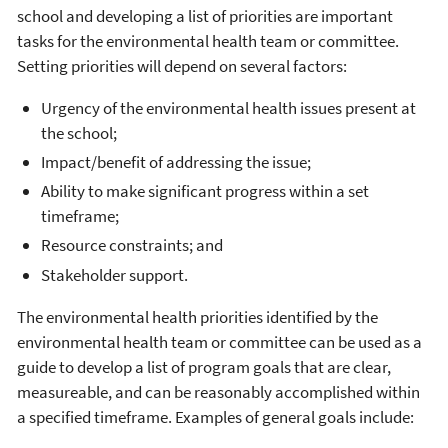
school and developing a list of priorities are important
tasks for the environmental health team or committee.
Setting priorities will depend on several factors:
Urgency of the environmental health issues present at
the school;
Impact/benefit of addressing the issue;
Ability to make significant progress within a set
timeframe;
Resource constraints; and
Stakeholder support.
The environmental health priorities identified by the
environmental health team or committee can be used as a
guide to develop a list of program goals that are clear,
measureable, and can be reasonably accomplished within
a specified timeframe. Examples of general goals include: