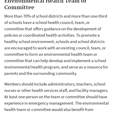
Environmental Health Team or
Committee
More than 70% of school districts and more than one-third
of schools have a school health council, team, or
committee that offers guidance on the development of
policies or coordinated health activities. To promote a
healthy school environment, schools and school districts
are encouraged to work with an existing council, team, or
committee to form an environmental health team or
committee that can help develop and implement a school
environmental health program, and serve as a resource for
parents and the surrounding community.
Members should include administrators, teachers, school
nurses or other health services staff, and facility managers.
At least one person on the team or committee should have
experience in emergency management. The environmental
health team or committee would also benefit from