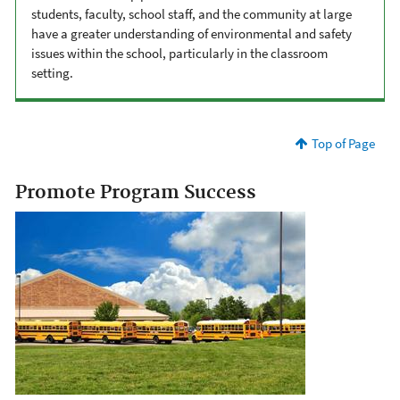
students, faculty, school staff, and the community at large
have a greater understanding of environmental and safety
issues within the school, particularly in the classroom
setting.
Top of Page
Promote Program Success