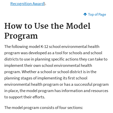
Recognition Award
).
Top of Page
How to Use the Model
Program
The following model K-12 school environmental health
program was developed as a tool for schools and school
districts to use in planning specific actions they can take to
implement their own school environmental health
program. Whether a school or school district is in the
planning stages of implementing its first school
environmental health program or has a successful program
in place, the model program has information and resources
to support their efforts.
The model program consists of four sections: