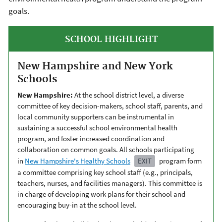
goals.
SCHOOL HIGHLIGHT
New Hampshire and New York
Schools
New Hampshire:
At the school district level, a diverse
committee of key decision-makers, school staff, parents, and
local community supporters can be instrumental in
sustaining a successful school environmental health
program, and foster increased coordination and
collaboration on common goals. All schools participating
in
New Hampshire's Healthy Schools
EXIT
program form
a committee comprising key school staff (e.g., principals,
teachers, nurses, and facilities managers). This committee is
in charge of developing work plans for their school and
encouraging buy-in at the school level.