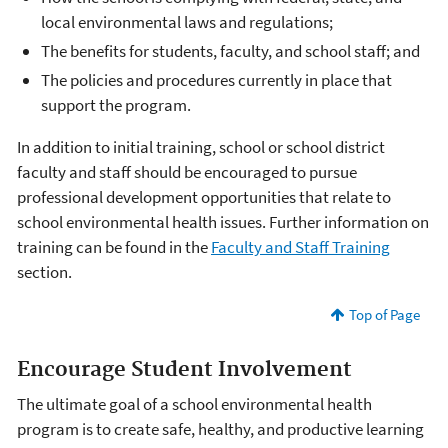
local environmental laws and regulations;
The benefits for students, faculty, and school staff; and
The policies and procedures currently in place that
support the program.
In addition to initial training, school or school district
faculty and staff should be encouraged to pursue
professional development opportunities that relate to
school environmental health issues. Further information on
training can be found in the
Faculty and Staff Training
section.
Top of Page
Encourage Student Involvement
The ultimate goal of a school environmental health
program is to create safe, healthy, and productive learning