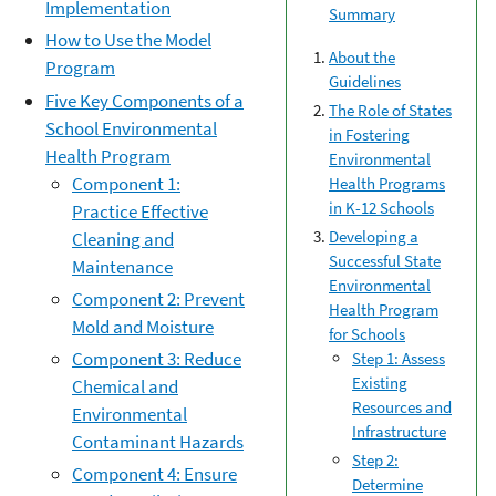
Implementation
Summary
How to Use the Model
About the
Program
Guidelines
Five Key Components of a
The Role of States
School Environmental
in Fostering
Health Program
Environmental
Component 1:
Health Programs
in K-12 Schools
Practice Effective
Developing a
Cleaning and
Successful State
Maintenance
Environmental
Component 2: Prevent
Health Program
Mold and Moisture
for Schools
Component 3: Reduce
Step 1: Assess
Existing
Chemical and
Resources and
Environmental
Infrastructure
Contaminant Hazards
Step 2:
Component 4: Ensure
Determine