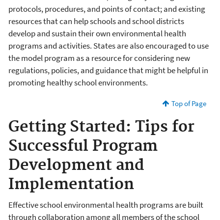
protocols, procedures, and points of contact; and existing
resources that can help schools and school districts
develop and sustain their own environmental health
programs and activities. States are also encouraged to use
the model program as a resource for considering new
regulations, policies, and guidance that might be helpful in
promoting healthy school environments.
Top of Page
Getting Started: Tips for
Successful Program
Development and
Implementation
Effective school environmental health programs are built
through collaboration among all members of the school