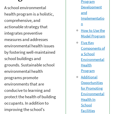
Program
Development
A school environmental
and
health program is a holistic,
Implementatio
comprehensive, and
n
actionable strategy that
How to Use the
integrates preventive
Model Program
measures and addresses
Five Key
environmental health issues
Components of
by fostering well-maintained
a School
school buildings and
Environmental
grounds. Sustainable school
Health
Program
environmental health
Additional
programs promote
Opportunities
environments that are
for Promoting
conducive to learning and
Environmental
protect the health of building
Health In
occupants. In addition to
School
improving the school's
Facilities