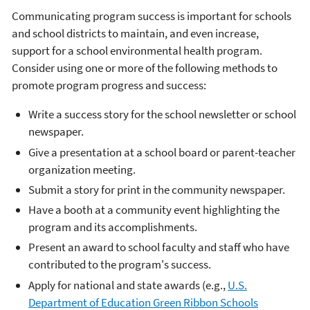
Communicating program success is important for schools
and school districts to maintain, and even increase,
support for a school environmental health program.
Consider using one or more of the following methods to
promote program progress and success:
Write a success story for the school newsletter or school
newspaper.
Give a presentation at a school board or parent-teacher
organization meeting.
Submit a story for print in the community newspaper.
Have a booth at a community event highlighting the
program and its accomplishments.
Present an award to school faculty and staff who have
contributed to the program's success.
Apply for national and state awards (e.g.,
U.S.
Department of Education Green Ribbon Schools