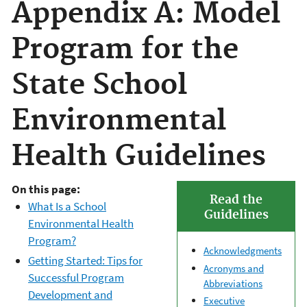
Appendix A: Model
Program for the
State School
Environmental
Health Guidelines
On this page:
Read the
What Is a School
Guidelines
Environmental Health
Program?
Acknowledgments
Getting Started: Tips for
Acronyms and
Successful Program
Abbreviations
Development and
Executive