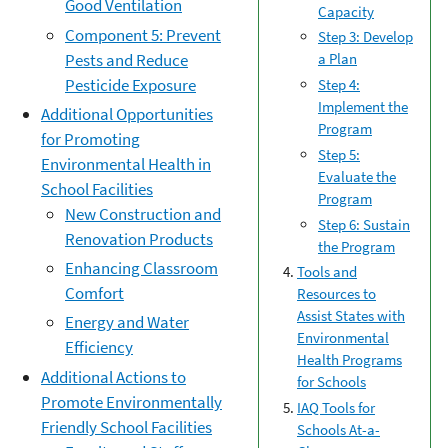
Good Ventilation
Capacity
Component 5: Prevent
Step 3: Develop
Pests and Reduce
a Plan
Pesticide Exposure
Step 4:
Implement the
Additional Opportunities
Program
for Promoting
Step 5:
Environmental Health in
Evaluate the
School Facilities
Program
New Construction and
Step 6: Sustain
Renovation Products
the Program
Enhancing Classroom
Tools and
Comfort
Resources to
Assist States with
Energy and Water
Environmental
Efficiency
Health Programs
Additional Actions to
for Schools
Promote Environmentally
IAQ Tools for
Friendly School Facilities
Schools At-a-