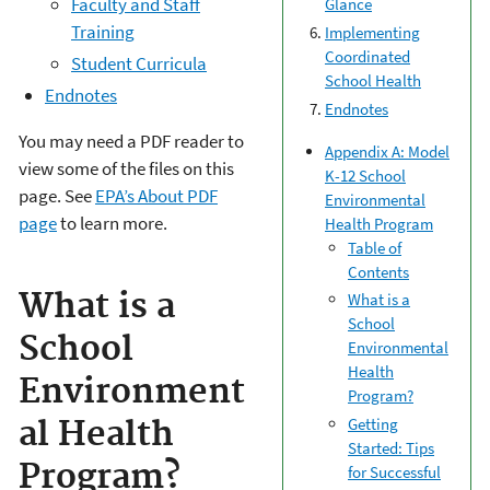
Faculty and Staff
Glance
Training
Implementing
Coordinated
Student Curricula
School Health
Endnotes
Endnotes
You may need a PDF reader to
Appendix A: Model
view some of the files on this
K-12 School
page. See
EPA’s About PDF
Environmental
page
to learn more.
Health Program
Table of
Contents
What is a
What is a
School
School
Environmental
Health
Environment
Program?
Getting
al Health
Started: Tips
Program?
for Successful