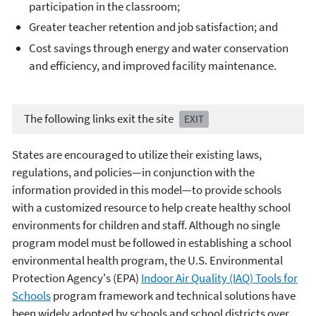
participation in the classroom;
Greater teacher retention and job satisfaction; and
Cost savings through energy and water conservation
and efficiency, and improved facility maintenance.
The following links exit the site
EXIT
States are encouraged to utilize their existing laws,
regulations, and policies—in conjunction with the
information provided in this model—to provide schools
with a customized resource to help create healthy school
environments for children and staff. Although no single
program model must be followed in establishing a school
environmental health program, the U.S. Environmental
Protection Agency's (EPA)
Indoor Air Quality (IAQ) Tools for
Schools
program framework and technical solutions have
been widely adopted by schools and school districts over