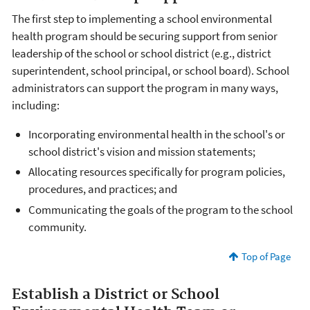
The first step to implementing a school environmental
health program should be securing support from senior
leadership of the school or school district (e.g., district
superintendent, school principal, or school board). School
administrators can support the program in many ways,
including:
Incorporating environmental health in the school's or
school district's vision and mission statements;
Allocating resources specifically for program policies,
procedures, and practices; and
Communicating the goals of the program to the school
community.
Top of Page
Establish a District or School