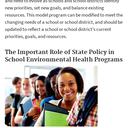
and need to evolve as schools and school districts identify
new priorities, set new goals, and balance existing
resources. This model program can be modified to meet the
changing needs of a school or school district, and should be
updated to reflect a school or school district's current
priorities, goals, and resources.
The Important Role of State Policy in
School Environmental Health Programs