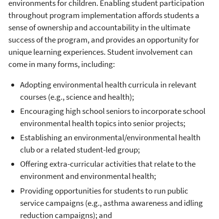
environments for children. Enabling student participation
throughout program implementation affords students a
sense of ownership and accountability in the ultimate
success of the program, and provides an opportunity for
unique learning experiences. Student involvement can
come in many forms, including:
Adopting environmental health curricula in relevant
courses (e.g., science and health);
Encouraging high school seniors to incorporate school
environmental health topics into senior projects;
Establishing an environmental/environmental health
club or a related student-led group;
Offering extra-curricular activities that relate to the
environment and environmental health;
Providing opportunities for students to run public
service campaigns (e.g., asthma awareness and idling
reduction campaigns); and