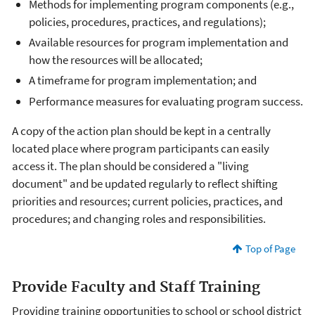
Methods for implementing program components (e.g.,
policies, procedures, practices, and regulations);
Available resources for program implementation and
how the resources will be allocated;
A timeframe for program implementation; and
Performance measures for evaluating program success.
A copy of the action plan should be kept in a centrally
located place where program participants can easily
access it. The plan should be considered a "living
document" and be updated regularly to reflect shifting
priorities and resources; current policies, practices, and
procedures; and changing roles and responsibilities.
Top of Page
Provide Faculty and Staff Training
Providing training opportunities to school or school district