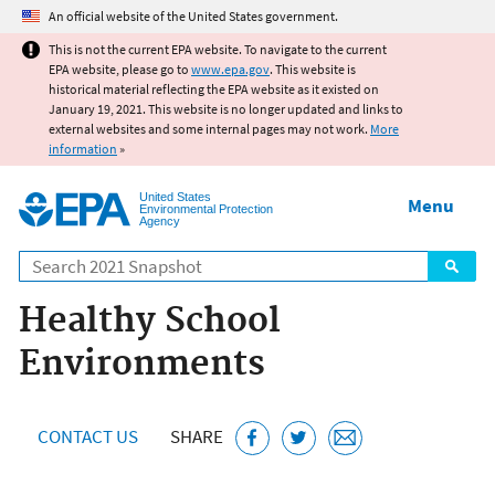
Jump to main content
An official website of the United States government.
This is not the current EPA website. To navigate to the current
EPA website, please go to
www.epa.gov
. This website is
historical material reflecting the EPA website as it existed on
January 19, 2021. This website is no longer updated and links to
external websites and some internal pages may not work.
More
information
»
United States
Menu
Environmental Protection
Agency
Search
Healthy School
Environments
CONTACT US
SHARE