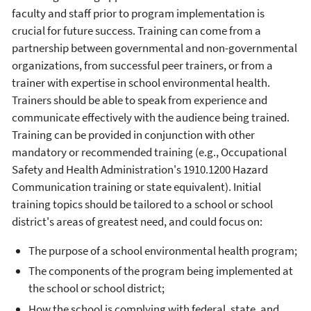
faculty and staff prior to program implementation is
crucial for future success. Training can come from a
partnership between governmental and non-governmental
organizations, from successful peer trainers, or from a
trainer with expertise in school environmental health.
Trainers should be able to speak from experience and
communicate effectively with the audience being trained.
Training can be provided in conjunction with other
mandatory or recommended training (e.g., Occupational
Safety and Health Administration's 1910.1200 Hazard
Communication training or state equivalent). Initial
training topics should be tailored to a school or school
district's areas of greatest need, and could focus on:
The purpose of a school environmental health program;
The components of the program being implemented at
the school or school district;
How the school is complying with federal, state, and