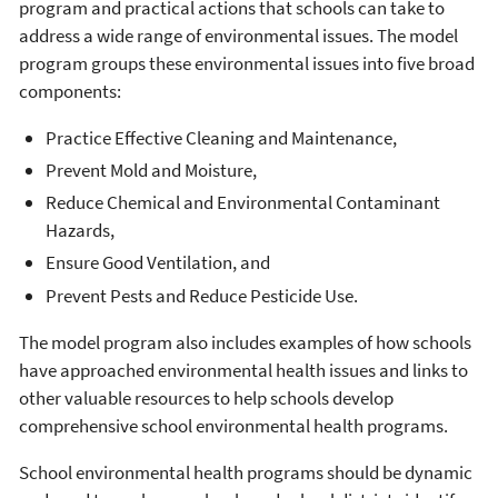
program and practical actions that schools can take to
address a wide range of environmental issues. The model
program groups these environmental issues into five broad
components:
Practice Effective Cleaning and Maintenance,
Prevent Mold and Moisture,
Reduce Chemical and Environmental Contaminant
Hazards,
Ensure Good Ventilation, and
Prevent Pests and Reduce Pesticide Use.
The model program also includes examples of how schools
have approached environmental health issues and links to
other valuable resources to help schools develop
comprehensive school environmental health programs.
School environmental health programs should be dynamic