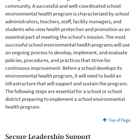
community. A successful and well-coordinated school
environmental health program is characterized by school
administrators, teachers, staff, facility managers, and
students who view health protection and promotion as an
essential part of meeting the school's mission. The most
successful school environmental health programs will use
an ongoing process to develop, implement, and evaluate
policies, procedures, and practices that strive for
continuous improvement. Before a school develops its
environmental health program, it will need to build an
infrastructure that will support and sustain the program.
The following steps are essential for a school or school
district preparing to implement a school environmental
health program.
Top of Page
Secure Leadership Support