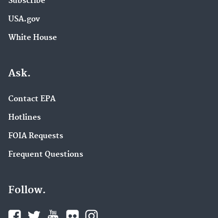
Subscribe
USA.gov
White House
Ask.
Contact EPA
Hotlines
FOIA Requests
Frequent Questions
Follow.