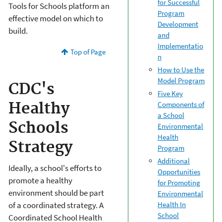
for Successful
Tools for Schools platform an
Program
effective model on which to
Development
build.
and
Implementatio
Top of Page
n
How to Use the
Model Program
CDC's
Five Key
Components of
Healthy
a School
Schools
Environmental
Health
Strategy
Program
Additional
Ideally, a school's efforts to
Opportunities
promote a healthy
for Promoting
environment should be part
Environmental
Health In
of a coordinated strategy. A
School
Coordinated School Health