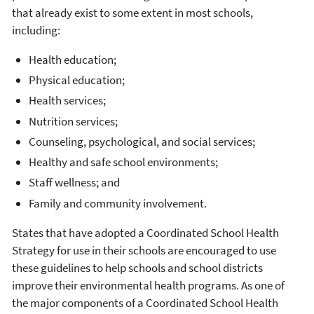
that already exist to some extent in most schools,
including:
Health education;
Physical education;
Health services;
Nutrition services;
Counseling, psychological, and social services;
Healthy and safe school environments;
Staff wellness; and
Family and community involvement.
States that have adopted a Coordinated School Health
Strategy for use in their schools are encouraged to use
these guidelines to help schools and school districts
improve their environmental health programs. As one of
the major components of a Coordinated School Health