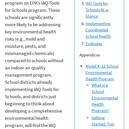
program on EPA's IAQ Tools
IAQ Tools for
Schools At-a-
for Schools program. These
Glance
schools are significantly
Implementing
more likely to be addressing
Coordinated
key environmental health
School Health
risks (e.g., mold and
Endnotes
moisture, pests, and
mismanaged chemicals)
Appendices
compared to schools without
Model K-12 School
an indoor air quality
Environmental
management program.
Health Program
School districts already
What is a
implementing IAQ Tools for
School
Schools, and districts just
Environmental
beginning to think about
Health
Program?
developing a comprehensive
environmental health
Getting
Started: Tips
program, will find the IAQ