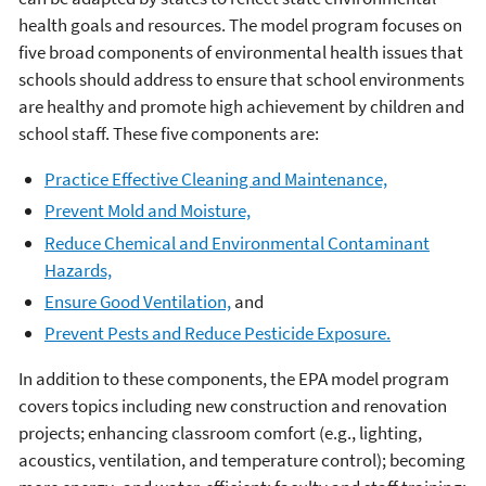
health goals and resources. The model program focuses on
five broad components of environmental health issues that
schools should address to ensure that school environments
are healthy and promote high achievement by children and
school staff. These five components are:
Practice Effective Cleaning and Maintenance,
Prevent Mold and Moisture,
Reduce Chemical and Environmental Contaminant
Hazards,
Ensure Good Ventilation,
and
Prevent Pests and Reduce Pesticide Exposure.
In addition to these components, the EPA model program
covers topics including new construction and renovation
projects; enhancing classroom comfort (e.g., lighting,
acoustics, ventilation, and temperature control); becoming