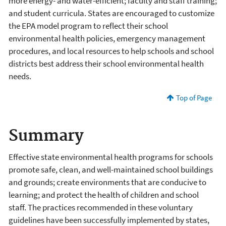
more energy- and water-efficient; faculty and staff training;
and student curricula. States are encouraged to customize
the EPA model program to reflect their school
environmental health policies, emergency management
procedures, and local resources to help schools and school
districts best address their school environmental health
needs.
Top of Page
Summary
Effective state environmental health programs for schools
promote safe, clean, and well-maintained school buildings
and grounds; create environments that are conducive to
learning; and protect the health of children and school
staff. The practices recommended in these voluntary
guidelines have been successfully implemented by states,