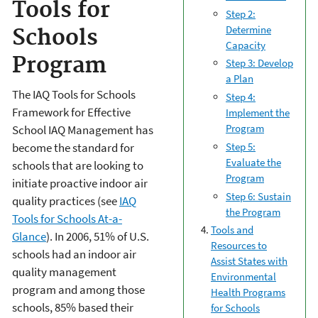
Tools for
Step 2:
Determine
Schools
Capacity
Program
Step 3: Develop
a Plan
The IAQ Tools for Schools
Step 4:
Framework for Effective
Implement the
Program
School IAQ Management has
Step 5:
become the standard for
Evaluate the
schools that are looking to
Program
initiate proactive indoor air
Step 6: Sustain
quality practices (see
IAQ
the Program
Tools for Schools At-a-
Tools and
Glance
). In 2006, 51% of U.S.
Resources to
schools had an indoor air
Assist States with
quality management
Environmental
program and among those
Health Programs
schools, 85% based their
for Schools