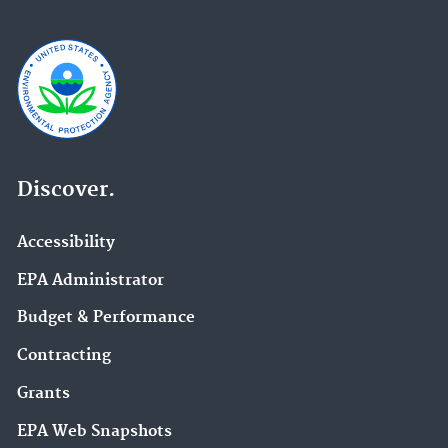
Discover.
Accessibility
EPA Administrator
Budget & Performance
Contracting
Grants
EPA Web Snapshots