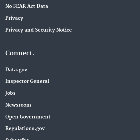
No FEAR Act Data
Privacy
Privacy and Security Notice
Connect.
Data.gov
Inspector General
Jobs
Newsroom
Open Government
Regulations.gov