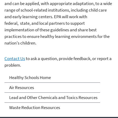
and can be applied, with appropriate adaptation, to a wide
range of school-related institutions, including child care
and early learning centers. EPA will work with
federal, state, and local partners to support
implementation of these guidelines and share best
practices to ensure healthy learning environments for the
nation's children.
Contact Us
to ask a question, provide feedback, or report a
problem.
Healthy School
Healthy Schools Home
Environments
Air Resources
Lead and Other Chemicals and Toxics Resources
Waste Reduction Resources