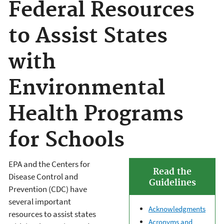
Federal Resources
to Assist States
with
Environmental
Health Programs
for Schools
EPA and the Centers for
Read the
Disease Control and
Guidelines
Prevention (CDC) have
several important
Acknowledgments
resources to assist states
Acronyms and