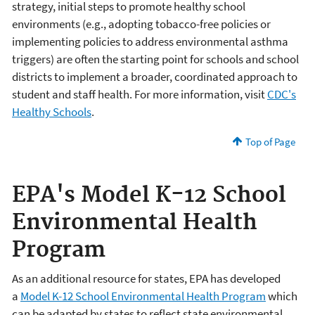
strategy, initial steps to promote healthy school
environments (e.g., adopting tobacco-free policies or
implementing policies to address environmental asthma
triggers) are often the starting point for schools and school
districts to implement a broader, coordinated approach to
student and staff health. For more information, visit
CDC's
Healthy Schools
.
Top of Page
EPA's Model K-12 School
Environmental Health
Program
As an additional resource for states, EPA has developed
a
Model K-12 School Environmental Health Program
which
can be adapted by states to reflect state environmental