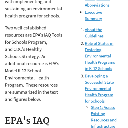
with implementing and
Abbreviations
sustaining an environmental
Executive
health program for schools.
Summary
Two well-established
About the
resources are EPA's IAQ Tools
Guidelines
for Schools Program,
Role of States in
and CDC's Healthy
Fostering
Schools Strategy. An
Environmental
Health Programs
additional resource is EPA's
in K-12 Schools
Model K-12 School
Developing a
Environmental Health
Successful State
Program. These resources
Environmental
are summarized in the text
Health Program
and figures below.
for Schools
Step 1: Assess
Existing
EPA's IAQ
Resources and
Infrastructure