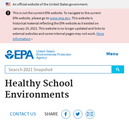
Jump to main content
An official website of the United States government.
This is not the current EPA website. To navigate to the current
EPA website, please go to
www.epa.gov
. This website is
historical material reflecting the EPA website as it existed on
January 19, 2021. This website is no longer updated and links to
external websites and some internal pages may not work.
More
information
»
United States
Menu
Environmental Protection
Agency
Search
Healthy School
Environments
CONTACT US
SHARE