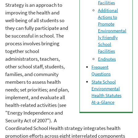
Facilities
Strategy is an approach to
Additional
improving the health and
Actions to
well-being of all students so
Promote
they can fully participate and
Environmental
be successful in school. The
ly Friendly
process involves bringing
School
together school
Facilities
administrators, teachers,
Endnotes
other school staff, students,
Frequent
families, and community
Questions
members to assess health
State School
Environmental
needs; set priorities; and plan,
Health Statutes
implement, and evaluate all
At-a-Glance
health-related activities (see
"Energy Independence and
Security Act of 2007"). A
Coordinated School Health strategy integrates health
promotion efforts across eight interrelated components