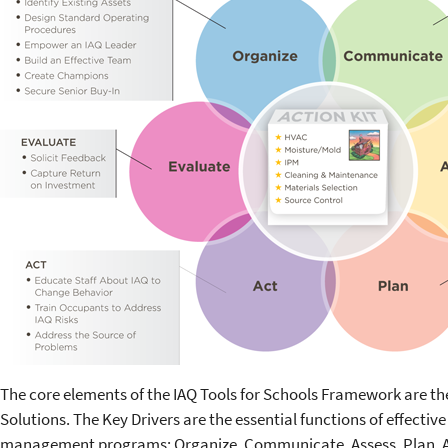
The core elements of the IAQ Tools for Schools Framework are th
Solutions. The Key Drivers are the essential functions of effectiv
management programs: Organize, Communicate, Assess, Plan, Ac