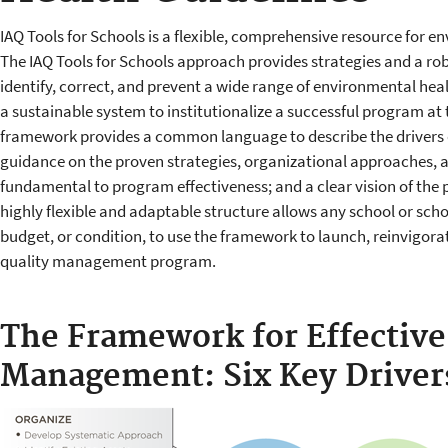
IAQ Tools for Schools is a flexible, comprehensive resource for e
The IAQ Tools for Schools approach provides strategies and a robu
identify, correct, and prevent a wide range of environmental healt
a sustainable system to institutionalize a successful program at t
framework provides a common language to describe the drivers 
guidance on the proven strategies, organizational approaches, a
fundamental to program effectiveness; and a clear vision of the 
highly flexible and adaptable structure allows any school or school
budget, or condition, to use the framework to launch, reinvigorat
quality management program.
The Framework for Effective
Management: Six Key Driver