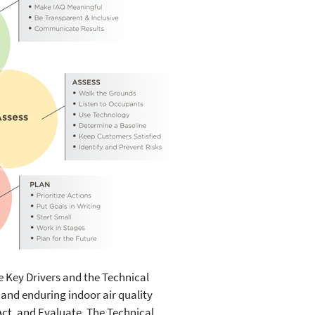
e Key Drivers and the Technical
e and enduring indoor air quality
t, and Evaluate. The Technical