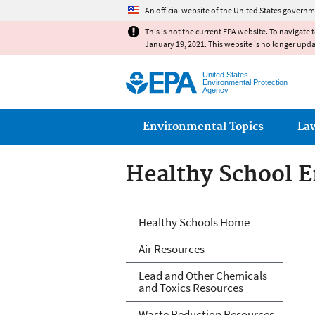
An official website of the United States governm
This is not the current EPA website. To navigate 
January 19, 2021. This website is no longer upd
United States
Environmental Protection
Agency
Main menu
Environmental Topics
La
Healthy School 
Healthy School 
Healthy Schools Home
Air Resources
Lead and Other Chemicals
and Toxics Resources
Waste Reduction Resources