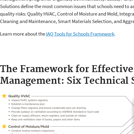
Solutions define the most common issues that schools need to ad
quality risks: Quality HVAC, Control of Moisture and Mold, Integ
Cleaning and Maintenance, Smart Materials Selection, and Aggre
Learn more about the
IAQ Tools for Schools Framework
.
The Framework for Effective
Management: Six Technical 