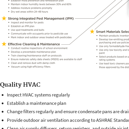
Quality HVAC
Inspect HVAC systems regularly
Establish a maintenance plan
Change filters regularly and ensure condensate pans are dra
Provide outdoor air ventilation according to ASHRAE Standar
Clean air supply diffusers, return registers, and outside air in