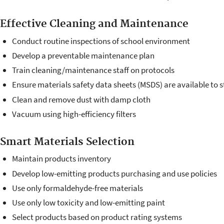
Effective Cleaning and Maintenance
Conduct routine inspections of school environment
Develop a preventable maintenance plan
Train cleaning/maintenance staff on protocols
Ensure materials safety data sheets (MSDS) are available to s
Clean and remove dust with damp cloth
Vacuum using high-efficiency filters
Smart Materials Selection
Maintain products inventory
Develop low-emitting products purchasing and use policies
Use only formaldehyde-free materials
Use only low toxicity and low-emitting paint
Select products based on product rating systems