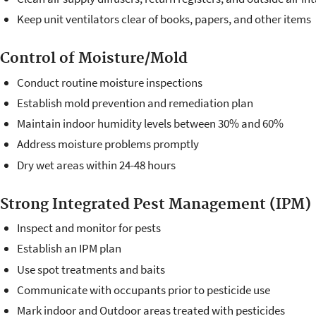
Keep unit ventilators clear of books, papers, and other items
Control of Moisture/Mold
Conduct routine moisture inspections
Establish mold prevention and remediation plan
Maintain indoor humidity levels between 30% and 60%
Address moisture problems promptly
Dry wet areas within 24-48 hours
Strong Integrated Pest Management (IPM)
Inspect and monitor for pests
Establish an IPM plan
Use spot treatments and baits
Communicate with occupants prior to pesticide use
Mark indoor and Outdoor areas treated with pesticides