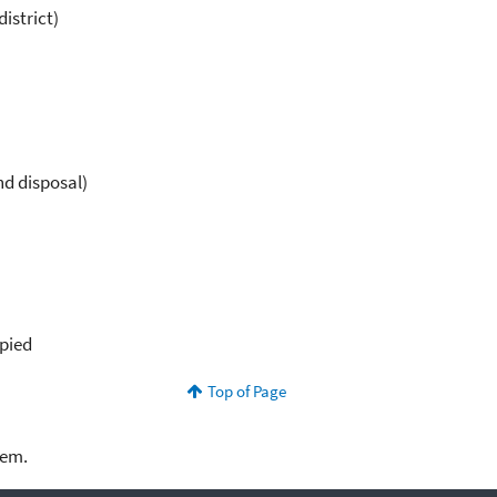
istrict)
nd disposal)
upied
Top of Page
lem.