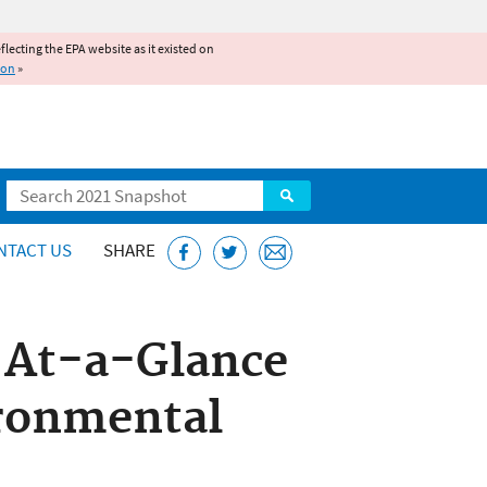
reflecting the EPA website as it existed on
ion
»
Search
NTACT US
SHARE
s At-a-Glance
ironmental