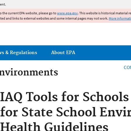
Jump to main content
ent.
to the current EPA website, please go to
www.epa.gov
. This website is historical material 
ated and links to external websites and some internal pages may not work.
More informat
ws & Regulations
About EPA
CO
Environments
Environments
IAQ Tools for School
for State School Env
Health Guidelines