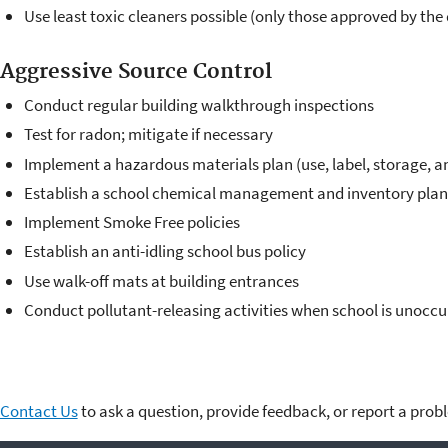
Use least toxic cleaners possible (only those approved by the d
Aggressive Source Control
Conduct regular building walkthrough inspections
Test for radon; mitigate if necessary
Implement a hazardous materials plan (use, label, storage, a
Establish a school chemical management and inventory plan
Implement Smoke Free policies
Establish an anti-idling school bus policy
Use walk-off mats at building entrances
Conduct pollutant-releasing activities when school is unocc
Contact Us
to ask a question, provide feedback, or report a prob