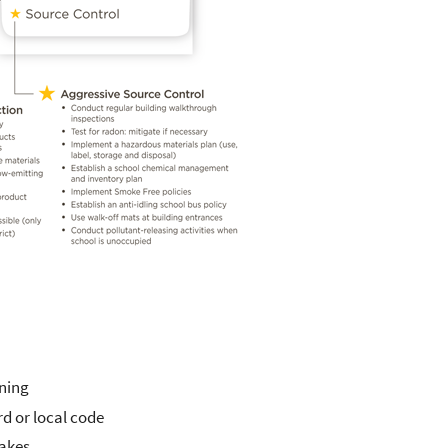
ining
d or local code
takes