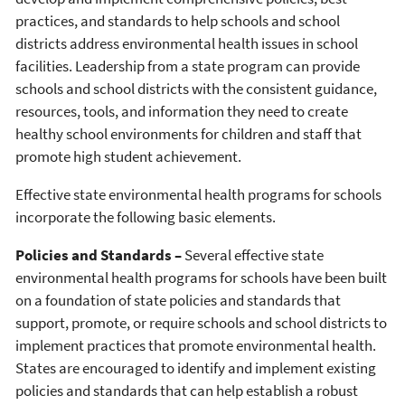
practices, and standards to help schools and school
districts address environmental health issues in school
facilities. Leadership from a state program can provide
schools and school districts with the consistent guidance,
resources, tools, and information they need to create
healthy school environments for children and staff that
promote high student achievement.
Effective state environmental health programs for schools
incorporate the following basic elements.
Policies and Standards –
Several effective state
environmental health programs for schools have been built
on a foundation of state policies and standards that
support, promote, or require schools and school districts to
implement practices that promote environmental health.
States are encouraged to identify and implement existing
policies and standards that can help establish a robust