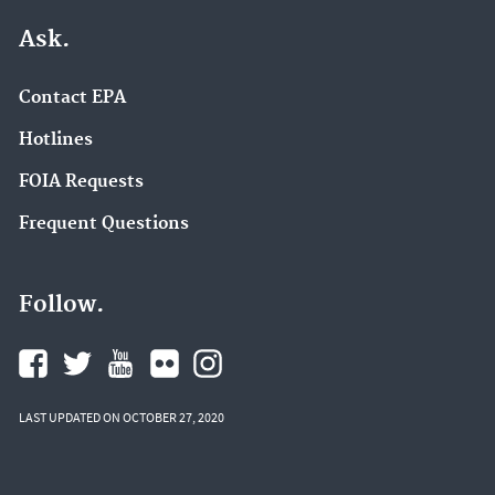
Ask.
Contact EPA
Hotlines
FOIA Requests
Frequent Questions
Follow.
LAST UPDATED ON OCTOBER 27, 2020