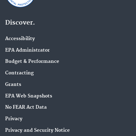
Discover.
Accessibility
EPA Administrator
Budget & Performance
Contracting
Grants
EPA Web Snapshots
No FEAR Act Data
Privacy
Privacy and Security Notice