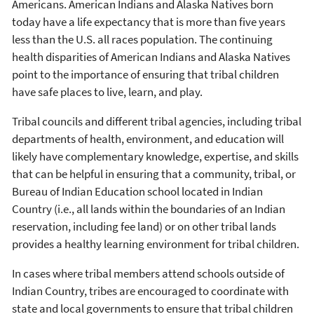
Americans. American Indians and Alaska Natives born
today have a life expectancy that is more than five years
less than the U.S. all races population. The continuing
health disparities of American Indians and Alaska Natives
point to the importance of ensuring that tribal children
have safe places to live, learn, and play.
Tribal councils and different tribal agencies, including tribal
departments of health, environment, and education will
likely have complementary knowledge, expertise, and skills
that can be helpful in ensuring that a community, tribal, or
Bureau of Indian Education school located in Indian
Country (i.e., all lands within the boundaries of an Indian
reservation, including fee land) or on other tribal lands
provides a healthy learning environment for tribal children.
In cases where tribal members attend schools outside of
Indian Country, tribes are encouraged to coordinate with
state and local governments to ensure that tribal children