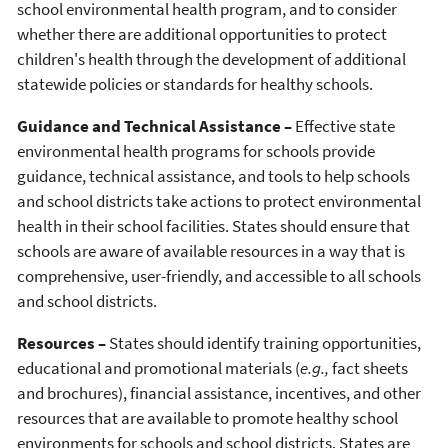
school environmental health program, and to consider
whether there are additional opportunities to protect
children's health through the development of additional
statewide policies or standards for healthy schools.
Guidance and Technical Assistance –
Effective state
environmental health programs for schools provide
guidance, technical assistance, and tools to help schools
and school districts take actions to protect environmental
health in their school facilities. States should ensure that
schools are aware of available resources in a way that is
comprehensive, user-friendly, and accessible to all schools
and school districts.
Resources –
States should identify training opportunities,
educational and promotional materials (
e.g.,
fact sheets
and brochures), financial assistance, incentives, and other
resources that are available to promote healthy school
environments for schools and school districts. States are