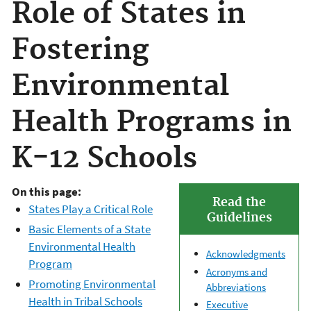
Role of States in
Fostering
Environmental
Health Programs in
K-12 Schools
On this page:
Read the
States Play a Critical Role
Guidelines
Basic Elements of a State
Environmental Health
Acknowledgments
Program
Acronyms and
Promoting Environmental
Abbreviations
Health in Tribal Schools
Executive