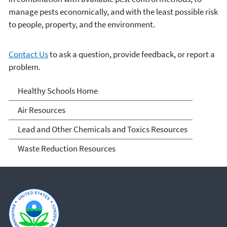
manage pests economically, and with the least possible risk
to people, property, and the environment.
Contact Us
to ask a question, provide feedback, or report a
problem.
Healthy School
Healthy Schools Home
Environments
Air Resources
Lead and Other Chemicals and Toxics Resources
Waste Reduction Resources