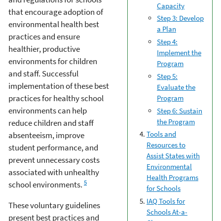
Capacity
that encourage adoption of
Step 3: Develop
environmental health best
a Plan
practices and ensure
Step 4:
healthier, productive
Implement the
environments for children
Program
and staff. Successful
Step 5:
implementation of these best
Evaluate the
practices for healthy school
Program
environments can help
Step 6: Sustain
the Program
reduce children and staff
Tools and
absenteeism, improve
Resources to
student performance, and
Assist States with
prevent unnecessary costs
Environmental
associated with unhealthy
Health Programs
5
school environments.
for Schools
IAQ Tools for
These voluntary guidelines
Schools At-a-
present best practices and