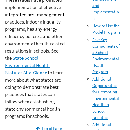
These states have promoted
and
implementation of effective
Implementatio
integrated pest management
n
practices, indoor air quality
How to Use the
programs, healthy energy
Model Program
efficiency policies, and other
Five Key
environmental health-related
Components of
regulations in schools. See
a School
the
State School
Environmental
Environmental Health
Health
Program
Statutes At-a-Glance
to learn
Additional
more about what states are
Opportunities
doing to demonstrate best
for Promoting
practices that states can
Environmental
follow when establishing
Health In
state environmental health
School
programs for schools.
Facilities
Additional
Top of Page