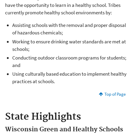
have the opportunity to learn in a healthy school. Tribes
currently promote healthy school environments by:
Assisting schools with the removal and proper disposal
of hazardous chemicals;
Working to ensure drinking water standards are met at
schools;
Conducting outdoor classroom programs for students;
and
Using culturally based education to implement healthy
practices at schools.
Top of Page
State Highlights
Wisconsin Green and Healthy Schools