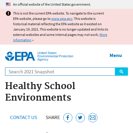
Jump to main content
An official website of the United States government.
This is not the current EPA website. To navigate to the current
EPA website, please go to
www.epa.gov
. This website is
historical material reflecting the EPA website as it existed on
January 19, 2021. This website is no longer updated and links to
external websites and some internal pages may not work.
More
information
»
United States
Menu
Environmental Protection
Agency
Search
Healthy School
Environments
CONTACT US
SHARE