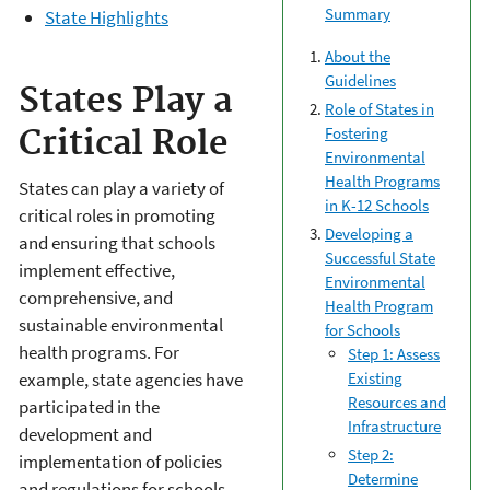
Summary
State Highlights
About the
Guidelines
States Play a
Role of States in
Fostering
Critical Role
Environmental
Health Programs
States can play a variety of
in K-12 Schools
critical roles in promoting
Developing a
and ensuring that schools
Successful State
implement effective,
Environmental
comprehensive, and
Health Program
sustainable environmental
for Schools
health programs. For
Step 1: Assess
Existing
example, state agencies have
Resources and
participated in the
Infrastructure
development and
Step 2:
implementation of policies
Determine
and regulations for schools