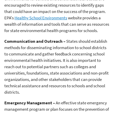
encouraged to review existing resources to identify gaps
that could have an impact on the success of the program.
EPA's
Healthy School Environments
website provides a
wealth of information and tools that can serve as resources
for state environmental health programs for schools.
Communication and Outreach –
States should establish
methods for disseminating information to school districts
to communicate and gather feedback concerning school
environmental health initiatives. It is also important to
reach out to potential partners such as colleges and
universities, foundations, state associations and non-profit
organizations, and other stakeholders that can provide
technical assistance and resources to schools and school
districts.
Emergency Management –
An effective state emergency
management program or plan focuses on the prevention of