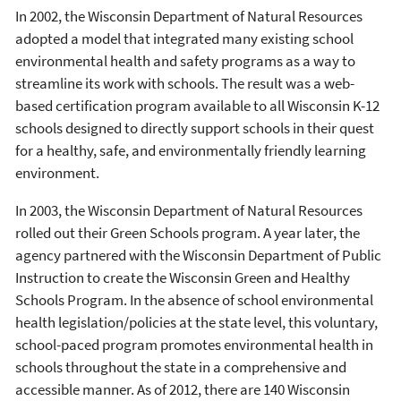
In 2002, the Wisconsin Department of Natural Resources
adopted a model that integrated many existing school
environmental health and safety programs as a way to
streamline its work with schools. The result was a web-
based certification program available to all Wisconsin K-12
schools designed to directly support schools in their quest
for a healthy, safe, and environmentally friendly learning
environment.
In 2003, the Wisconsin Department of Natural Resources
rolled out their Green Schools program. A year later, the
agency partnered with the Wisconsin Department of Public
Instruction to create the Wisconsin Green and Healthy
Schools Program. In the absence of school environmental
health legislation/policies at the state level, this voluntary,
school-paced program promotes environmental health in
schools throughout the state in a comprehensive and
accessible manner. As of 2012, there are 140 Wisconsin