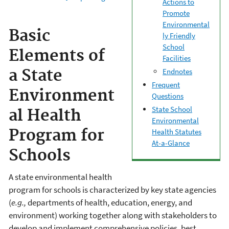
Actions to
Promote
Environmental
Basic
ly Friendly
School
Elements of
Facilities
Endnotes
a State
Frequent
Environment
Questions
State School
al Health
Environmental
Program for
Health Statutes
At-a-Glance
Schools
A state environmental health
program for schools is characterized by key state agencies
(
e.g.,
departments of health, education, energy, and
environment) working together along with stakeholders to
develop and implement comprehensive policies, best