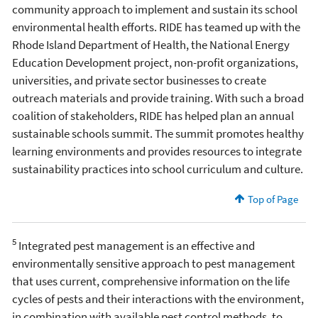
community approach to implement and sustain its school
environmental health efforts. RIDE has teamed up with the
Rhode Island Department of Health, the National Energy
Education Development project, non-profit organizations,
universities, and private sector businesses to create
outreach materials and provide training. With such a broad
coalition of stakeholders, RIDE has helped plan an annual
sustainable schools summit. The summit promotes healthy
learning environments and provides resources to integrate
sustainability practices into school curriculum and culture.
Top of Page
5
Integrated pest management is an effective and
environmentally sensitive approach to pest management
that uses current, comprehensive information on the life
cycles of pests and their interactions with the environment,
in combination with available pest control methods, to