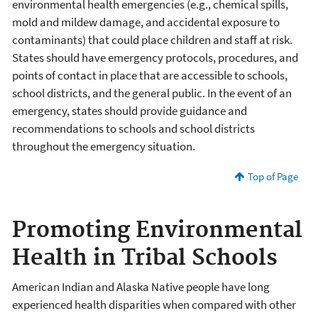
environmental health emergencies (e.g., chemical spills,
mold and mildew damage, and accidental exposure to
contaminants) that could place children and staff at risk.
States should have emergency protocols, procedures, and
points of contact in place that are accessible to schools,
school districts, and the general public. In the event of an
emergency, states should provide guidance and
recommendations to schools and school districts
throughout the emergency situation.
Top of Page
Promoting Environmental
Health in Tribal Schools
American Indian and Alaska Native people have long
experienced health disparities when compared with other