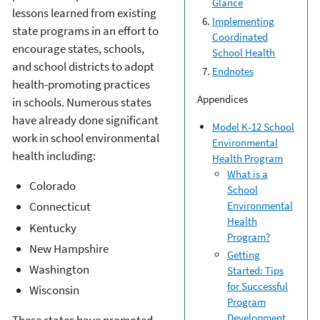
Glance
lessons learned from existing
Implementing
state programs in an effort to
Coordinated
encourage states, schools,
School Health
and school districts to adopt
Endnotes
health-promoting practices
Appendices
in schools. Numerous states
have already done significant
Model K-12 School
work in school environmental
Environmental
health including:
Health Program
What is a
Colorado
School
Environmental
Connecticut
Health
Kentucky
Program?
New Hampshire
Getting
Washington
Started: Tips
for Successful
Wisconsin
Program
Development