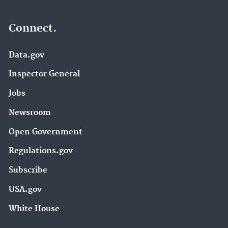
Connect.
Data.gov
Inspector General
Jobs
Newsroom
Open Government
Regulations.gov
Subscribe
USA.gov
White House