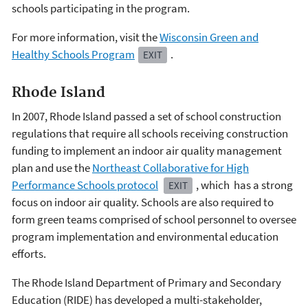
schools participating in the program.
For more information, visit the
Wisconsin Green and
Healthy Schools Program
.
EXIT
Rhode Island
In 2007, Rhode Island passed a set of school construction
regulations that require all schools receiving construction
funding to implement an indoor air quality management
plan and use the
Northeast Collaborative for High
Performance Schools protocol
, which has a strong
EXIT
focus on indoor air quality. Schools are also required to
form green teams comprised of school personnel to oversee
program implementation and environmental education
efforts.
The Rhode Island Department of Primary and Secondary
Education (RIDE) has developed a multi-stakeholder,