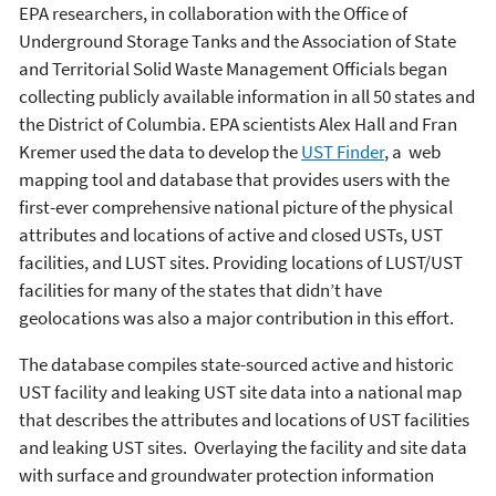
EPA researchers, in collaboration with the Office of
Underground Storage Tanks and the Association of State
and Territorial Solid Waste Management Officials began
collecting publicly available information in all 50 states and
the District of Columbia. EPA scientists Alex Hall and Fran
Kremer used the data to develop the
UST Finder
, a web
mapping tool and database that provides users with the
first-ever comprehensive national picture of the physical
attributes and locations of active and closed USTs, UST
facilities, and LUST sites. Providing locations of LUST/UST
facilities for many of the states that didn’t have
geolocations was also a major contribution in this effort.
The database compiles state-sourced active and historic
UST facility and leaking UST site data into a national map
that describes the attributes and locations of UST facilities
and leaking UST sites. Overlaying the facility and site data
with surface and groundwater protection information