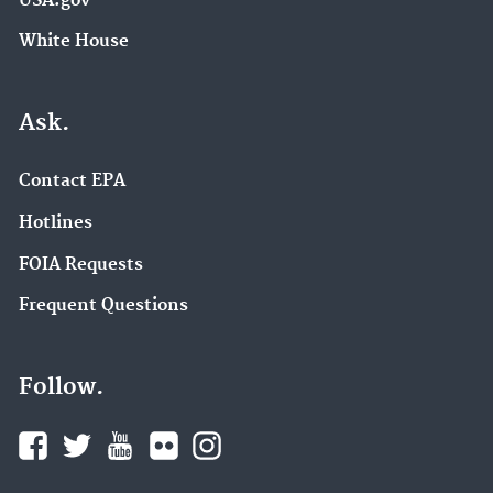
USA.gov
White House
Ask.
Contact EPA
Hotlines
FOIA Requests
Frequent Questions
Follow.