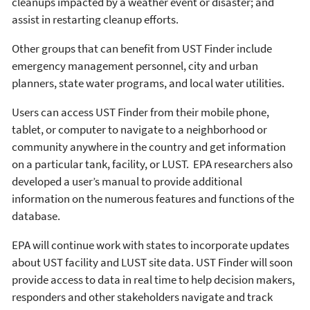
cleanups impacted by a weather event or disaster; and
assist in restarting cleanup efforts.
Other groups that can benefit from UST Finder include
emergency management personnel, city and urban
planners, state water programs, and local water utilities.
Users can access UST Finder from their mobile phone,
tablet, or computer to navigate to a neighborhood or
community anywhere in the country and get information
on a particular tank, facility, or LUST. EPA researchers also
developed a user’s manual to provide additional
information on the numerous features and functions of the
database.
EPA will continue work with states to incorporate updates
about UST facility and LUST site data. UST Finder will soon
provide access to data in real time to help decision makers,
responders and other stakeholders navigate and track