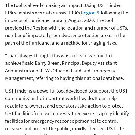
The tool is already making an impact. Using UST Finder,
EPA scientists were able assist EPA’s
Region 6
following the
impacts of Hurricane Laura in August 2020. The tool
provided the Region with the location and number of USTs,
number of impacted groundwater protection areas in the
path of the hurricane; and a method for triaging risks.
“I had always thought this was a dream we couldn’t
achieve,” said Barry Breen, Principal Deputy Assistant
Administrator of EPA’s Office of Land and Emergency
Management, referring to having this national database.
UST Finder is a powerful tool developed to support the UST
community in the important work they do. It can help
regulators, owners, and operators take action to protect
UST facilities from extreme weather events; rapidly identify
facilities for emergency response personnel to control
releases and protect the public; rapidly identify LUST site