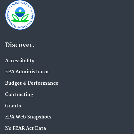
Discover.
Accessibility
EPA Administrator
Budget & Performance
Contracting
Grants
EPA Web Snapshots
No FEAR Act Data