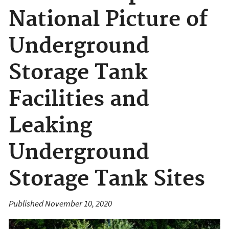
National Picture of
Underground
Storage Tank
Facilities and
Leaking
Underground
Storage Tank Sites
Published November 10, 2020