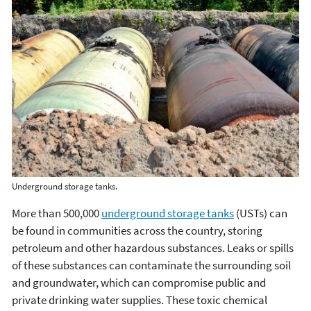
Underground storage tanks.
More than 500,000
underground storage tanks
(USTs) can
be found in communities across the country, storing
petroleum and other hazardous substances. Leaks or spills
of these substances can contaminate the surrounding soil
and groundwater, which can compromise public and
private drinking water supplies. These toxic chemical