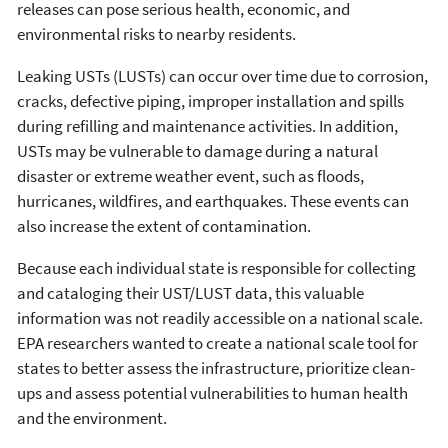
releases can pose serious health, economic, and
environmental risks to nearby residents.
Leaking USTs (LUSTs) can occur over time due to corrosion,
cracks, defective piping, improper installation and spills
during refilling and maintenance activities. In addition,
USTs may be vulnerable to damage during a natural
disaster or extreme weather event, such as floods,
hurricanes, wildfires, and earthquakes. These events can
also increase the extent of contamination.
Because each individual state is responsible for collecting
and cataloging their UST/LUST data, this valuable
information was not readily accessible on a national scale.
EPA researchers wanted to create a national scale tool for
states to better assess the infrastructure, prioritize clean-
ups and assess potential vulnerabilities to human health
and the environment.