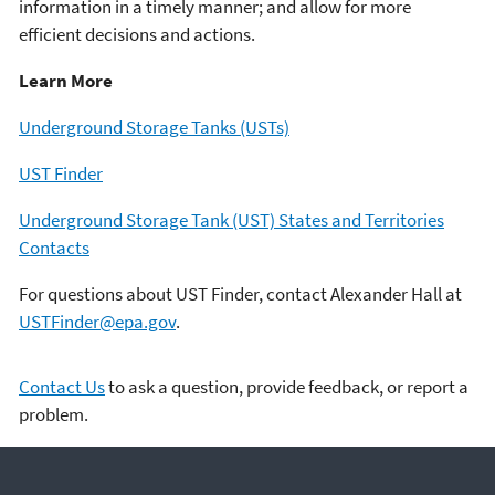
information in a timely manner; and allow for more
efficient decisions and actions.
Learn More
Underground Storage Tanks (USTs)
UST Finder
Underground Storage Tank (UST) States and Territories
Contacts
For questions about UST Finder, contact Alexander Hall at
USTFinder@epa.gov
.
Contact Us
to ask a question, provide feedback, or report a
problem.