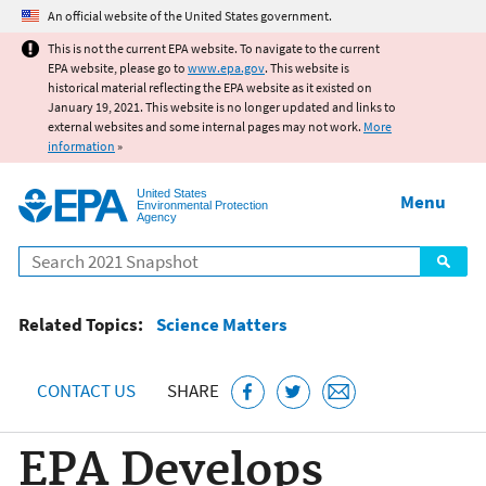
Jump to main content
An official website of the United States government.
This is not the current EPA website. To navigate to the current
EPA website, please go to
www.epa.gov
. This website is
historical material reflecting the EPA website as it existed on
January 19, 2021. This website is no longer updated and links to
external websites and some internal pages may not work.
More
information
»
United States
Menu
Environmental Protection
Agency
Search
Related Topics:
Science Matters
CONTACT US
SHARE
EPA Develops