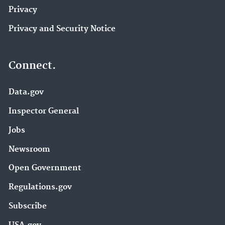
Privacy
Privacy and Security Notice
Connect.
Data.gov
Inspector General
Jobs
Newsroom
Open Government
Regulations.gov
Subscribe