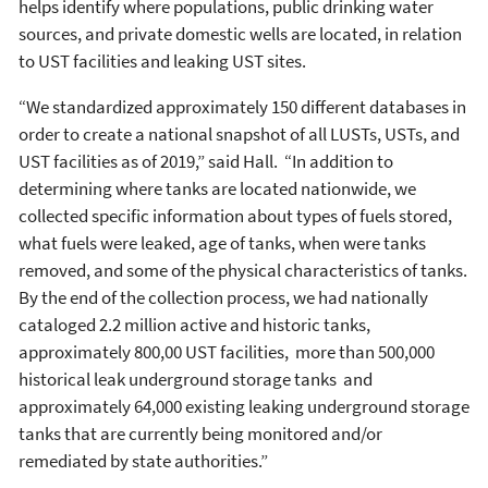
helps identify where populations, public drinking water
sources, and private domestic wells are located, in relation
to UST facilities and leaking UST sites.
“We standardized approximately 150 different databases in
order to create a national snapshot of all LUSTs, USTs, and
UST facilities as of 2019,” said Hall. “In addition to
determining where tanks are located nationwide, we
collected specific information about types of fuels stored,
what fuels were leaked, age of tanks, when were tanks
removed, and some of the physical characteristics of tanks.
By the end of the collection process, we had nationally
cataloged 2.2 million active and historic tanks,
approximately 800,00 UST facilities, more than 500,000
historical leak underground storage tanks and
approximately 64,000 existing leaking underground storage
tanks that are currently being monitored and/or
remediated by state authorities.”