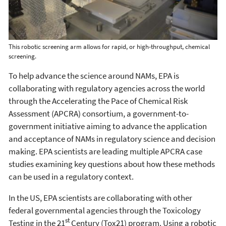
This robotic screening arm allows for rapid, or high-throughput, chemical
screening.
To help advance the science around NAMs, EPA is
collaborating with regulatory agencies across the world
through the Accelerating the Pace of Chemical Risk
Assessment (APCRA) consortium, a government-to-
government initiative aiming to advance the application
and acceptance of NAMs in regulatory science and decision
making. EPA scientists are leading multiple APCRA case
studies examining key questions about how these methods
can be used in a regulatory context.
In the US, EPA scientists are collaborating with other
federal governmental agencies through the Toxicology
st
Testing in the 21
Century (Tox21) program. Using a robotic