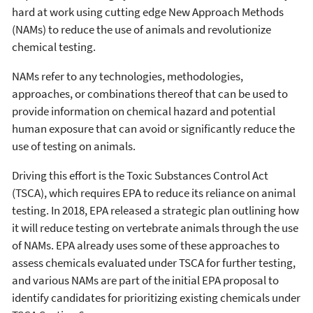
hard at work using cutting edge New Approach Methods
(NAMs) to reduce the use of animals and revolutionize
chemical testing.
NAMs refer to any technologies, methodologies,
approaches, or combinations thereof that can be used to
provide information on chemical hazard and potential
human exposure that can avoid or significantly reduce the
use of testing on animals.
Driving this effort is the Toxic Substances Control Act
(TSCA), which requires EPA to reduce its reliance on animal
testing. In 2018, EPA released a strategic plan outlining how
it will reduce testing on vertebrate animals through the use
of NAMs. EPA already uses some of these approaches to
assess chemicals evaluated under TSCA for further testing,
and various NAMs are part of the initial EPA proposal to
identify candidates for prioritizing existing chemicals under