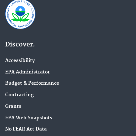
Discover.
Accessibility
EPA Administrator
Budget & Performance
Contracting
Grants
EPA Web Snapshots
No FEAR Act Data