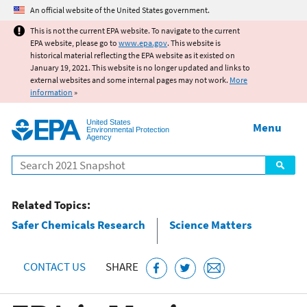
Jump to main content
An official website of the United States government.
This is not the current EPA website. To navigate to the current
EPA website, please go to
www.epa.gov
. This website is
historical material reflecting the EPA website as it existed on
January 19, 2021. This website is no longer updated and links to
external websites and some internal pages may not work.
More
information
»
United States
Menu
Environmental Protection
Agency
Search
Related Topics:
Safer Chemicals Research
Science Matters
CONTACT US
SHARE