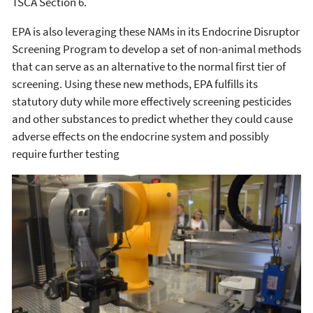
TSCA Section 6.
EPA is also leveraging these NAMs in its Endocrine Disruptor
Screening Program to develop a set of non-animal methods
that can serve as an alternative to the normal first tier of
screening. Using these new methods, EPA fulfills its
statutory duty while more effectively screening pesticides
and other substances to predict whether they could cause
adverse effects on the endocrine system and possibly
require further testing