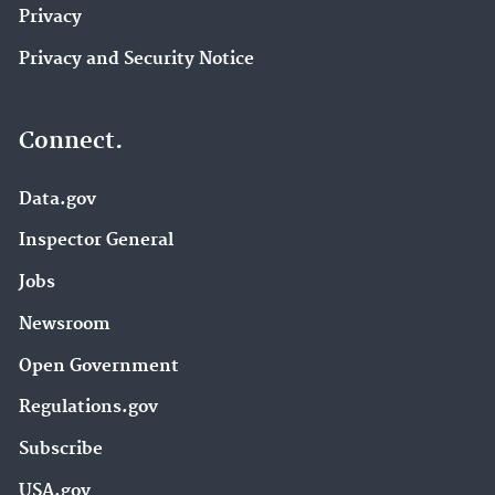
Privacy
Privacy and Security Notice
Connect.
Data.gov
Inspector General
Jobs
Newsroom
Open Government
Regulations.gov
Subscribe
USA.gov