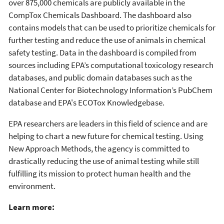
over 875,000 chemicals are publicly available in the
CompTox Chemicals Dashboard. The dashboard also
contains models that can be used to prioritize chemicals for
further testing and reduce the use of animals in chemical
safety testing. Data in the dashboard is compiled from
sources including EPA’s computational toxicology research
databases, and public domain databases such as the
National Center for Biotechnology Information’s PubChem
database and EPA's ECOTox Knowledgebase.
EPA researchers are leaders in this field of science and are
helping to chart a new future for chemical testing. Using
New Approach Methods, the agency is committed to
drastically reducing the use of animal testing while still
fulfilling its mission to protect human health and the
environment.
Learn more: