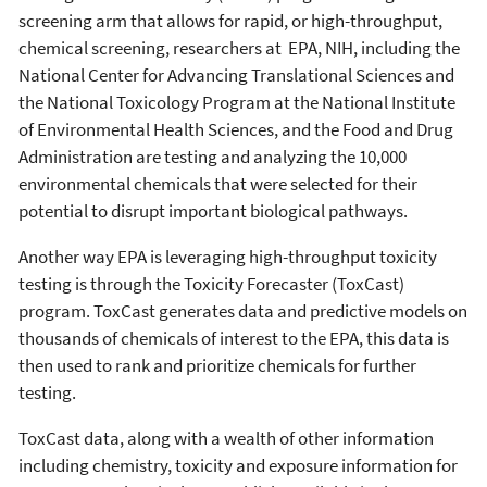
screening arm that allows for rapid, or high-throughput,
chemical screening, researchers at EPA, NIH, including the
National Center for Advancing Translational Sciences and
the National Toxicology Program at the National Institute
of Environmental Health Sciences, and the Food and Drug
Administration are testing and analyzing the 10,000
environmental chemicals that were selected for their
potential to disrupt important biological pathways.
Another way EPA is leveraging high-throughput toxicity
testing is through the Toxicity Forecaster (ToxCast)
program. ToxCast generates data and predictive models on
thousands of chemicals of interest to the EPA, this data is
then used to rank and prioritize chemicals for further
testing.
ToxCast data, along with a wealth of other information
including chemistry, toxicity and exposure information for