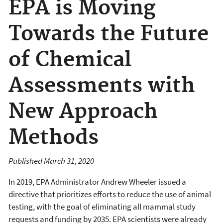
EPA is Moving
Towards the Future
of Chemical
Assessments with
New Approach
Methods
Published March 31, 2020
In 2019, EPA Administrator Andrew Wheeler issued a
directive that prioritizes efforts to reduce the use of animal
testing, with the goal of eliminating all mammal study
requests and funding by 2035. EPA scientists were already