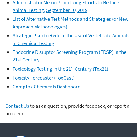
Administrator Memo Prioritizing Efforts to Reduce
Animal Testing, September 10, 2019
List of Alternative Test Methods and Strategies (or New
Approach Methodologies)
Strategic Plan to Reduce the Use of Vertebrate Animals
in Chemical Testing
Endocrine Disruptor Screening Program (EDSP) in the
21st Century
st
Toxicology Testing in the 21
Century (Tox21)
Toxicity Forecaster (ToxCast)
CompTox Chemicals Dashboard
Contact Us
to ask a question, provide feedback, or report a
problem.