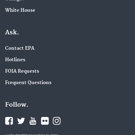
White House
Ask.
Contact EPA
Hotlines
FOIA Requests
Frequent Questions
Follow.