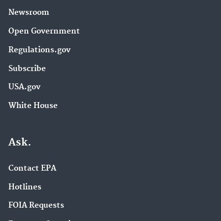
Newsroom
Open Government
Regulations.gov
Subscribe
USA.gov
White House
Ask.
Contact EPA
Hotlines
FOIA Requests