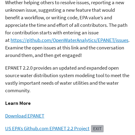
Whether helping others to resolve issues, reporting a new
unknown issue, suggesting a new feature that would
benefit a workflow, or writing code, EPA value’s and
appreciate the time and effort of all contributors. The path
for contribution starts with entering an issue
at
https://github.com/OpenWaterAnalytics/EPANET/issues
.
Examine the open issues at this link and the conversation
around them, and then get engaged!
EPANET 2.2.0 provides an updated and expanded open
source water distribution system modeling tool to meet the
vastly important needs of water utilities and the water
community.
Learn More
Download EPANET
US EPA’s Github.com EPANET 2.2 Project
EXIT