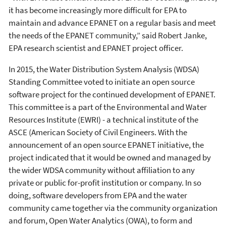
it has become increasingly more difficult for EPA to
maintain and advance EPANET on a regular basis and meet
the needs of the EPANET community,” said Robert Janke,
EPA research scientist and EPANET project officer.
In 2015, the Water Distribution System Analysis (WDSA)
Standing Committee voted to initiate an open source
software project for the continued development of EPANET.
This committee is a part of the Environmental and Water
Resources Institute (EWRI) - a technical institute of the
ASCE (American Society of Civil Engineers. With the
announcement of an open source EPANET initiative, the
project indicated that it would be owned and managed by
the wider WDSA community without affiliation to any
private or public for-profit institution or company. In so
doing, software developers from EPA and the water
community came together via the community organization
and forum, Open Water Analytics (OWA), to form and