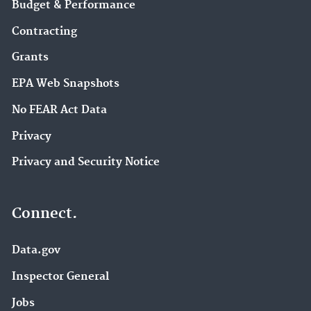
Budget & Performance
Contracting
Grants
EPA Web Snapshots
No FEAR Act Data
Privacy
Privacy and Security Notice
Connect.
Data.gov
Inspector General
Jobs