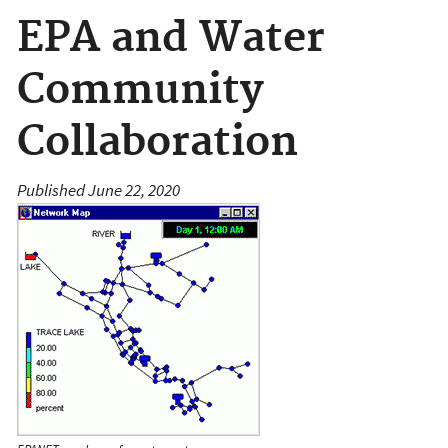
EPA and Water
Community
Collaboration
Published June 22, 2020