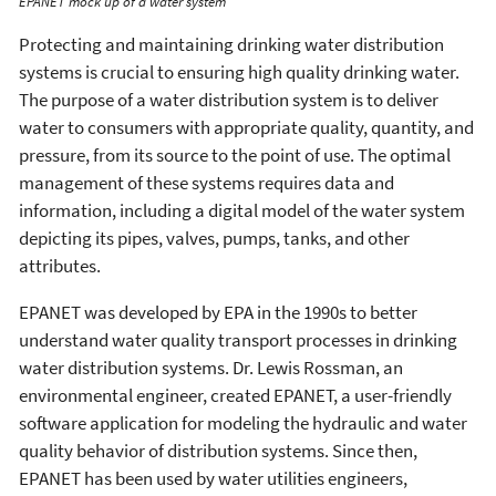
EPANET mock up of a water system
Protecting and maintaining drinking water distribution
systems is crucial to ensuring high quality drinking water.
The purpose of a water distribution system is to deliver
water to consumers with appropriate quality, quantity, and
pressure, from its source to the point of use. The optimal
management of these systems requires data and
information, including a digital model of the water system
depicting its pipes, valves, pumps, tanks, and other
attributes.
EPANET was developed by EPA in the 1990s to better
understand water quality transport processes in drinking
water distribution systems. Dr. Lewis Rossman, an
environmental engineer, created EPANET, a user-friendly
software application for modeling the hydraulic and water
quality behavior of distribution systems. Since then,
EPANET has been used by water utilities engineers,