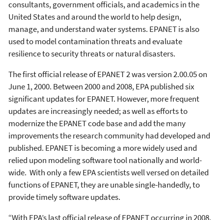
consultants, government officials, and academics in the
United States and around the world to help design,
manage, and understand water systems. EPANET is also
used to model contamination threats and evaluate
resilience to security threats or natural disasters.
The first official release of EPANET 2 was version 2.00.05 on
June 1, 2000. Between 2000 and 2008, EPA published six
significant updates for EPANET. However, more frequent
updates are increasingly needed; as well as efforts to
modernize the EPANET code base and add the many
improvements the research community had developed and
published. EPANET is becoming a more widely used and
relied upon modeling software tool nationally and world-
wide. With only a few EPA scientists well versed on detailed
functions of EPANET, they are unable single-handedly, to
provide timely software updates.
“With EPA’s last official release of EPANET occurring in 2008,