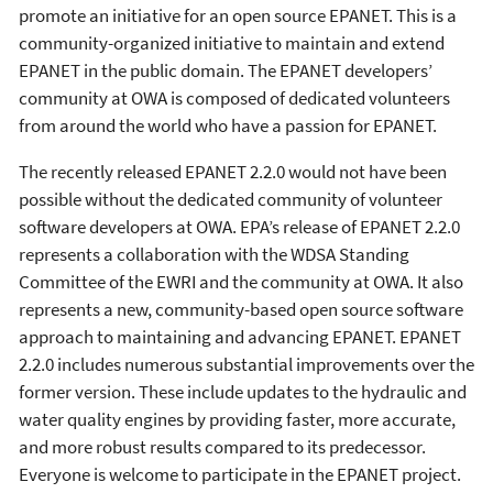
promote an initiative for an open source EPANET. This is a
community-organized initiative to maintain and extend
EPANET in the public domain. The EPANET developers’
community at OWA is composed of dedicated volunteers
from around the world who have a passion for EPANET.
The recently released EPANET 2.2.0 would not have been
possible without the dedicated community of volunteer
software developers at OWA. EPA’s release of EPANET 2.2.0
represents a collaboration with the WDSA Standing
Committee of the EWRI and the community at OWA. It also
represents a new, community-based open source software
approach to maintaining and advancing EPANET. EPANET
2.2.0 includes numerous substantial improvements over the
former version. These include updates to the hydraulic and
water quality engines by providing faster, more accurate,
and more robust results compared to its predecessor.
Everyone is welcome to participate in the EPANET project.