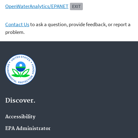
OpenWaterAnalytics/EPANET
EXIT
Contact Us
to ask a question, provide feedback, or report a
problem.
Discover.
Accessibility
EPA Administrator