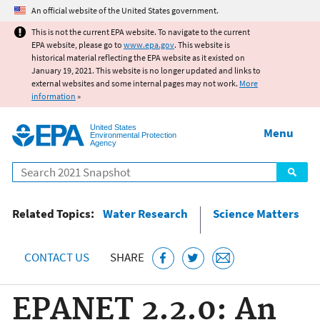
Jump to main content
An official website of the United States government.
This is not the current EPA website. To navigate to the current
EPA website, please go to
www.epa.gov
. This website is
historical material reflecting the EPA website as it existed on
January 19, 2021. This website is no longer updated and links to
external websites and some internal pages may not work.
More
information
»
United States
Menu
Environmental Protection
Agency
Search
Related Topics:
Water Research
Science Matters
CONTACT US
SHARE
EPANET 2.2.0: An