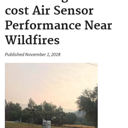
cost Air Sensor
Performance Near
Wildfires
Published November 1, 2018