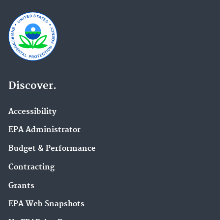
Discover.
Accessibility
EPA Administrator
Budget & Performance
Contracting
Grants
EPA Web Snapshots