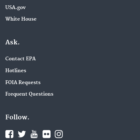
USA.gov
White House
Ask.
Contact EPA
Hotlines
FOIA Requests
Frequent Questions
Follow.