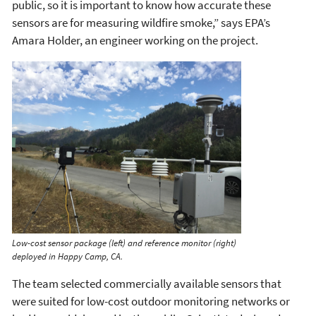
public, so it is important to know how accurate these
sensors are for measuring wildfire smoke,” says EPA’s
Amara Holder, an engineer working on the project.
Low-cost sensor package (left) and reference monitor (right)
deployed in Happy Camp, CA.
The team selected commercially available sensors that
were suited for low-cost outdoor monitoring networks or