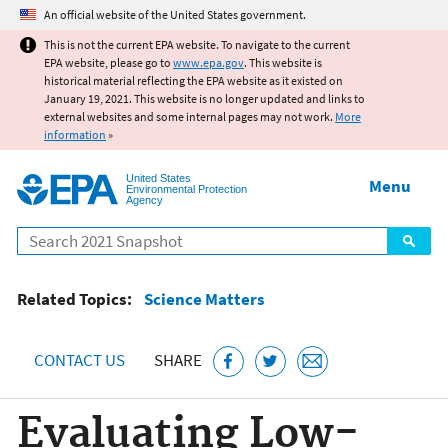
Jump to main content
An official website of the United States government.
This is not the current EPA website. To navigate to the current
EPA website, please go to
www.epa.gov
. This website is
historical material reflecting the EPA website as it existed on
January 19, 2021. This website is no longer updated and links to
external websites and some internal pages may not work.
More
information
»
United States
Menu
Environmental Protection
Agency
Search
Related Topics:
Science Matters
CONTACT US
SHARE
Evaluating Low-