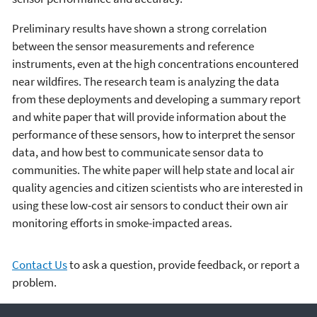
Preliminary results have shown a strong correlation
between the sensor measurements and reference
instruments, even at the high concentrations encountered
near wildfires. The research team is analyzing the data
from these deployments and developing a summary report
and white paper that will provide information about the
performance of these sensors, how to interpret the sensor
data, and how best to communicate sensor data to
communities. The white paper will help state and local air
quality agencies and citizen scientists who are interested in
using these low-cost air sensors to conduct their own air
monitoring efforts in smoke-impacted areas.
Contact Us
to ask a question, provide feedback, or report a
problem.