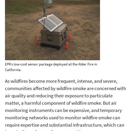
EPA's low-cost sensor package deployed at the Alder Fire in
California.
As wildfires become more frequent, intense, and severe,
communities affected by wildfire smoke are concerned with
air quality and reducing their exposure to particulate
matter, a harmful component of wildfire smoke. But air
monitoring instruments can be expensive, and temporary
monitoring networks used to monitor wildfire smoke can
require expertise and substantial infrastructure, which can