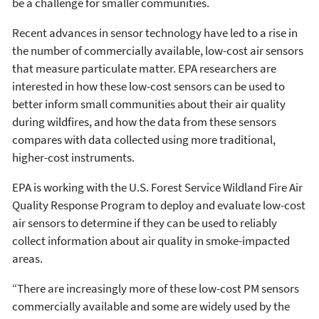
be a challenge for smaller communities.
Recent advances in sensor technology have led to a rise in
the number of commercially available, low-cost air sensors
that measure particulate matter. EPA researchers are
interested in how these low-cost sensors can be used to
better inform small communities about their air quality
during wildfires, and how the data from these sensors
compares with data collected using more traditional,
higher-cost instruments.
EPA is working with the U.S. Forest Service Wildland Fire Air
Quality Response Program to deploy and evaluate low-cost
air sensors to determine if they can be used to reliably
collect information about air quality in smoke-impacted
areas.
“There are increasingly more of these low-cost PM sensors
commercially available and some are widely used by the