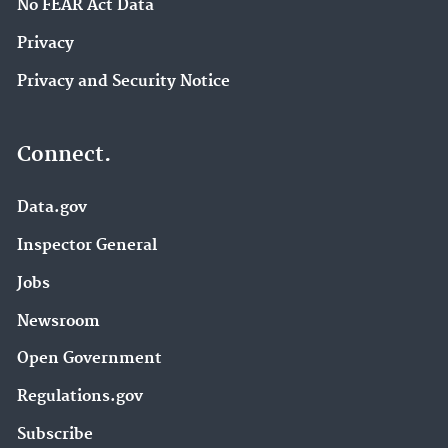
No FEAR Act Data
Privacy
Privacy and Security Notice
Connect.
Data.gov
Inspector General
Jobs
Newsroom
Open Government
Regulations.gov
Subscribe