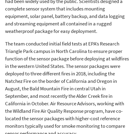
had been widely used by the public. Scientists designed a
complete sensor system that includes mounting
equipment, solar panel, battery backup, and data logging
and streaming equipment all contained in a rugged
weatherproof package for easy deployment.
The team conducted initial field tests at EPA’s Research
Triangle Park campus in North Carolina to ensure proper
function of the sensor package before deploying at wildfires
in the western United States. The sensor packages were
deployed to three different fires in 2018, including the
Natchez Fire on the border of California and Oregon in
August, the Bald Mountain Fire in central Utah in
September, and most recently the Alder Creek fire in
California in October. Air Resource Advisors, working with
the Wildland Fire Air Quality Response program, have co-
located the sensor packages with higher-cost reference
monitors typically used for smoke monitoring to compare
sensor performance and accuracy.