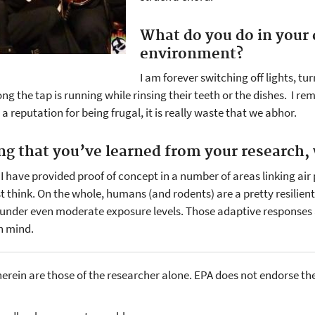
What do you do in your d
environment?
I am forever switching off lights, t
g the tap is running while rinsing their teeth or the dishes. I 
 reputation for being frugal, it is really waste that we abhor.
ing that you’ve learned from your research,
ink I have provided proof of concept in a number of areas linking air 
t think. On the whole, humans (and rodents) are a pretty resil
nder even moderate exposure levels. Those adaptive responses ar
en mind.
erein are those of the researcher alone. EPA does not endorse th