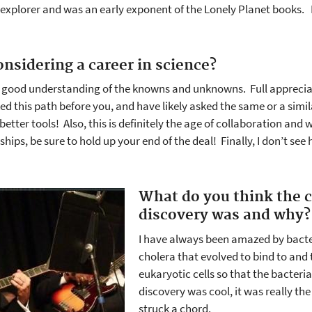
 explorer and was an early exponent of the Lonely Planet books.
onsidering a career in science?
 good understanding of the knowns and unknowns. Full appreciati
this path before you, and have likely asked the same or a simil
tter tools! Also, this is definitely the age of collaboration and 
hips, be sure to hold up your end of the deal! Finally, I don’t se
What do you think the c
discovery was and why?
I have always been amazed by bacter
cholera that evolved to bind to and 
eukaryotic cells so that the bacteri
discovery was cool, it was really th
struck a chord.