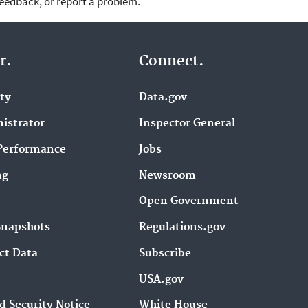
feedback, or report a problem.
r.
Connect.
ity
Data.gov
istrator
Inspector General
Performance
Jobs
ng
Newsroom
Open Government
Snapshots
Regulations.gov
ct Data
Subscribe
USA.gov
d Security Notice
White House