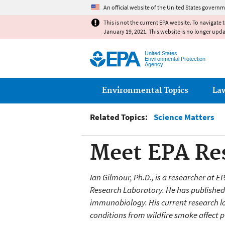
An official website of the United States governm
This is not the current EPA website. To navigate 
January 19, 2021. This website is no longer upd
United States
Environmental Protection
Agency
Main menu
Environmental Topics
La
Related Topics:
Science Matters
Meet EPA Res
Ian Gilmour, Ph.D., is a researcher at 
Research Laboratory. He has published o
immunobiology. His current research
l
conditions from wildfire smoke affect