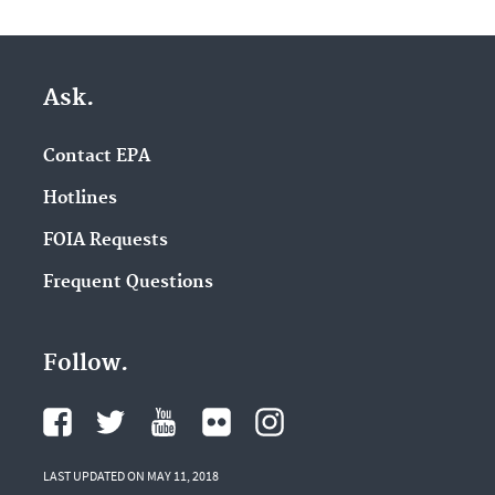
Ask.
Contact EPA
Hotlines
FOIA Requests
Frequent Questions
Follow.
LAST UPDATED ON MAY 11, 2018