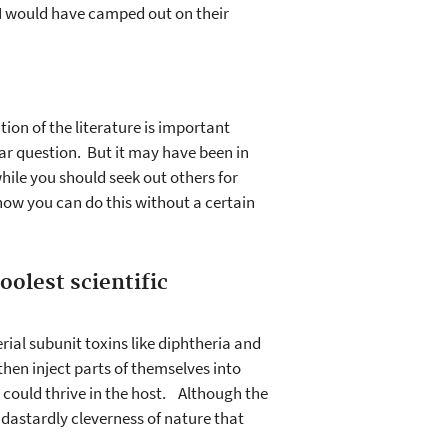
 I would have camped out on their
on of the literature is important
ar question. But it may have been in
while you should seek out others for
e how you can do this without a certain
oolest scientific
ial subunit toxins like diphtheria and
then inject parts of themselves into
a could thrive in the host. Although the
e dastardly cleverness of nature that