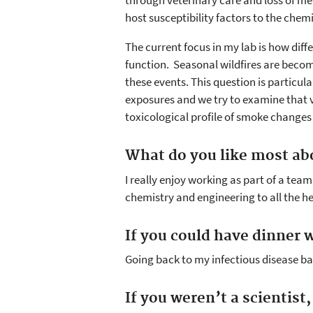
through veterinary care and loss of mea
host susceptibility factors to the chemi
The current focus in my lab is how dif
function. Seasonal wildfires are beco
these events. This question is particu
exposures and we try to examine that v
toxicological profile of smoke change
What do you like most ab
I really enjoy working as part of a te
chemistry and engineering to all the he
If you could have dinner w
Going back to my infectious disease bac
If you weren’t a scientist