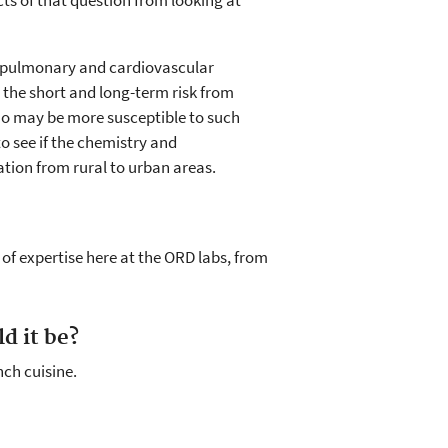
ts of that question from looking at
ct pulmonary and cardiovascular
the short and long-term risk from
who may be more susceptible to such
o see if the chemistry and
ation from rural to urban areas.
of expertise here at the ORD labs, from
d it be?
nch cuisine.