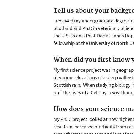
Tell us about your backgr
I received my undergraduate degree in
Scotland and Ph.D in Veterinary Science
the U.S. to do a Post-Doc at Johns Hop
fellowship at the University of North Ca
When did you first know y
My first science project was in geogra
at various elevations of a steep valley
Scottish rain. When studying biology i
on “The Lives of a Cell” by Lewis Thom
How does your science ma
My Ph.D. project looked at how higher 
results in increased morbidity from res