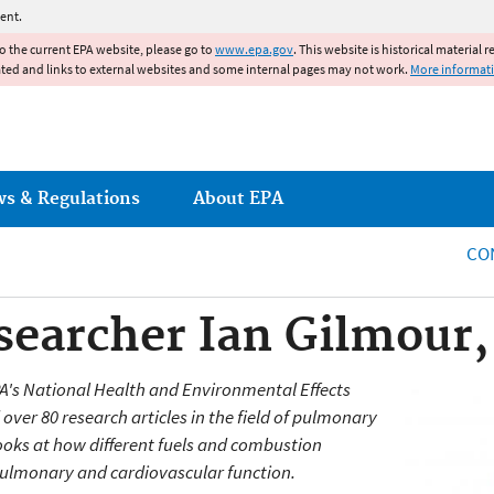
Jump to main content
ent.
to the current EPA website, please go to
www.epa.gov
. This website is historical material 
ated and links to external websites and some internal pages may not work.
More informat
ws & Regulations
About EPA
CO
earcher Ian Gilmour,
EPA's National Health and Environmental Effects
ver 80 research articles in the field of pulmonary
ooks at how different fuels and combustion
 pulmonary and cardiovascular function.