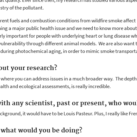
t quality. Ever since then, my research has studied various aspec
stry of the pollutant.
ferent fuels and combustion conditions from wildfire smoke affe
ming a major public health issue and we need to know more about 
larly important for people with underlying heart or lung disease 
ulnerability through different animal models. We are also want t
s during photochemical aging, in order to mimic smoke transport
out your research?
am where you can address issues in a much broader way. The depth 
alth and ecological assessments, is really incredible.
ith any scientist, past or present, who woul
kground, it would have to be Louis Pasteur. Plus, I really like Fre
, what would you be doing?