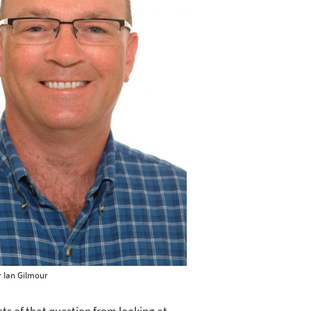
 Ian Gilmour