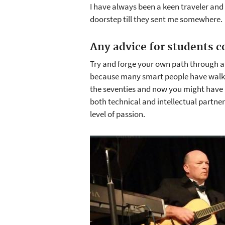
I have always been a keen traveler and
doorstep till they sent me somewhere.
Any advice for students c
Try and forge your own path through a
because many smart people have walked 
the seventies and now you might have be
both technical and intellectual partners
level of passion.