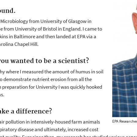
ound.
 Microbiology from University of Glasgow in
 from University of Bristol in England. I came to
kins in Baltimore and then landed at EPA via a
rolina Chapel Hill.
ou wanted to be a scientist?
phy where I measured the amount of humus in soil
 to demonstrate nutrient erosion from all the
n preparation for University I was quickly hooked
as.
ke a difference?
air pollution in intensively-housed farm animals
EPA Researcher
piratory disease and ultimately, increased cost