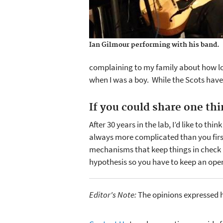
Ian Gilmour performing with his band.
complaining to my family about how lon
when I was a boy. While the Scots have a
If you could share one th
After 30 years in the lab, I’d like to th
always more complicated than you firs
mechanisms that keep things in check u
hypothesis so you have to keep an op
Editor's Note:
The opinions expressed h