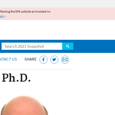
reflecting the EPA website as it existed on
ion
»
Search
NTACT US
SHARE
 Ph.D.