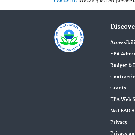
Contact Us
to ask a question, provide 
Discove
Accessibil
EPA Admin
Budget & 
Contracti
Grants
EPA Web 
No FEAR A
Privacy
Privacy an