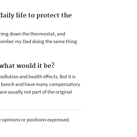
aily life to protect the
urning down the thermostat, and
remember my Dad doing the same thing
 what would it be?
pollution and health effects. But it is
ient bunch and have many compensatory
e usually not part of the original
e opinions or positions expressed.