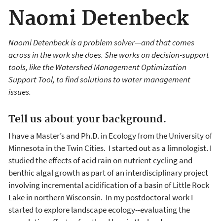
Naomi Detenbeck
Naomi Detenbeck is a problem solver—and that comes
across in the work she does. She works on decision-support
tools, like the Watershed Management Optimization
Support Tool, to find solutions to water management
issues.
Tell us about your background.
I have a Master’s and Ph.D. in Ecology from the University of
Minnesota in the Twin Cities. I started out as a limnologist. I
studied the effects of acid rain on nutrient cycling and
benthic algal growth as part of an interdisciplinary project
involving incremental acidification of a basin of Little Rock
Lake in northern Wisconsin. In my postdoctoral work I
started to explore landscape ecology--evaluating the