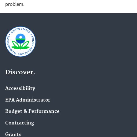
problem.
Discover.
Accessibility
EPA Administrator
Budget & Performance
Contracting
Grants