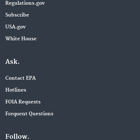
Regulations.gov
Subscribe
USA.gov
White House
Ask.
Contact EPA
Hotlines
FOIA Requests
Frequent Questions
Follow.