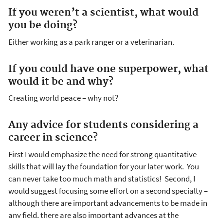
If you weren’t a scientist, what would
you be doing?
Either working as a park ranger or a veterinarian.
If you could have one superpower, what
would it be and why?
Creating world peace – why not?
Any advice for students considering a
career in science?
First I would emphasize the need for strong quantitative
skills that will lay the foundation for your later work. You
can never take too much math and statistics! Second, I
would suggest focusing some effort on a second specialty –
although there are important advancements to be made in
any field, there are also important advances at the