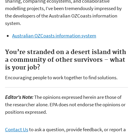
sharing, comparing ecosystems, and collaborative
modelling projects, I’ve been tremendously impressed by
the developers of the Australian OZCoasts information
system.
Australian OZCoasts information system
You’re stranded on a desert island with
a community of other survivors – what
is your job?
Encouraging people to work together to find solutions.
Editor's Note:
The opinions expressed herein are those of
the researcher alone. EPA does not endorse the opinions or
positions expressed.
Contact Us
to ask a question, provide feedback, or report a