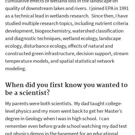
cumulative effects of wetland loss in the landscape on
quality of downstream lakes and rivers. I joined EPA in 1991
as a technical lead in wetlands research. Since then, I have
studied multiple research topics, including nutrient criteria
development, biogeochemistry, watershed classification
and diagnostic techniques, wetland ecology, landscape
ecology, disturbance ecology, effects of natural and
constructed green infrastructure, decision support, stream
temperature models, and spatial statistical network
modeling.
When did you first know you wanted to
be a scientist?
My parents were both scientists. My dad taught college-
level physics and my mom went back to get her Master’s
degree in Geology when I was in high school. I can
remember even before grade school watching my dad test
out physics demos in the basement for an educational