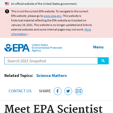
Jump to main content
An official website of the United States government.
This is not the current EPA website. To navigate to the current
EPA website, please go to
www.epa.gov
. This website is
historical material reflecting the EPA website as it existed on
January 19, 2021. This website is no longer updated and links to
external websites and some internal pages may not work.
More
information
»
United States
Menu
Environmental Protection
Agency
Search
Related Topics:
Science Matters
CONTACT US
SHARE
Meet EPA Scientist