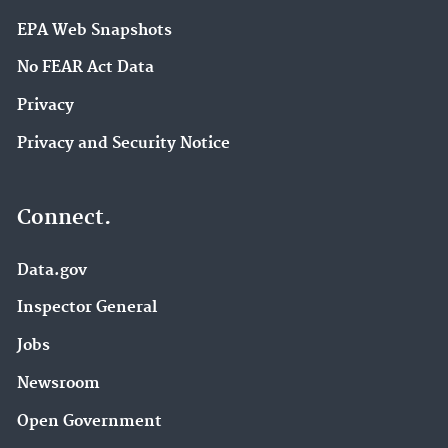
EPA Web Snapshots
No FEAR Act Data
Privacy
Privacy and Security Notice
Connect.
Data.gov
Inspector General
Jobs
Newsroom
Open Government