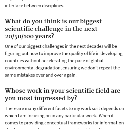
interface between disciplines.
What do you think is our biggest
scientific challenge in the next
20/50/100 years?
One of our biggest challenges in the next decades will be
figuring out how to improve the quality of life in developing
countries without accelerating the pace of global
environmental degradation, ensuring we don’t repeat the
same mistakes over and over again.
Whose work in your scientific field are
you most impressed by?
There are many different facets to my work so it depends on
which I am focusing on in any particular week. When it
comes to providing conceptual frameworks for information