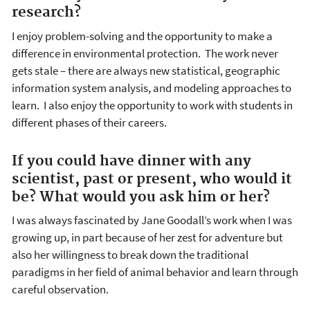
research?
I enjoy problem-solving and the opportunity to make a
difference in environmental protection. The work never
gets stale – there are always new statistical, geographic
information system analysis, and modeling approaches to
learn. I also enjoy the opportunity to work with students in
different phases of their careers.
If you could have dinner with any
scientist, past or present, who would it
be? What would you ask him or her?
I was always fascinated by Jane Goodall’s work when I was
growing up, in part because of her zest for adventure but
also her willingness to break down the traditional
paradigms in her field of animal behavior and learn through
careful observation.