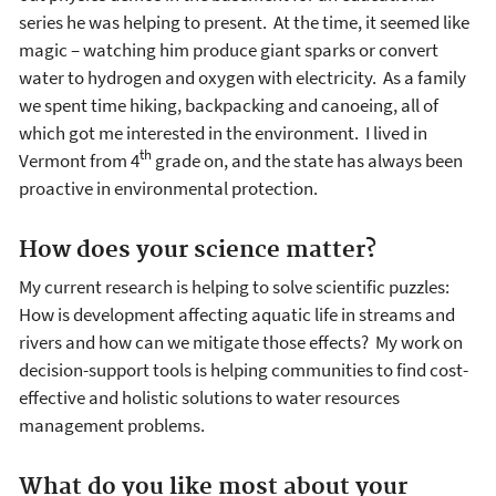
series he was helping to present. At the time, it seemed like
magic – watching him produce giant sparks or convert
water to hydrogen and oxygen with electricity. As a family
we spent time hiking, backpacking and canoeing, all of
which got me interested in the environment. I lived in
th
Vermont from 4
grade on, and the state has always been
proactive in environmental protection.
How does your science matter?
My current research is helping to solve scientific puzzles:
How is development affecting aquatic life in streams and
rivers and how can we mitigate those effects? My work on
decision-support tools is helping communities to find cost-
effective and holistic solutions to water resources
management problems.
What do you like most about your