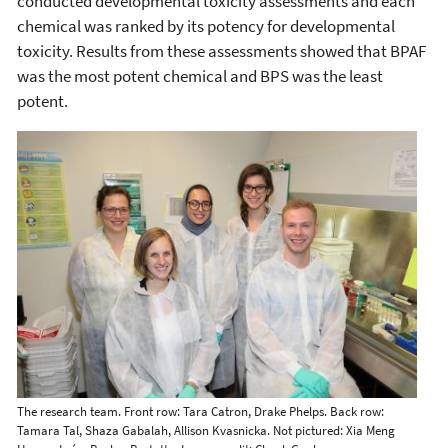
conducted developmental toxicity assessments and each
chemical was ranked by its potency for developmental
toxicity. Results from these assessments showed that BPAF
was the most potent chemical and BPS was the least
potent.
The research team. Front row: Tara Catron, Drake Phelps. Back row:
Tamara Tal, Shaza Gabalah, Allison Kvasnicka. Not pictured: Xia Meng