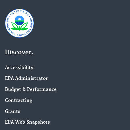
Discover.
Accessibility
EPA Administrator
Budget & Performance
Contracting
Grants
EPA Web Snapshots