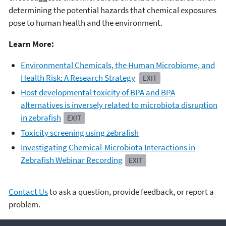
determining the potential hazards that chemical exposures
pose to human health and the environment.
Learn More:
Environmental Chemicals, the Human Microbiome, and
Health Risk: A Research Strategy
EXIT
Host developmental toxicity of BPA and BPA
alternatives is inversely related to microbiota disruption
in zebrafish
EXIT
Toxicity screening using zebrafish
Investigating Chemical-Microbiota Interactions in
Zebrafish Webinar Recording
EXIT
Contact Us
to ask a question, provide feedback, or report a
problem.