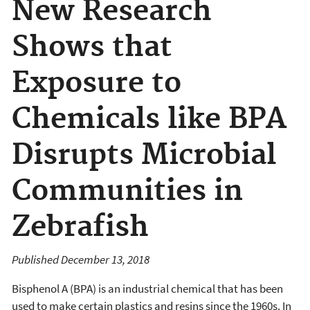
New Research
Shows that
Exposure to
Chemicals like BPA
Disrupts Microbial
Communities in
Zebrafish
Published December 13, 2018
Bisphenol A (BPA) is an industrial chemical that has been
used to make certain plastics and resins since the 1960s. In