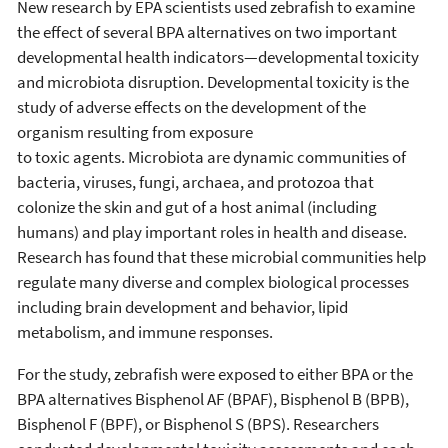
New research by EPA scientists used zebrafish to examine
the effect of several BPA alternatives on two important
developmental health indicators—developmental toxicity
and microbiota disruption. Developmental toxicity is the
study of adverse effects on the development of the
organism resulting from exposure
to toxic agents. Microbiota are dynamic communities of
bacteria, viruses, fungi, archaea, and protozoa that
colonize the skin and gut of a host animal (including
humans) and play important roles in health and disease.
Research has found that these microbial communities help
regulate many diverse and complex biological processes
including brain development and behavior, lipid
metabolism, and immune responses.
For the study, zebrafish were exposed to either BPA or the
BPA alternatives Bisphenol AF (BPAF), Bisphenol B (BPB),
Bisphenol F (BPF), or Bisphenol S (BPS). Researchers