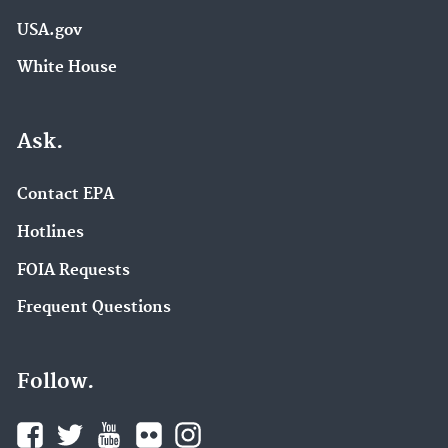
USA.gov
White House
Ask.
Contact EPA
Hotlines
FOIA Requests
Frequent Questions
Follow.