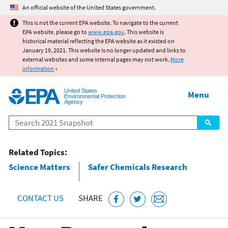
Jump to main content
An official website of the United States government.
This is not the current EPA website. To navigate to the current
EPA website, please go to
www.epa.gov
. This website is
historical material reflecting the EPA website as it existed on
January 19, 2021. This website is no longer updated and links to
external websites and some internal pages may not work.
More
information
»
United States
Menu
Environmental Protection
Agency
Search
Related Topics:
Science Matters
Safer Chemicals Research
CONTACT US
SHARE