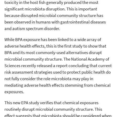
toxicity in the host fish generally produced the most
significant microbiota disruption. This is important
because disrupted microbial community structure has
been observed in humans with gastrointestinal diseases
and autism spectrum disorder.
While BPA exposure has been linked to a wide array of
adverse health effects, this is the first study to show that
BPA and its most commonly-used alternatives disrupt
microbial community structure. The National Academy of
Sciences recently released a report concluding that current
risk assessment strategies used to protect public health do
not fully consider the role microbiota may play in
mediating adverse health effects stemming from chemical
exposures.
This new EPA study verifies that chemical exposures
routinely disrupt microbial community structure. This
effect suggests that microbiota should be considered when