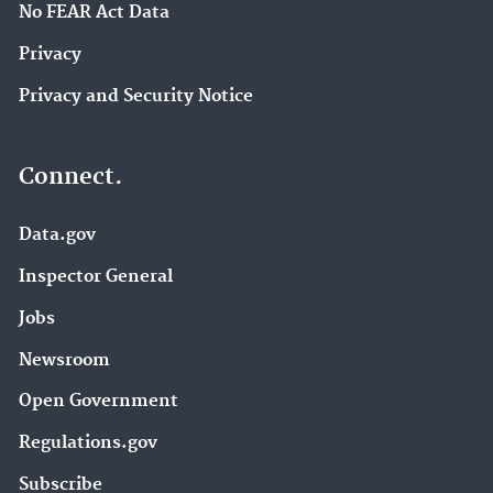
No FEAR Act Data
Privacy
Privacy and Security Notice
Connect.
Data.gov
Inspector General
Jobs
Newsroom
Open Government
Regulations.gov
Subscribe