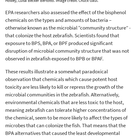
Howey, Luísa Becker Bertotto. Image credit: Chuck Gaul.
EPA researchers also assessed the effect of the bisphenol
chemicals on the types and amounts of bacteria –
otherwise known as the microbial “community structure” -
that colonize the host zebrafish. Scientists found that
exposure to BPS, BPA, or BPF produced significant
disruption of microbial community structure that was not
observed in zebrafish exposed to BPB or BPAF.
These results illustrate a somewhat paradoxical
observation that chemicals which cause potent host
toxicity are less likely to kill or repress the growth of the
microbial communities in the zebrafish. Alternatively,
environmental chemicals that are less toxic to the host,
meaning zebrafish can tolerate higher concentrations of
the chemical, seem to be more likely to affect the types of
microbes that can colonize the fish. That means that the
BPA alternatives that caused the least developmental