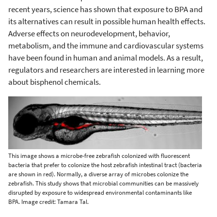
recent years, science has shown that exposure to BPA and
its alternatives can result in possible human health effects.
Adverse effects on neurodevelopment, behavior,
metabolism, and the immune and cardiovascular systems
have been found in human and animal models. As a result,
regulators and researchers are interested in learning more
about bisphenol chemicals.
This image shows a microbe-free zebrafish colonized with fluorescent
bacteria that prefer to colonize the host zebrafish intestinal tract (bacteria
are shown in red). Normally, a diverse array of microbes colonize the
zebrafish. This study shows that microbial communities can be massively
disrupted by exposure to widespread environmental contaminants like
BPA. Image credit: Tamara Tal.