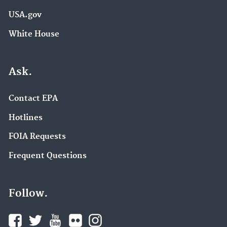
USA.gov
White House
Ask.
Contact EPA
Hotlines
FOIA Requests
Frequent Questions
Follow.