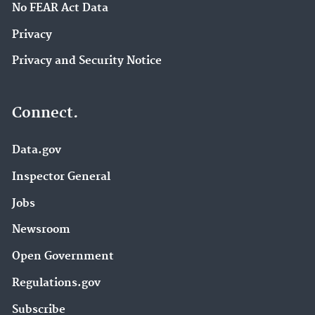
No FEAR Act Data
Privacy
Privacy and Security Notice
Connect.
Data.gov
Inspector General
Jobs
Newsroom
Open Government
Regulations.gov
Subscribe