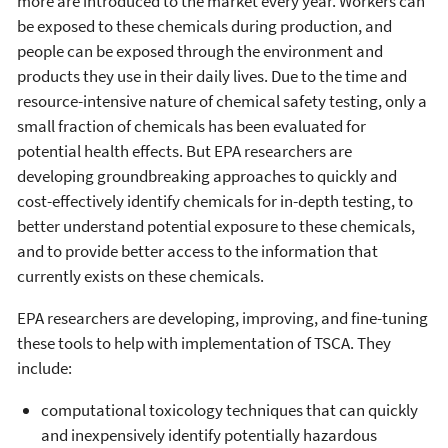
more are introduced to the market every year. Workers can
be exposed to these chemicals during production, and
people can be exposed through the environment and
products they use in their daily lives. Due to the time and
resource-intensive nature of chemical safety testing, only a
small fraction of chemicals has been evaluated for
potential health effects. But EPA researchers are
developing groundbreaking approaches to quickly and
cost-effectively identify chemicals for in-depth testing, to
better understand potential exposure to these chemicals,
and to provide better access to the information that
currently exists on these chemicals.
EPA researchers are developing, improving, and fine-tuning
these tools to help with implementation of TSCA. They
include:
computational toxicology techniques that can quickly
and inexpensively identify potentially hazardous