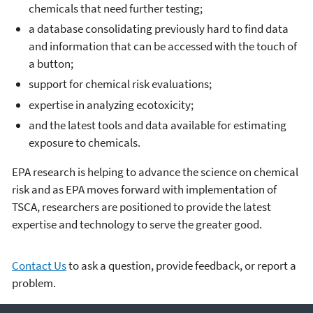
chemicals that need further testing;
a database consolidating previously hard to find data
and information that can be accessed with the touch of
a button;
support for chemical risk evaluations;
expertise in analyzing ecotoxicity;
and the latest tools and data available for estimating
exposure to chemicals.
EPA research is helping to advance the science on chemical
risk and as EPA moves forward with implementation of
TSCA, researchers are positioned to provide the latest
expertise and technology to serve the greater good.
Contact Us
to ask a question, provide feedback, or report a
problem.