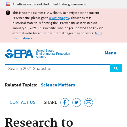
Jump to main content
An official website of the United States government.
This is not the current EPA website. To navigate to the current
EPA website, please go to
www.epa.gov
. This website is
historical material reflecting the EPA website as it existed on
January 19, 2021. This website is no longer updated and links to
external websites and some internal pages may not work.
More
information
»
United States
Menu
Environmental Protection
Agency
Search
Related Topics:
Science Matters
CONTACT US
SHARE
Research to