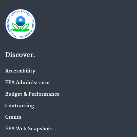
Discover.
Accessibility
EPA Administrator
Budget & Performance
Contracting
Grants
EPA Web Snapshots