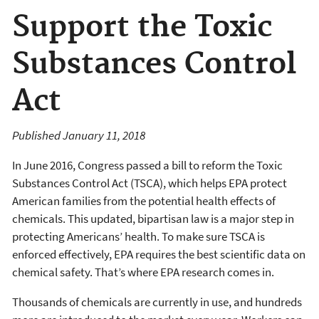
Support the Toxic
Substances Control
Act
Published January 11, 2018
In June 2016, Congress passed a bill to reform the Toxic
Substances Control Act (TSCA), which helps EPA protect
American families from the potential health effects of
chemicals. This updated, bipartisan law is a major step in
protecting Americans’ health. To make sure TSCA is
enforced effectively, EPA requires the best scientific data on
chemical safety. That’s where EPA research comes in.
Thousands of chemicals are currently in use, and hundreds