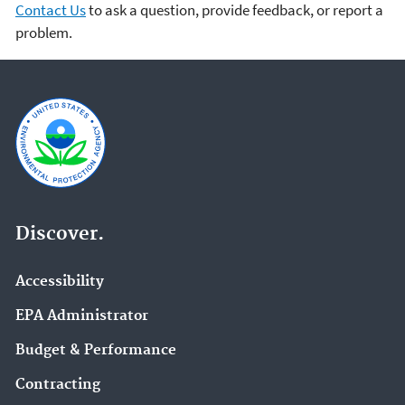
Contact Us
to ask a question, provide feedback, or report a
problem.
Discover.
Accessibility
EPA Administrator
Budget & Performance
Contracting