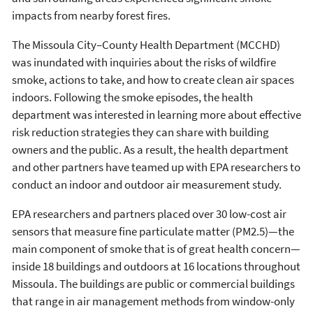
impacts from nearby forest fires.
The Missoula City–County Health Department (MCCHD)
was inundated with inquiries about the risks of wildfire
smoke, actions to take, and how to create clean air spaces
indoors. Following the smoke episodes, the health
department was interested in learning more about effective
risk reduction strategies they can share with building
owners and the public. As a result, the health department
and other partners have teamed up with EPA researchers to
conduct an indoor and outdoor air measurement study.
EPA researchers and partners placed over 30 low-cost air
sensors that measure fine particulate matter (PM2.5)—the
main component of smoke that is of great health concern—
inside 18 buildings and outdoors at 16 locations throughout
Missoula. The buildings are public or commercial buildings
that range in air management methods from window-only