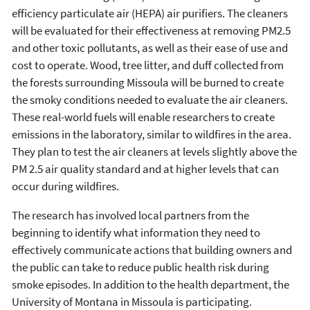
efficiency particulate air (HEPA) air purifiers. The cleaners
will be evaluated for their effectiveness at removing PM2.5
and other toxic pollutants, as well as their ease of use and
cost to operate. Wood, tree litter, and duff collected from
the forests surrounding Missoula will be burned to create
the smoky conditions needed to evaluate the air cleaners.
These real-world fuels will enable researchers to create
emissions in the laboratory, similar to wildfires in the area.
They plan to test the air cleaners at levels slightly above the
PM 2.5 air quality standard and at higher levels that can
occur during wildfires.
The research has involved local partners from the
beginning to identify what information they need to
effectively communicate actions that building owners and
the public can take to reduce public health risk during
smoke episodes. In addition to the health department, the
University of Montana in Missoula is participating.