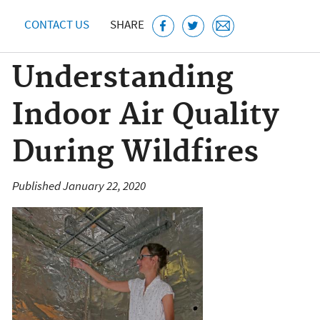
CONTACT US
SHARE
Understanding
Indoor Air Quality
During Wildfires
Published January 22, 2020