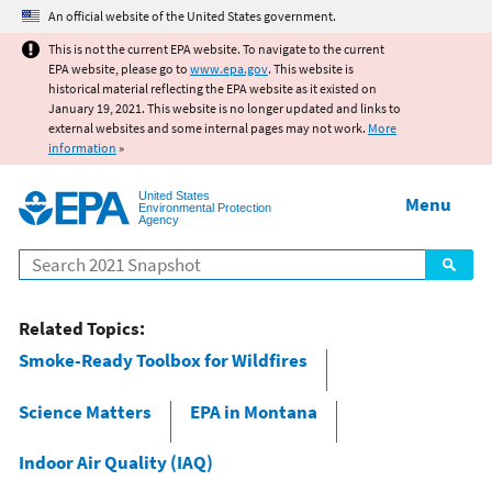
Jump to main content
An official website of the United States government.
This is not the current EPA website. To navigate to the current
EPA website, please go to
www.epa.gov
. This website is
historical material reflecting the EPA website as it existed on
January 19, 2021. This website is no longer updated and links to
external websites and some internal pages may not work.
More
information
»
United States
Menu
Environmental Protection
Agency
Search
Related Topics:
Smoke-Ready Toolbox for Wildfires
Science Matters
EPA in Montana
Indoor Air Quality (IAQ)