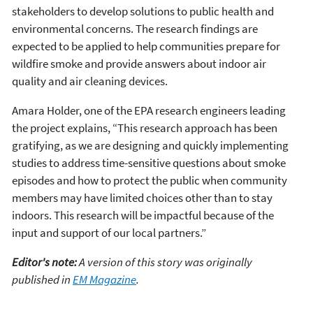
stakeholders to develop solutions to public health and
environmental concerns. The research findings are
expected to be applied to help communities prepare for
wildfire smoke and provide answers about indoor air
quality and air cleaning devices.
Amara Holder, one of the EPA research engineers leading
the project explains, “This research approach has been
gratifying, as we are designing and quickly implementing
studies to address time-sensitive questions about smoke
episodes and how to protect the public when community
members may have limited choices other than to stay
indoors. This research will be impactful because of the
input and support of our local partners.”
Editor's note:
A version of this story was originally
published in
EM Magazine
.