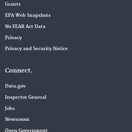
Grants
EPA Web Snapshots
No FEAR Act Data
Privacy
Privacy and Security Notice
Connect.
Data.gov
Inspector General
Jobs
Newsroom
Open Government