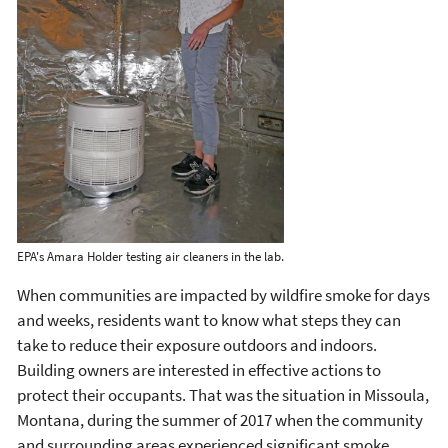
EPA's Amara Holder testing air cleaners in the lab.
When communities are impacted by wildfire smoke for days
and weeks, residents want to know what steps they can
take to reduce their exposure outdoors and indoors.
Building owners are interested in effective actions to
protect their occupants. That was the situation in Missoula,
Montana, during the summer of 2017 when the community
and surrounding areas experienced significant smoke