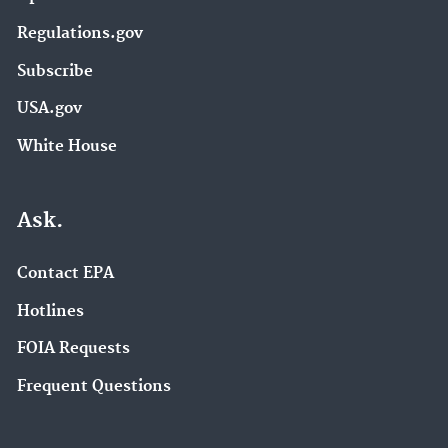
Regulations.gov
Subscribe
USA.gov
White House
Ask.
Contact EPA
Hotlines
FOIA Requests
Frequent Questions