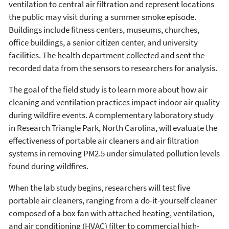
ventilation to central air filtration and represent locations
the public may visit during a summer smoke episode.
Buildings include fitness centers, museums, churches,
office buildings, a senior citizen center, and university
facilities. The health department collected and sent the
recorded data from the sensors to researchers for analysis.
The goal of the field study is to learn more about how air
cleaning and ventilation practices impact indoor air quality
during wildfire events. A complementary laboratory study
in Research Triangle Park, North Carolina, will evaluate the
effectiveness of portable air cleaners and air filtration
systems in removing PM2.5 under simulated pollution levels
found during wildfires.
When the lab study begins, researchers will test five
portable air cleaners, ranging from a do-it-yourself cleaner
composed of a box fan with attached heating, ventilation,
and air conditioning (HVAC) filter to commercial high-