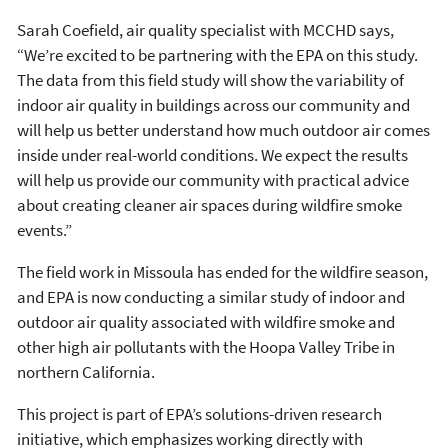
Sarah Coefield, air quality specialist with MCCHD says,
“We’re excited to be partnering with the EPA on this study.
The data from this field study will show the variability of
indoor air quality in buildings across our community and
will help us better understand how much outdoor air comes
inside under real-world conditions. We expect the results
will help us provide our community with practical advice
about creating cleaner air spaces during wildfire smoke
events.”
The field work in Missoula has ended for the wildfire season,
and EPA is now conducting a similar study of indoor and
outdoor air quality associated with wildfire smoke and
other high air pollutants with the Hoopa Valley Tribe in
northern California.
This project is part of EPA’s solutions-driven research
initiative, which emphasizes working directly with