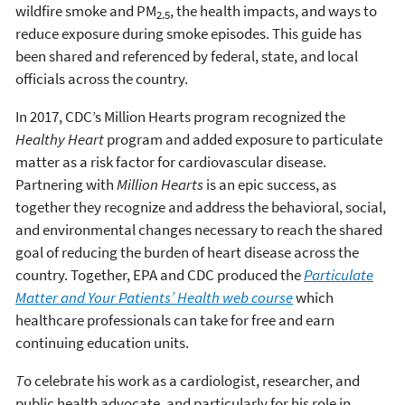
wildfire smoke and PM
, the health impacts, and ways to
2.5
reduce exposure during smoke episodes. This guide has
been shared and referenced by federal, state, and local
officials across the country.
In 2017, CDC’s Million Hearts program recognized the
Healthy Heart
program and added exposure to particulate
matter as a risk factor for cardiovascular disease.
Partnering with
Million Hearts
is an epic success, as
together they recognize and address the behavioral, social,
and environmental changes necessary to reach the shared
goal of reducing the burden of heart disease across the
country. Together, EPA and CDC produced the
Particulate
Matter and Your Patients’ Health web course
which
healthcare professionals can take for free and earn
continuing education units.
T
o celebrate his work as a cardiologist, researcher, and
public health advocate, and particularly for his role in