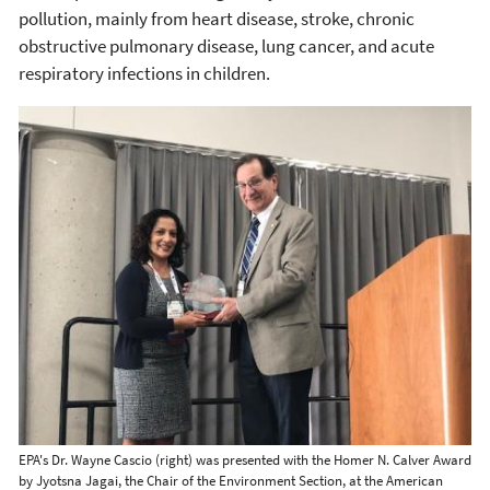
pollution, mainly from heart disease, stroke, chronic
obstructive pulmonary disease, lung cancer, and acute
respiratory infections in children.
EPA's Dr. Wayne Cascio (right) was presented with the Homer N. Calver Award
by Jyotsna Jagai, the Chair of the Environment Section, at the American