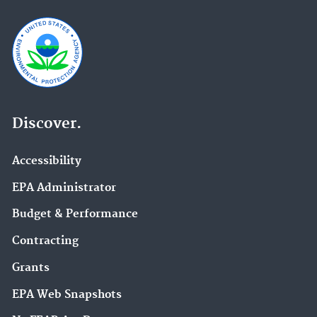
Discover.
Accessibility
EPA Administrator
Budget & Performance
Contracting
Grants
EPA Web Snapshots