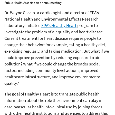
Public Health Association annual meeting.
Dr. Wayne Cascio- a cardiologist and director of EPA’s
National Health and Environmental Effects Research
Laboratory initiated
EPA’s Healthy Heart
program to
investigate the problem of air quality and heart disease.
Current treatment for heart disease requires people to
change their behavior: for example, eating a healthy diet,
exercising regularly, and taking medication. But what if we
could improve prevention by reducing exposure to air
pollution? What if we could change the broader social
factors including community level actions, improved
healthcare infrastructure, and improve environmental
quality?
The goal of Healthy Heart is to translate public health
information about the role the environment can play in
cardiovascular health into clinical use by joining forces
with other health institutions and agencies to address this