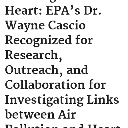
Heart: EPA’s Dr.
Wayne Cascio
Recognized for
Research,
Outreach, and
Collaboration for
Investigating Links
between Air