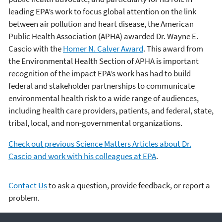
leading EPA’s work to focus global attention on the link
between air pollution and heart disease, the American
Public Health Association (APHA) awarded Dr. Wayne E.
Cascio with the
Homer N. Calver Award
. This award from
the Environmental Health Section of APHA is important
recognition of the impact EPA’s work has had to build
federal and stakeholder partnerships to communicate
environmental health risk to a wide range of audiences,
including health care providers, patients, and federal, state,
tribal, local, and non-governmental organizations.
Check out previous Science Matters Articles about Dr.
Cascio and work with his colleagues at EPA
.
Contact Us
to ask a question, provide feedback, or report a
problem.