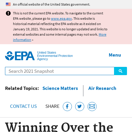
Jump to main content
An official website of the United States government.
This is not the current EPA website. To navigate to the current
EPA website, please go to
www.epa.gov
. This website is
historical material reflecting the EPA website as it existed on
January 19, 2021. This website is no longer updated and links to
external websites and some internal pages may not work.
More
information
»
United States
Menu
Environmental Protection
Agency
Search
Related Topics:
Science Matters
Air Research
CONTACT US
SHARE
Winning Over the