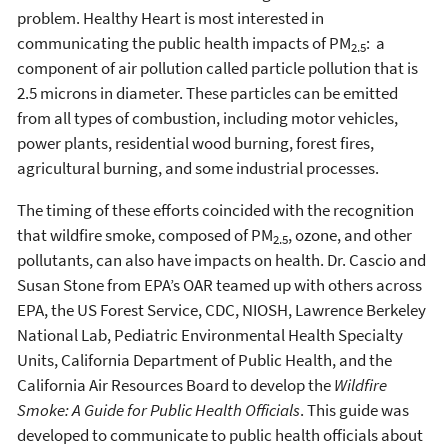
problem. Healthy Heart is most interested in
communicating the public health impacts of PM
: a
2.5
component of air pollution called particle pollution that is
2.5 microns in diameter. These particles can be emitted
from all types of combustion, including motor vehicles,
power plants, residential wood burning, forest fires,
agricultural burning, and some industrial processes.
The timing of these efforts coincided with the recognition
that wildfire smoke, composed of PM
, ozone, and other
2.5
pollutants, can also have impacts on health. Dr. Cascio and
Susan Stone from EPA’s OAR teamed up with others across
EPA, the US Forest Service, CDC, NIOSH, Lawrence Berkeley
National Lab, Pediatric Environmental Health Specialty
Units, California Department of Public Health, and the
California Air Resources Board to develop the
Wildfire
Smoke: A Guide for Public Health Officials
. This guide was
developed to communicate to public health officials about