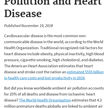
Pollution and Heart
Disease
Published November 19, 2018
Cardiovascular disease is the most common non-
communicable disease in the world, according to the World
Health Organization. Traditional recognized risk factors for
heart disease include obesity, physical inactivity, high blood
pressure, cigarette smoking, high cholesterol, and diabetes.
The American Heart Association estimates that heart
disease and stroke cost the nation an
estimated $555 billion
in health care costs and lost productivity in 2016
.
But did you know worldwide ambient air pollution accounts
for 25% of all deaths and disease from ischaemic heart
disease?
The World Health Organization
estimates that 4.2
million premature deaths globally are linked to ambient air