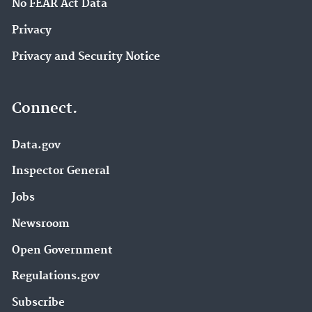
No FEAR Act Data
Privacy
Privacy and Security Notice
Connect.
Data.gov
Inspector General
Jobs
Newsroom
Open Government
Regulations.gov
Subscribe