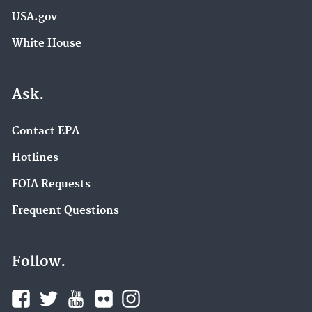
USA.gov
White House
Ask.
Contact EPA
Hotlines
FOIA Requests
Frequent Questions
Follow.