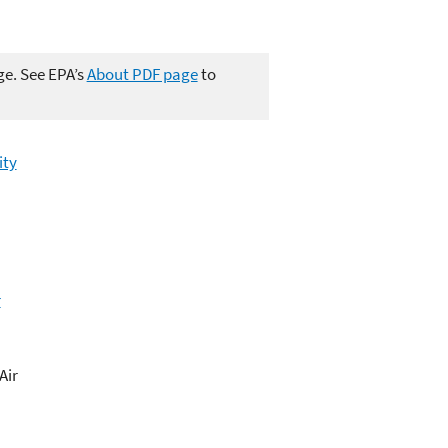
ge. See EPA’s
About PDF page
to
ity
r
Air