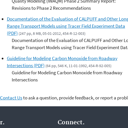
Quality Modeling (IWAQM) Phase 2 Summary Report:
Revisions to Phase 2 Recommendations
Documentation of the Evaluation of CALPUFF and Other Lon
Range Transport Models using Tracer Field Experiment Data
(PDF)
(247 pp, 8 MB, 05-01-2012, 454-R-12-003)
Documentation of the Evaluation of CALPUFF and Other L
Range Transport Models using Tracer Field Experiment Dat
Guideline for Modeling Carbon Monoxide from Roadway
Intersections (PDF)
(64 pp, 546 K, 11-01-1992, 454-R-92-005)
Guideline for Modeling Carbon Monoxide from Roadway
Intersections
Contact Us
to ask a question, provide feedback, or report a prob
r.
Connect.