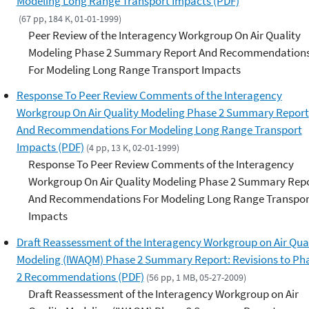
Modeling Long Range Transport Impacts (PDF)
(67 pp, 184 K, 01-01-1999)
Peer Review of the Interagency Workgroup On Air Quality
Modeling Phase 2 Summary Report And Recommendation
For Modeling Long Range Transport Impacts
Response To Peer Review Comments of the Interagency
Workgroup On Air Quality Modeling Phase 2 Summary Report
And Recommendations For Modeling Long Range Transport
Impacts (PDF)
(4 pp, 13 K, 02-01-1999)
Response To Peer Review Comments of the Interagency
Workgroup On Air Quality Modeling Phase 2 Summary Rep
And Recommendations For Modeling Long Range Transpor
Impacts
Draft Reassessment of the Interagency Workgroup on Air Qua
Modeling (IWAQM) Phase 2 Summary Report: Revisions to Ph
2 Recommendations (PDF)
(56 pp, 1 MB, 05-27-2009)
Draft Reassessment of the Interagency Workgroup on Air