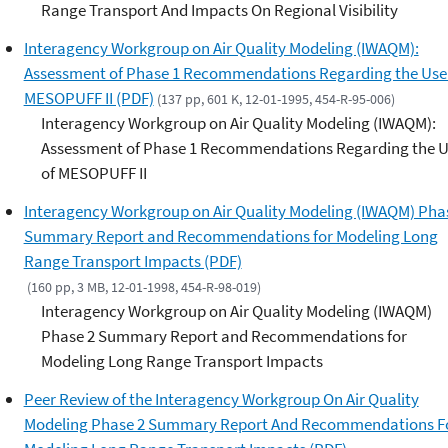
Range Transport And Impacts On Regional Visibility
Interagency Workgroup on Air Quality Modeling (IWAQM):
Assessment of Phase 1 Recommendations Regarding the Use
MESOPUFF II (PDF)
(137 pp, 601 K, 12-01-1995, 454-R-95-006)
Interagency Workgroup on Air Quality Modeling (IWAQM):
Assessment of Phase 1 Recommendations Regarding the 
of MESOPUFF II
Interagency Workgroup on Air Quality Modeling (IWAQM) Pha
Summary Report and Recommendations for Modeling Long
Range Transport Impacts (PDF)
(160 pp, 3 MB, 12-01-1998, 454-R-98-019)
Interagency Workgroup on Air Quality Modeling (IWAQM)
Phase 2 Summary Report and Recommendations for
Modeling Long Range Transport Impacts
Peer Review of the Interagency Workgroup On Air Quality
Modeling Phase 2 Summary Report And Recommendations F