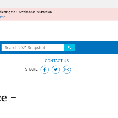
reflecting the EPA website as it existed on
ion
»
Search
CONTACT US
SHARE
e -