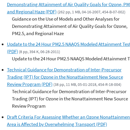
Demonstrating Attainment of Air Quality Goals for Ozone, PM
and Regional Haze (PDF)
(262 pp, 1 MB, 04-16-2007, 454-B-07-002)
Guidance on the Use of Models and Other Analyses for
Demonstrating Attainment of Air Quality Goals for Ozone,
PM2.5, and Regional Haze
Update to the 24 Hour PM2.5 NAAQS Modeled Attainment Tes
(PDF)
(8 pp, 394 K, 06-28-2011)
Update to the 24 Hour PM2.5 NAAQS Modeled Attainment T
Technical Guidance for Demonstration of Inter-Precursor
Trading (IPT) for Ozone in the Nonattainment New Source
Review Program (PDF)
(38 pp, 11 MB, 05-01-2018, 454-R-18-004)
Technical Guidance for Demonstration of Inter-Precursor
Trading (IPT) for Ozone in the Nonattainment New Source
Review Program
Draft Criteria For Assessing Whether an Ozone Nonattainmen
Area is Affected by Overwhelming Transport (PDF)