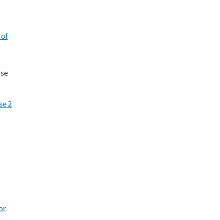
 of
Use
se 2
or