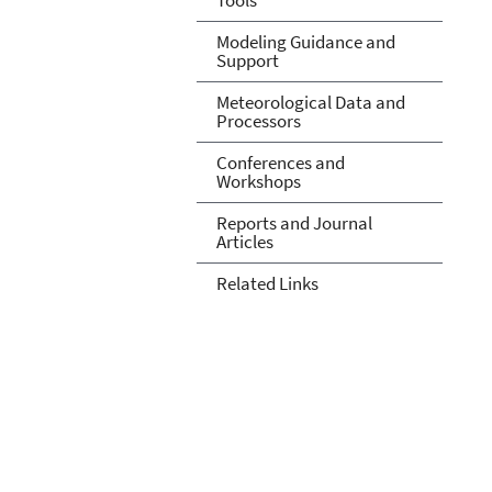
Modeling Guidance and
Support
Meteorological Data and
Processors
Conferences and
Workshops
Reports and Journal
Articles
Related Links