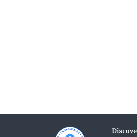
Discove