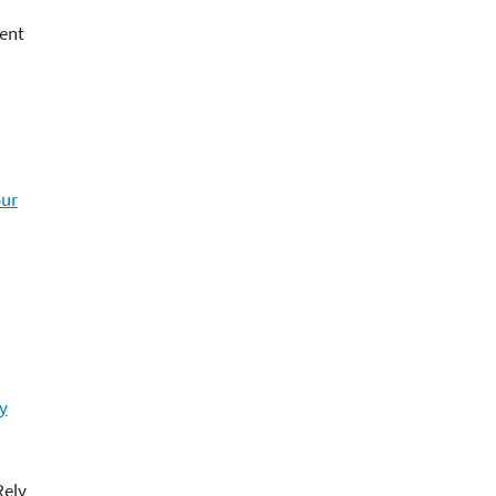
ent
our
y
Rely