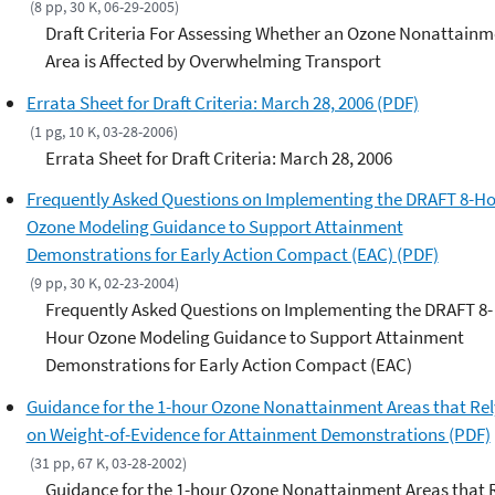
(8 pp, 30 K, 06-29-2005)
Draft Criteria For Assessing Whether an Ozone Nonattainm
Area is Affected by Overwhelming Transport
Errata Sheet for Draft Criteria: March 28, 2006 (PDF)
(1 pg, 10 K, 03-28-2006)
Errata Sheet for Draft Criteria: March 28, 2006
Frequently Asked Questions on Implementing the DRAFT 8-H
Ozone Modeling Guidance to Support Attainment
Demonstrations for Early Action Compact (EAC) (PDF)
(9 pp, 30 K, 02-23-2004)
Frequently Asked Questions on Implementing the DRAFT 8-
Hour Ozone Modeling Guidance to Support Attainment
Demonstrations for Early Action Compact (EAC)
Guidance for the 1-hour Ozone Nonattainment Areas that Rel
on Weight-of-Evidence for Attainment Demonstrations (PDF)
(31 pp, 67 K, 03-28-2002)
Guidance for the 1-hour Ozone Nonattainment Areas that 