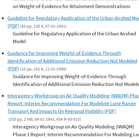
on Weight-of-Evidence for Attainment Demonstrations
Guideline for Regulatory Application of the Urban Airshed Mo
(PDF)
(83 pp, 130 K, 07-01-1991)
Guideline for Regulatory Application of the Urban Airshed
Model
Guidance for Improving Weight-of-Evidence Through
Identification of Additional Emission Reduction Not Modeled
(PDF)
(10 pp, 192 K, 11-01-1999)
Guidance for Improving Weight-of-Evidence Through
Identification of Additional Emission Reduction Not Model
Interagency Workgroup on Air Quality Modeling (IWAQM) Pha
Report: Interim Recommendation For Modeling Long Range
Transport And Impacts On Regional Visibility (PDF)
(105 pp, 2 MB, 04-01-1993, 454-R-93-015)
Interagency Workgroup on Air Quality Modeling (IWAQM)
Phase 1 Report: Interim Recommendation For Modeling L