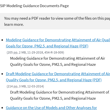
SIP Modeling Guidance Documents Page
You may need a PDF reader to view some of the files on this pa
learn more.
Modeling Guidance for Demonstrating Attainment of Air Qual
Goals for Ozone, PM2.5, and Regional Haze (PDF)
(205 pp, 2 MB, 11-29-2018, 454-R-18-009)
Modeling Guidance for Demonstrating Attainment of Air
Quality Goals for Ozone, PM2.5, and Regional Haze
Draft Modeling Guidance for Demonstrating Attainment of Ai
Quality Goals for Ozone, PM2.5, and Regional Haze (PDF)
(214 pp, 3 MB, 12-03-2014)
Draft Modeling Guidance for Demonstrating Attainment of 
Quality Goals for Ozone, PM2.5, and Regional Haze
Guidance on the Use of Models and Other Analyses for