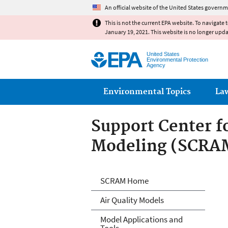
An official website of the United States governm
This is not the current EPA website. To navigate 
January 19, 2021. This website is no longer upd
United States
Environmental Protection
Agency
Main menu
Environmental Topics
La
Support Center f
Modeling (SCRA
Air Quality Mode
SCRAM Home
Air Quality Models
Model Applications and
Tools