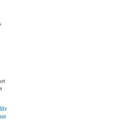
s
ort
t
lity
ase