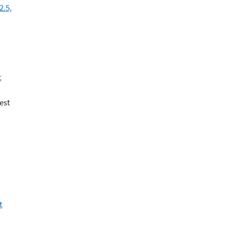
2.5,
t
est
t