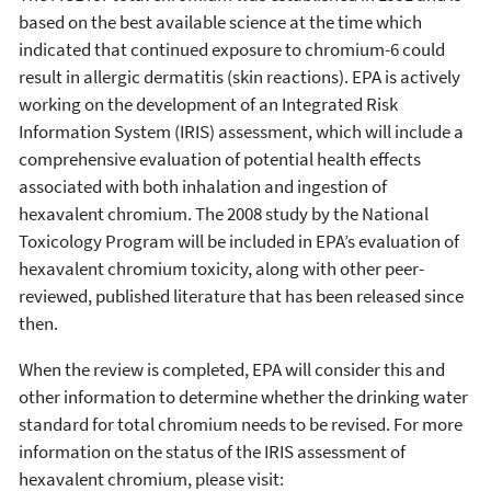
based on the best available science at the time which
indicated that continued exposure to chromium-6 could
result in allergic dermatitis (skin reactions). EPA is actively
working on the development of an Integrated Risk
Information System (IRIS) assessment, which will include a
comprehensive evaluation of potential health effects
associated with both inhalation and ingestion of
hexavalent chromium. The 2008 study by the National
Toxicology Program will be included in EPA’s evaluation of
hexavalent chromium toxicity, along with other peer-
reviewed, published literature that has been released since
then.
When the review is completed, EPA will consider this and
other information to determine whether the drinking water
standard for total chromium needs to be revised. For more
information on the status of the IRIS assessment of
hexavalent chromium, please visit: