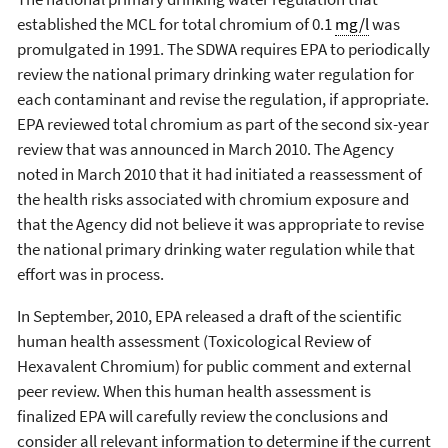
established the MCL for total chromium of 0.1
mg/l
was
promulgated in 1991. The SDWA requires EPA to periodically
review the national primary drinking water regulation for
each contaminant and revise the regulation, if appropriate.
EPA reviewed total chromium as part of the second six-year
review that was announced in March 2010. The Agency
noted in March 2010 that it had initiated a reassessment of
the health risks associated with chromium exposure and
that the Agency did not believe it was appropriate to revise
the national primary drinking water regulation while that
effort was in process.
In September, 2010, EPA released a draft of the scientific
human health assessment (Toxicological Review of
Hexavalent Chromium) for public comment and external
peer review. When this human health assessment is
finalized EPA will carefully review the conclusions and
consider all relevant information to determine if the current