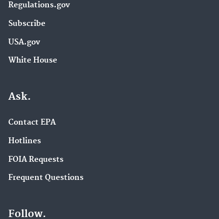
Regulations.gov
Subscribe
USA.gov
White House
Ask.
Contact EPA
Hotlines
FOIA Requests
Frequent Questions
Follow.