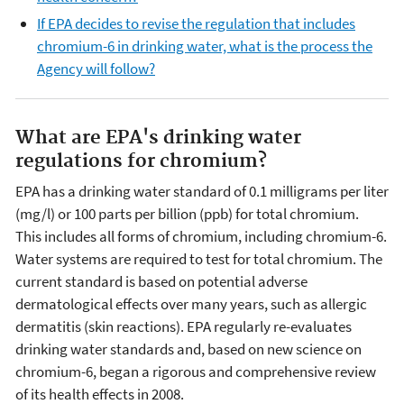
If EPA decides to revise the regulation that includes
chromium-6 in drinking water, what is the process the
Agency will follow?
What are EPA's drinking water
regulations for chromium?
EPA has a drinking water standard of 0.1 milligrams per liter
(mg/l) or 100 parts per billion (ppb) for total chromium.
This includes all forms of chromium, including chromium-6.
Water systems are required to test for total chromium. The
current standard is based on potential adverse
dermatological effects over many years, such as allergic
dermatitis (skin reactions). EPA regularly re-evaluates
drinking water standards and, based on new science on
chromium-6, began a rigorous and comprehensive review
of its health effects in 2008.