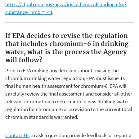
https://cfpub.epa.gov/ncea/iris2/chemicalLanding.cfm?
substance_nmbr=144
.
If EPA decides to revise the regulation
that includes chromium-6 in drinking
water, what is the process the Agency
will follow?
Prior to EPA making any decisions about revising the
chromium drinking water regulation, EPA must issue its
final human health assessment for chromium-6. EPA will
carefully review the final assessment and consider all other
relevant information to determine if a new drinking water
regulation for chromium-6 or a revision to the current total
chromium standard is warranted.
Contact Us
to ask a question, provide feedback, or report a