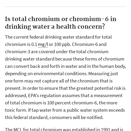
Is total chromium or chromium-6 in
drinking water a health concern?
The current federal drinking water standard for total
chromium is 0.1
mg/l
or 100 ppb. Chromium-6 and
chromium-3 are covered under the total chromium
drinking water standard because these forms of chromium
can convert back and forth in water and in the human body,
depending on environmental conditions. Measuring just
one form may not capture all of the chromium that is
present. In order to ensure that the greatest potential risk is
addressed, EPA's regulation assumes that a measurement
of total chromium is 100 percent chromium-6, the more
toxic form. If tap water from a public water system exceeds
this federal standard, consumers will be notified.
The MCL for total chromium was established in 1991 and is