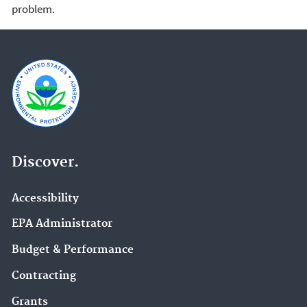
problem.
Discover.
Accessibility
EPA Administrator
Budget & Performance
Contracting
Grants