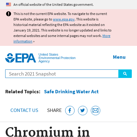
Jump to main content
An official website of the United States government.
This is not the current EPA website. To navigate to the current
EPA website, please go to
www.epa.gov
. This website is
historical material reflecting the EPA website as it existed on
January 19, 2021. This website is no longer updated and links to
external websites and some internal pages may not work.
More
information
»
United States
Menu
Environmental Protection
Agency
Search
Related Topics:
Safe Drinking Water Act
CONTACT US
SHARE
Chromium in