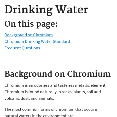
Drinking Water
On this page:
Background on Chromium
Chromium Drinking Water Standard
Frequent Questions
Background on Chromium
Chromium is an odorless and tasteless metallic element.
Chromium is found naturally in rocks, plants, soil and
volcanic dust, and animals.
The most common forms of chromium that occur in
natural waters in the environment are: