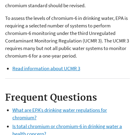
chromium standard should be revised.
To assess the levels of chromium-6 in drinking water, EPA is
requiring a selected number of systems to perform
chromium-6 monitoring under the third Unregulated
Contaminant Monitoring Regulation (UCMR 3). The UCMR 3
requires many but not all public water systems to monitor
chromium-6 for a one-year period.
Read information about UCMR 3
Frequent Questions
What are EPA's drinking water regulations for
chromium?
Is total chromium or chromium-6 in drinking water a
health concern?