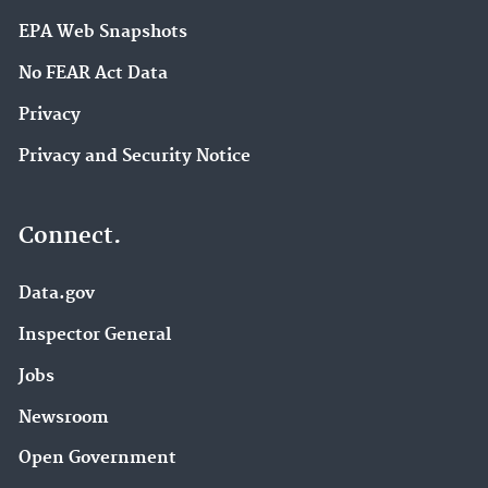
EPA Web Snapshots
No FEAR Act Data
Privacy
Privacy and Security Notice
Connect.
Data.gov
Inspector General
Jobs
Newsroom
Open Government