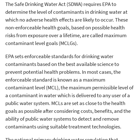
The Safe Drinking Water Act (SDWA) requires EPA to
determine the level of contaminants in drinking water at
which no adverse health effects are likely to occur. These
non-enforceable health goals, based on possible health
risks from exposure over a lifetime, are called maximum
contaminant level goals (MCLGs).
EPA sets enforceable standards for drinking water
contaminants based on the best available science to
prevent potential health problems. In most cases, the
enforceable standard is known as a maximum
contaminant level (MCL), the maximum permissible level of
a contaminant in water which is delivered to any user of a
public water system. MCLs are set as close to the health
goals as possible after considering costs, benefits, and the
ability of public water systems to detect and remove
contaminants using suitable treatment technologies.
The national primary drinking water regulation that