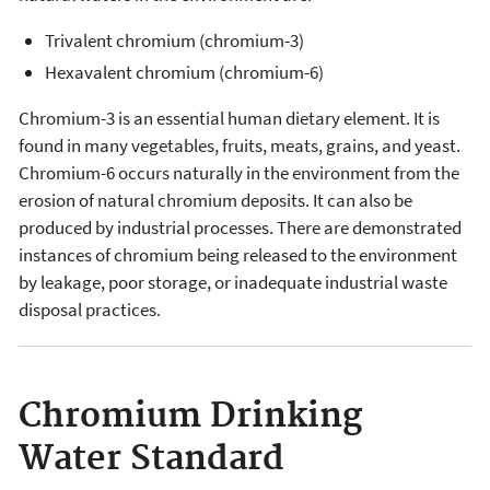
Trivalent chromium (chromium-3)
Hexavalent chromium (chromium-6)
Chromium-3 is an essential human dietary element. It is
found in many vegetables, fruits, meats, grains, and yeast.
Chromium-6 occurs naturally in the environment from the
erosion of natural chromium deposits. It can also be
produced by industrial processes. There are demonstrated
instances of chromium being released to the environment
by leakage, poor storage, or inadequate industrial waste
disposal practices.
Chromium Drinking
Water Standard