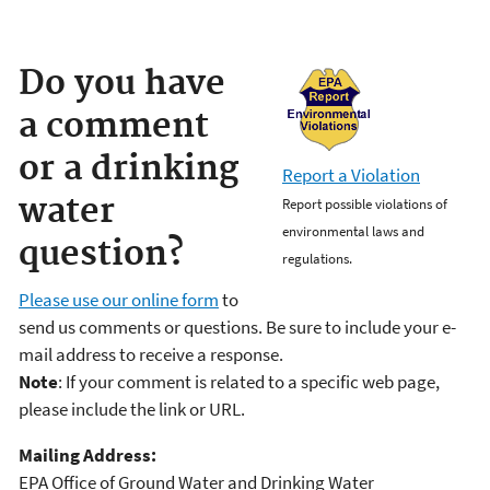
Do you have
a comment
or a drinking
Report a Violation
water
Report possible violations of
environmental laws and
question?
regulations.
Please use our online form
to
send us comments or questions. Be sure to include your e-
mail address to receive a response.
Note
: If your comment is related to a specific web page,
please include the link or URL.
Mailing Address:
EPA Office of Ground Water and Drinking Water