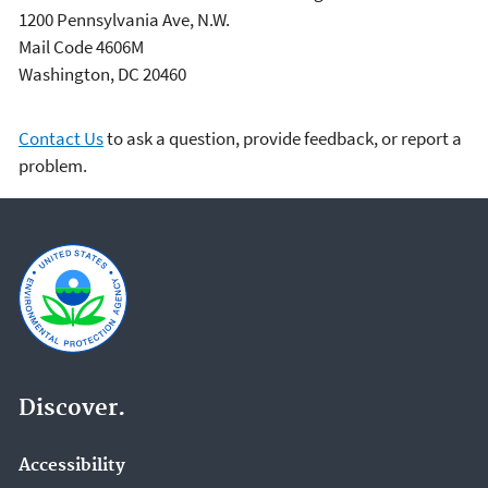
1200 Pennsylvania Ave, N.W.
Mail Code 4606M
Washington, DC 20460
Contact Us
to ask a question, provide feedback, or report a
problem.
Discover.
Accessibility