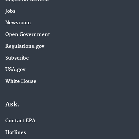
Jobs
Newsroom
Open Government
Regulations.gov
Subscribe
USA.gov
White House
Ask.
Contact EPA
Hotlines