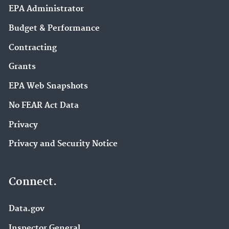
EPA Administrator
Budget & Performance
Contracting
Grants
EPA Web Snapshots
No FEAR Act Data
Privacy
Privacy and Security Notice
Connect.
Data.gov
Inspector General