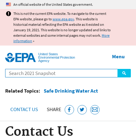
Jump to main content
An official website of the United States government.
This is not the current EPA website. To navigate to the current
EPA website, please go to
www.epa.gov
. This website is
historical material reflecting the EPA website as it existed on
January 19, 2021. This website is no longer updated and links to
external websites and some internal pages may not work.
More
information
»
United States
Menu
Environmental Protection
Agency
Search
Related Topics:
Safe Drinking Water Act
CONTACT US
SHARE
Contact Us