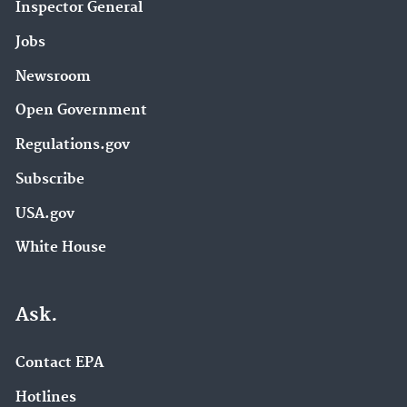
Inspector General
Jobs
Newsroom
Open Government
Regulations.gov
Subscribe
USA.gov
White House
Ask.
Contact EPA
Hotlines