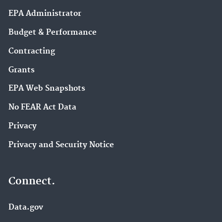
EPA Administrator
Budget & Performance
Contracting
Grants
EPA Web Snapshots
No FEAR Act Data
Privacy
Privacy and Security Notice
Connect.
Data.gov