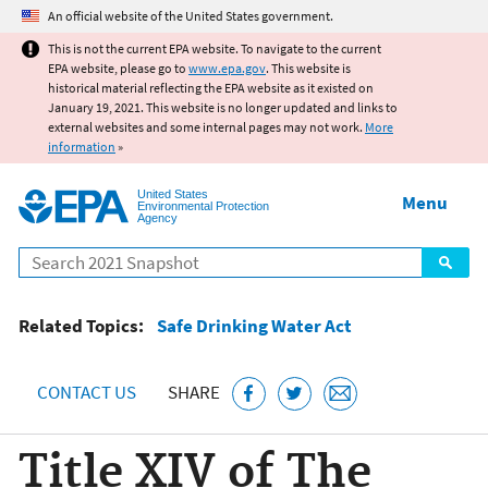
Jump to main content
An official website of the United States government.
This is not the current EPA website. To navigate to the current
EPA website, please go to
www.epa.gov
. This website is
historical material reflecting the EPA website as it existed on
January 19, 2021. This website is no longer updated and links to
external websites and some internal pages may not work.
More
information
»
United States
Menu
Environmental Protection
Agency
Search
Related Topics:
Safe Drinking Water Act
CONTACT US
SHARE
Title XIV of The