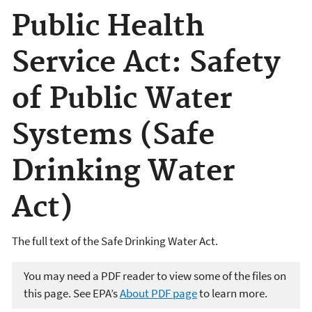
Public Health
Service Act: Safety
of Public Water
Systems (Safe
Drinking Water
Act)
The full text of the Safe Drinking Water Act.
You may need a PDF reader to view some of the files on
this page. See EPA’s
About PDF page
to learn more.