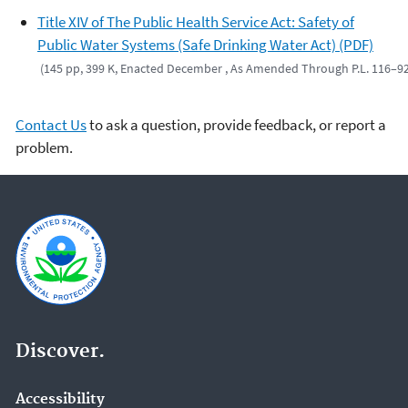
Title XIV of The Public Health Service Act: Safety of
Public Water Systems (Safe Drinking Water Act) (PDF)
(145 pp, 399 K, Enacted December , As Amended Through P.L. 116–9
Contact Us
to ask a question, provide feedback, or report a
problem.
Discover.
Accessibility