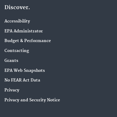
Discover.
Accessibility
EPA Administrator
Budget & Performance
Contracting
Grants
EPA Web Snapshots
No FEAR Act Data
Privacy
Privacy and Security Notice