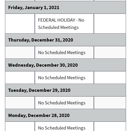
Friday, January 1, 2021
FEDERAL HOLIDAY - No
Scheduled Meetings
Thursday, December 31, 2020
No Scheduled Meetings
Wednesday, December 30, 2020
No Scheduled Meetings
Tuesday, December 29, 2020
No Scheduled Meetings
Monday, December 28, 2020
No Scheduled Meetings