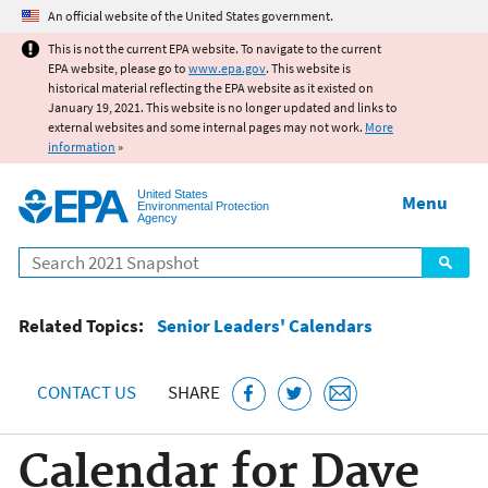
Jump to main content
An official website of the United States government.
This is not the current EPA website. To navigate to the current
EPA website, please go to
www.epa.gov
. This website is
historical material reflecting the EPA website as it existed on
January 19, 2021. This website is no longer updated and links to
external websites and some internal pages may not work.
More
information
»
United States
Menu
Environmental Protection
Agency
Search
Related Topics:
Senior Leaders' Calendars
CONTACT US
SHARE
Calendar for Dave