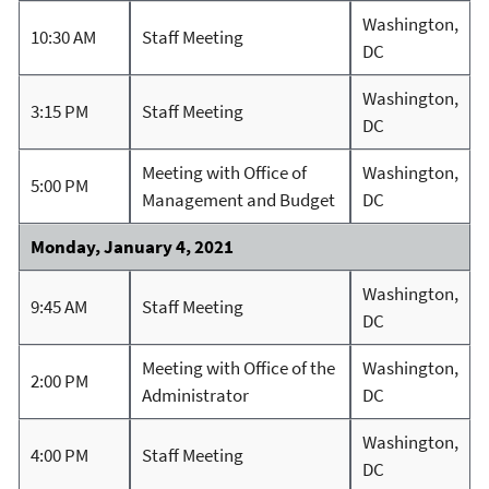
Washington,
10:30 AM
Staff Meeting
DC
Washington,
3:15 PM
Staff Meeting
DC
Meeting with Office of
Washington,
5:00 PM
Management and Budget
DC
Monday, January 4, 2021
Washington,
9:45 AM
Staff Meeting
DC
Meeting with Office of the
Washington,
2:00 PM
Administrator
DC
Washington,
4:00 PM
Staff Meeting
DC