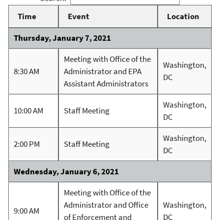
Time
Event
Location
Thursday, January 7, 2021
Meeting with Office of the
Washington,
8:30 AM
Administrator and EPA
DC
Assistant Administrators
Washington,
10:00 AM
Staff Meeting
DC
Washington,
2:00 PM
Staff Meeting
DC
Wednesday, January 6, 2021
Meeting with Office of the
Administrator and Office
Washington,
9:00 AM
of Enforcement and
DC