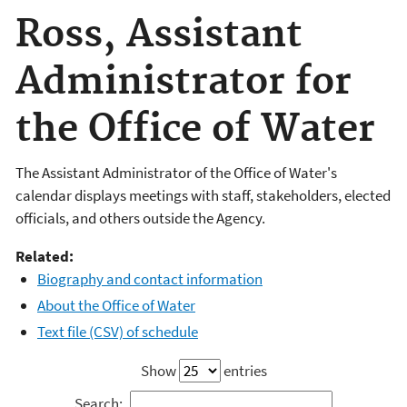
Ross, Assistant
Administrator for
the Office of Water
The Assistant Administrator of the Office of Water's
calendar displays meetings with staff, stakeholders, elected
officials, and others outside the Agency.
Related:
Biography and contact information
About the Office of Water
Text file (CSV) of schedule
Show
entries
Search: