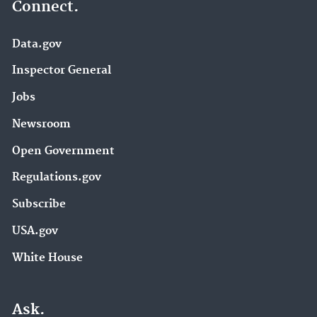
Connect.
Data.gov
Inspector General
Jobs
Newsroom
Open Government
Regulations.gov
Subscribe
USA.gov
White House
Ask.