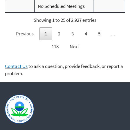
No Scheduled Meetings
Showing 1 to 25 of 2,927 entries
Previous
1
2
3
4
5
…
118
Next
Contact Us
to ask a question, provide feedback, or report a
problem.