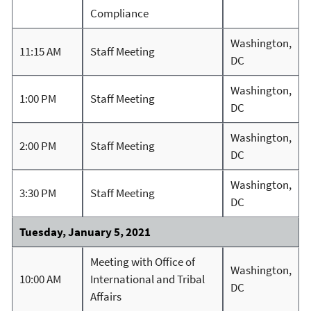
Compliance
Washington,
11:15 AM
Staff Meeting
DC
Washington,
1:00 PM
Staff Meeting
DC
Washington,
2:00 PM
Staff Meeting
DC
Washington,
3:30 PM
Staff Meeting
DC
Tuesday, January 5, 2021
Meeting with Office of
Washington,
10:00 AM
International and Tribal
DC
Affairs