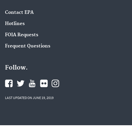
Contact EPA
Hotlines
FOIA Requests
Frequent Questions
Follow.
LAST UPDATED ON JUNE 19, 2019