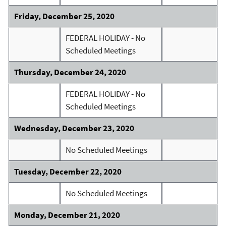
Friday, December 25, 2020
FEDERAL HOLIDAY - No
Scheduled Meetings
Thursday, December 24, 2020
FEDERAL HOLIDAY - No
Scheduled Meetings
Wednesday, December 23, 2020
No Scheduled Meetings
Tuesday, December 22, 2020
No Scheduled Meetings
Monday, December 21, 2020